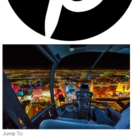
Jump To: