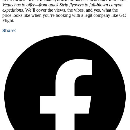
Vegas has to offer—from quick Strip flyovers to full-blown canyon
expeditions.
We’ll cover the views, the vibes, and yes, what the
price looks like when you’re booking with a legit company like GC
Flight.
Share: