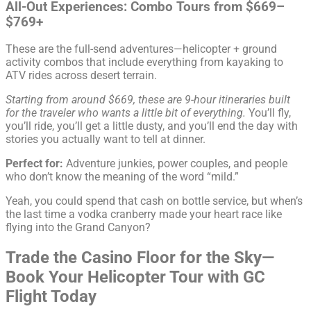
All-Out Experiences: Combo Tours from $669–
$769+
These are the full-send adventures—helicopter + ground
activity combos that include everything from kayaking to
ATV rides across desert terrain.
Starting from around $669, these are 9-hour itineraries built
for the traveler who wants a little bit of everything.
You’ll fly,
you’ll ride, you’ll get a little dusty, and you’ll end the day with
stories you actually want to tell at dinner.
Perfect for:
Adventure junkies, power couples, and people
who don’t know the meaning of the word “mild.”
Yeah, you could spend that cash on bottle service, but when’s
the last time a vodka cranberry made your heart race like
flying into the Grand Canyon?
Trade the Casino Floor for the Sky—
Book Your Helicopter Tour with GC
Flight Today