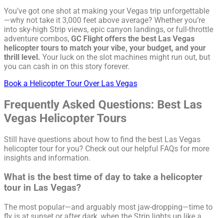
You’ve got one shot at making your Vegas trip unforgettable
—why not take it 3,000 feet above average? Whether you’re
into sky-high Strip views, epic canyon landings, or full-throttle
adventure combos,
GC Flight offers the best Las Vegas
helicopter tours to match your vibe, your budget, and your
thrill level.
Your luck on the slot machines might run out, but
you can cash in on this story forever.
Book a Helicopter Tour Over Las Vegas
Frequently Asked Questions: Best Las
Vegas Helicopter Tours
Still have questions about how to find the best Las Vegas
helicopter tour for you? Check out our helpful FAQs for more
insights and information.
What is the best time of day to take a helicopter
tour in Las Vegas?
The most popular—and arguably most jaw-dropping—time to
fly is at sunset or after dark, when the Strip lights up like a