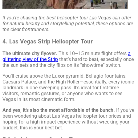
If you’re chasing the best helicopter tour Las Vegas can offer
for natural beauty and storytelling potential, these options are
the clear frontrunners.
4. Las Vegas Strip Helicopter Tour
The ultimate city flyover.
This 10–15 minute flight offers
a
glittering view of the Strip
that’s hard to beat, especially once
the sun sets and the city flips on its “showtime” switch.
You’ll cruise above the Luxor pyramid, Bellagio fountains,
Caesars Palace, and the High Roller—essentially, every iconic
landmark in one sweeping pass. It’s ideal for first-time
visitors, romantic gestures, or anyone who wants to see
Vegas in its most cinematic form.
And yes, it’s also the most affordable of the bunch.
If you’ve
been wondering about Las Vegas helicopter tour prices and
hoping for a high-impact experience without wrecking your
budget, this is your best bet.