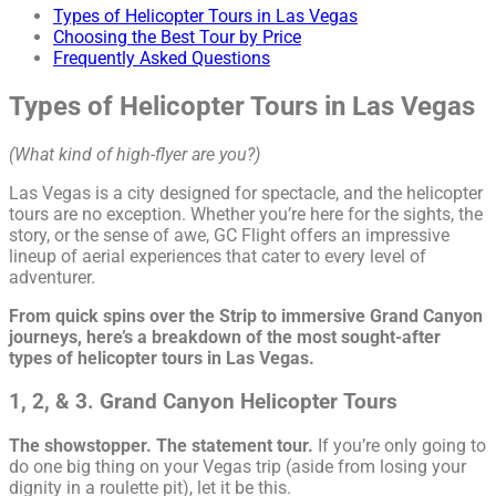
Types of Helicopter Tours in Las Vegas
Choosing the Best Tour by Price
Frequently Asked Questions
Types of Helicopter Tours in Las Vegas
(What kind of high-flyer are you?)
Las Vegas is a city designed for spectacle, and the helicopter
tours are no exception. Whether you’re here for the sights, the
story, or the sense of awe, GC Flight offers an impressive
lineup of aerial experiences that cater to every level of
adventurer.
From quick spins over the Strip to immersive Grand Canyon
journeys, here’s a breakdown of the most sought-after
types of helicopter tours in Las Vegas.
1, 2, & 3. Grand Canyon Helicopter Tours
The showstopper. The statement tour.
If you’re only going to
do one big thing on your Vegas trip (aside from losing your
dignity in a roulette pit), let it be this.