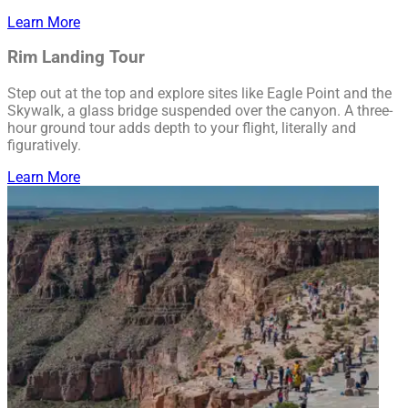
Learn More
Rim Landing Tour
Step out at the top and explore sites like Eagle Point and the
Skywalk, a glass bridge suspended over the canyon. A three-
hour ground tour adds depth to your flight, literally and
figuratively.
Learn More