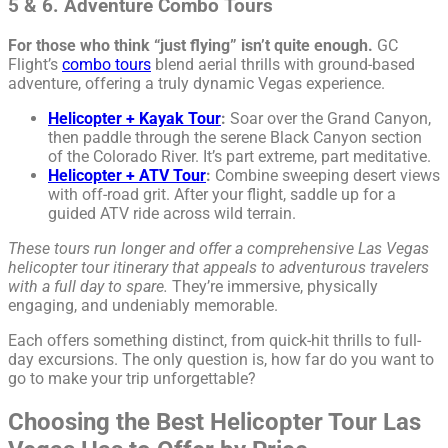
5 & 6. Adventure Combo Tours
For those who think “just flying” isn’t quite enough.
GC
Flight’s
combo tours
blend aerial thrills with ground-based
adventure, offering a truly dynamic Vegas experience.
Helicopter + Kayak Tour
:
Soar over the Grand Canyon,
then paddle through the serene Black Canyon section
of the Colorado River. It’s part extreme, part meditative.
Helicopter + ATV Tour
:
Combine sweeping desert views
with off-road grit. After your flight, saddle up for a
guided ATV ride across wild terrain.
These tours run longer and offer a comprehensive Las Vegas
helicopter tour itinerary that appeals to adventurous travelers
with a full day to spare.
They’re immersive, physically
engaging, and undeniably memorable.
Each offers something distinct, from quick-hit thrills to full-
day excursions. The only question is, how far do you want to
go to make your trip unforgettable?
Choosing the Best Helicopter Tour Las