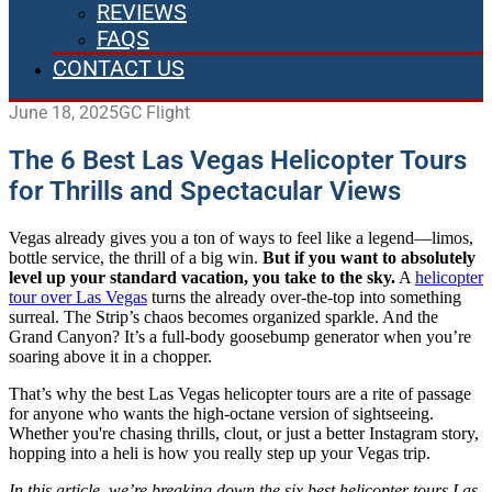
REVIEWS
FAQS
CONTACT US
June 18, 2025
GC Flight
The 6 Best Las Vegas Helicopter Tours
for Thrills and Spectacular Views
Vegas already gives you a ton of ways to feel like a legend—limos,
bottle service, the thrill of a big win.
But if you want to absolutely
level up your standard vacation, you take to the sky.
A
helicopter
tour over Las Vegas
turns the already over-the-top into something
surreal. The Strip’s chaos becomes organized sparkle. And the
Grand Canyon? It’s a full-body goosebump generator when you’re
soaring above it in a chopper.
That’s why the best Las Vegas helicopter tours are a rite of passage
for anyone who wants the high-octane version of sightseeing.
Whether you're chasing thrills, clout, or just a better Instagram story,
hopping into a heli is how you really step up your Vegas trip.
In this article, we’re breaking down the six best helicopter tours Las