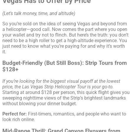
Vegas Has to Offer by Price
(Let’s talk money, time, and altitude)
So you’re sold on the idea of seeing Vegas and beyond from
a helicopter—good call. Now comes the part where you open
your wallet and try not to flinch. But here’s the truth: you don’t
need to be a high roller to get a high-altitude experience. You
just need to know what you’re paying for and why it’s worth
it.
Budget-Friendly (But Still Boss): Strip Tours from
$128+
If you’re looking for the biggest visual payoff at the lowest
price, the Las Vegas Strip Helicopter Tour is your go-to.
Starting at around $128 per person, this quick flight gives you
sweeping nighttime views of the Strip’s brightest landmarks
without blowing your dinner budget.
Perfect for:
First-timers, romantics, and people who want to
look rich online.
Mid-Range Thrill: Grand Canyon Flyovers from