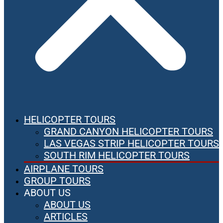
HELICOPTER TOURS
GRAND CANYON HELICOPTER TOURS
LAS VEGAS STRIP HELICOPTER TOURS
SOUTH RIM HELICOPTER TOURS
AIRPLANE TOURS
GROUP TOURS
ABOUT US
ABOUT US
ARTICLES