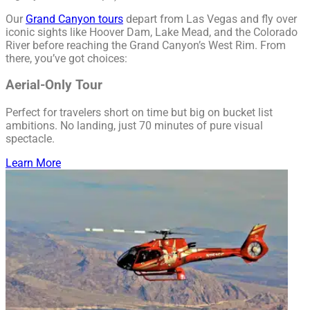
Our
Grand Canyon tours
depart from Las Vegas and fly over
iconic sights like Hoover Dam, Lake Mead, and the Colorado
River before reaching the Grand Canyon’s West Rim. From
there, you’ve got choices:
Aerial-Only Tour
Perfect for travelers short on time but big on bucket list
ambitions. No landing, just 70 minutes of pure visual
spectacle.
Learn More