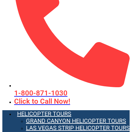
1-800-871-1030
Click to Call Now!
HELICOPTER TOURS
GRAND CANYON HELICOPTER TOURS
LAS VEGAS STRIP HELICOPTER TOURS