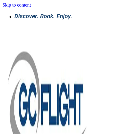
Skip to content
Discover. Book. Enjoy.