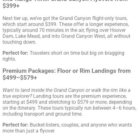
$399+
Next tier up, we’ve got the Grand Canyon flight-only tours,
which start around $399. These offer a longer experience,
typically around 70 minutes in the air, flying over Hoover
Dam, Lake Mead, and into Grand Canyon West, all without
touching down.
Perfect for:
Travelers short on time but big on bragging
rights.
Premium Packages: Floor or Rim Landings from
$499–$579+
Want to land inside the Grand Canyon or walk the rim like a
true explorer?
Landing tours are the premium experience,
starting at $499 and stretching to $579 or more, depending
on the itinerary. These tours typically run between 4–6 hours,
including transport and ground time.
Perfect for:
Bucket-listers, couples, and anyone who wants
more than just a flyover.