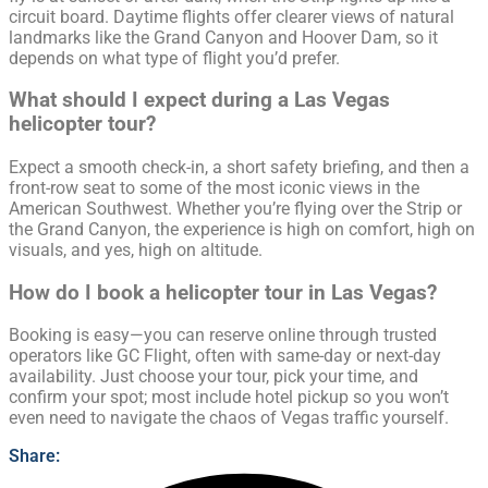
circuit board. Daytime flights offer clearer views of natural
landmarks like the Grand Canyon and Hoover Dam, so it
depends on what type of flight you’d prefer.
What should I expect during a Las Vegas
helicopter tour?
Expect a smooth check-in, a short safety briefing, and then a
front-row seat to some of the most iconic views in the
American Southwest. Whether you’re flying over the Strip or
the Grand Canyon, the experience is high on comfort, high on
visuals, and yes, high on altitude.
How do I book a helicopter tour in Las Vegas?
Booking is easy—you can reserve online through trusted
operators like GC Flight, often with same-day or next-day
availability. Just choose your tour, pick your time, and
confirm your spot; most include hotel pickup so you won’t
even need to navigate the chaos of Vegas traffic yourself.
Share: