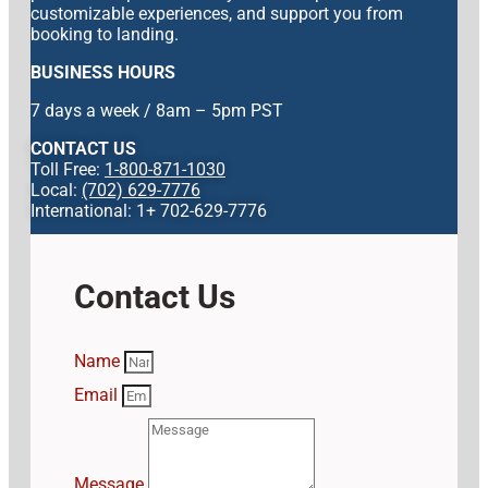
customizable experiences, and support you from
booking to landing.
BUSINESS HOURS
7 days a week / 8am – 5pm PST
CONTACT US
Toll Free:
1-800-871-1030
Local:
(702) 629-7776
International: 1+ 702-629-7776
Contact Us
Name
Email
Message