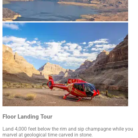
Floor Landing Tour
Land 4,000 feet below the rim and sip champagne while you
marvel at geological time carved in stone.