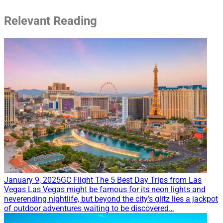
Relevant Reading
January 9, 2025
GC Flight
The 5 Best Day Trips from Las
Vegas
Las Vegas might be famous for its neon lights and
neverending nightlife, but beyond the city’s glitz lies a jackpot
of outdoor adventures waiting to be discovered…