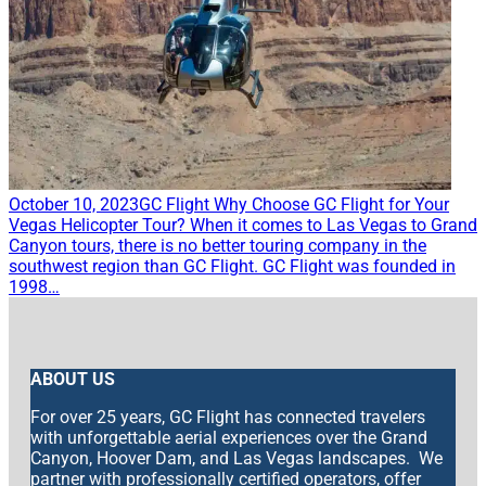
October 10, 2023
GC Flight
Why Choose GC Flight for Your
Vegas Helicopter Tour?
When it comes to Las Vegas to Grand
Canyon tours, there is no better touring company in the
southwest region than GC Flight. GC Flight was founded in
1998…
ABOUT US
For over 25 years, GC Flight has connected travelers
with unforgettable aerial experiences over the Grand
Canyon, Hoover Dam, and Las Vegas landscapes. We
partner with professionally certified operators, offer