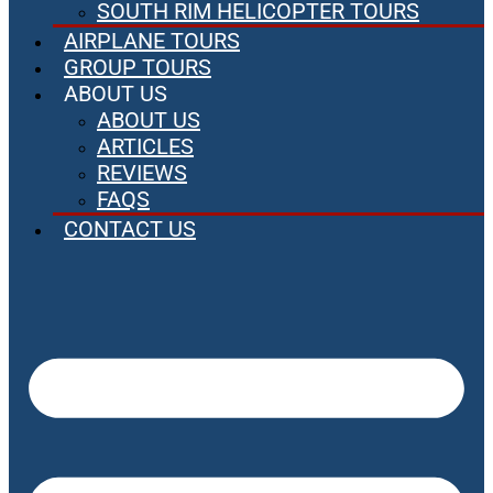
SOUTH RIM HELICOPTER TOURS
AIRPLANE TOURS
GROUP TOURS
ABOUT US
ABOUT US
ARTICLES
REVIEWS
FAQS
CONTACT US