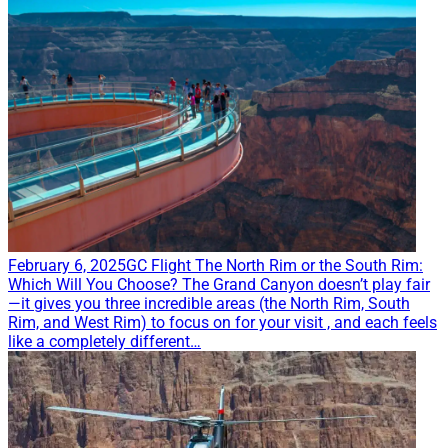
February 6, 2025
GC Flight
The North Rim or the South Rim:
Which Will You Choose?
The Grand Canyon doesn’t play fair
—it gives you three incredible areas (the North Rim, South
Rim, and West Rim) to focus on for your visit , and each feels
like a completely different…