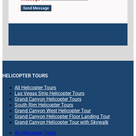
Send Message
HELICOPTER TOURS
All Helicopter Tours
Las Vegas Strip Helicopter Tours
Grand Canyon Helicopter Tours
South Rim Helicopter Tours
Grand Canyon West Helicopter Tour
Grand Canyon Helicopter Floor Landing Tour
Grand Canyon Helicopter Tour with Skywalk
All Helicopter Tours