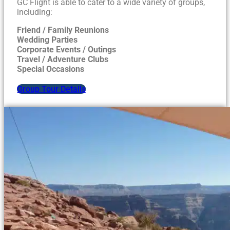
GC Flight is able to cater to a wide variety of groups,
including:
Friend / Family Reunions
Wedding Parties
Corporate Events / Outings
Travel / Adventure Clubs
Special Occasions
Group Tour Details