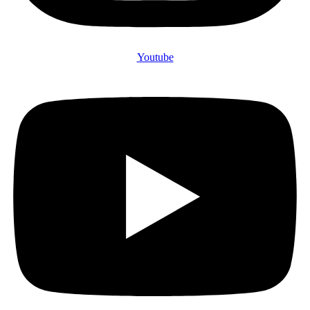
Youtube