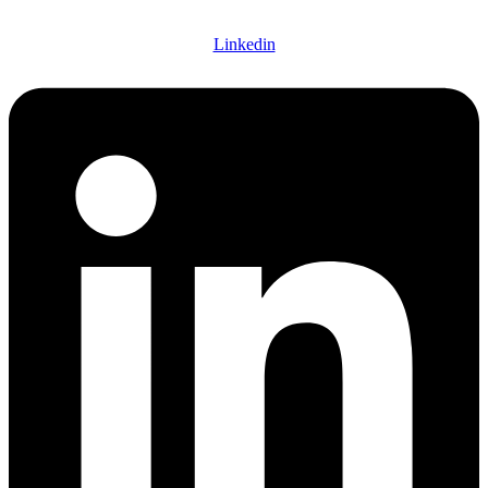
Linkedin