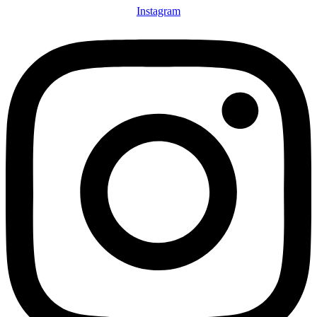
Instagram