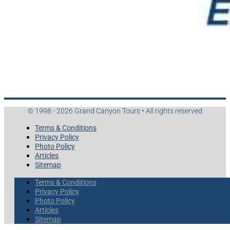
© 1998 - 2026 Grand Canyon Tours • All rights reserved
Terms & Conditions
Privacy Policy
Photo Policy
Articles
Sitemap
Terms & Conditions
Privacy Policy
Photo Policy
Articles
Sitemap