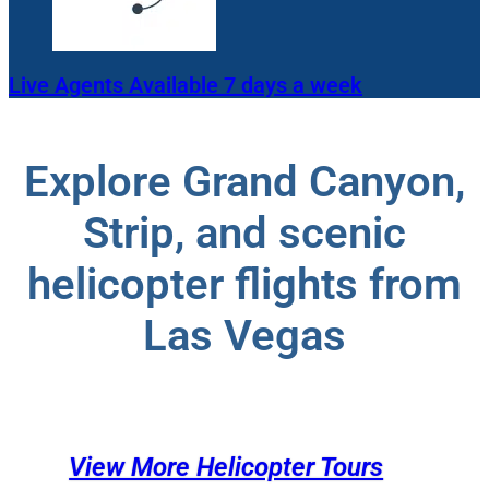
Live Agents Available 7 days a week
Explore Grand Canyon,
Strip, and scenic
helicopter flights from
Las Vegas
View More Helicopter Tours