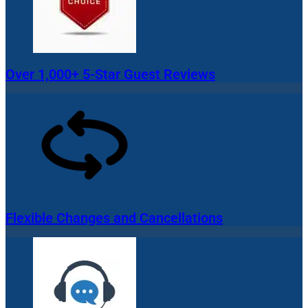
Over 1,000+ 5-Star Guest Reviews
Flexible Changes and Cancellations