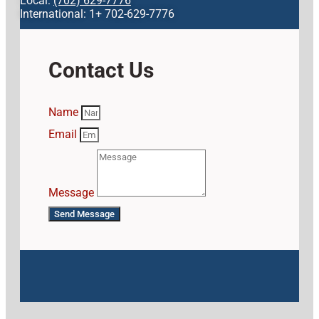
Local:
(702) 629-7776
International: 1+ 702-629-7776
Contact Us
Name
Email
Message
Send Message