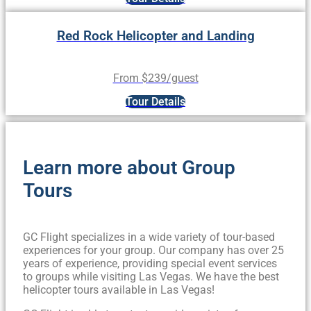
Red Rock Helicopter and Landing
From $239/guest
Tour Details
Learn more about Group
Tours
GC Flight specializes in a wide variety of tour-based
experiences for your group. Our company has over 25
years of experience, providing special event services
to groups while visiting Las Vegas. We have the best
helicopter tours available in Las Vegas!