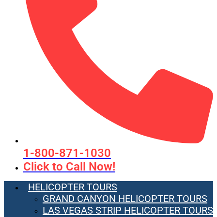
1-800-871-1030
Click to Call Now!
HELICOPTER TOURS
GRAND CANYON HELICOPTER TOURS
LAS VEGAS STRIP HELICOPTER TOURS