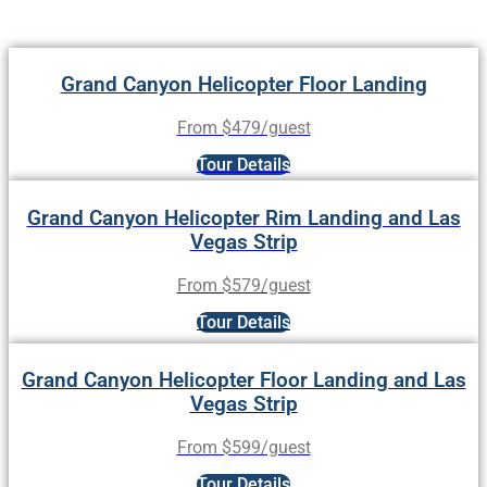
Grand Canyon Helicopter Floor Landing
From $479/guest
Tour Details
Grand Canyon Helicopter Rim Landing and Las
Vegas Strip
From $579/guest
Tour Details
Grand Canyon Helicopter Floor Landing and Las
Vegas Strip
From $599/guest
Tour Details