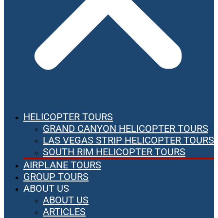
HELICOPTER TOURS
GRAND CANYON HELICOPTER TOURS
LAS VEGAS STRIP HELICOPTER TOURS
SOUTH RIM HELICOPTER TOURS
AIRPLANE TOURS
GROUP TOURS
ABOUT US
ABOUT US
ARTICLES