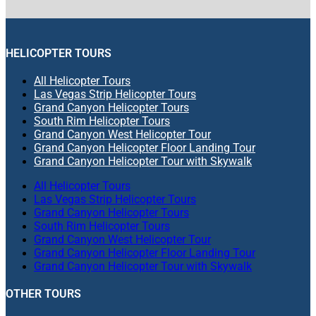
HELICOPTER TOURS
All Helicopter Tours
Las Vegas Strip Helicopter Tours
Grand Canyon Helicopter Tours
South Rim Helicopter Tours
Grand Canyon West Helicopter Tour
Grand Canyon Helicopter Floor Landing Tour
Grand Canyon Helicopter Tour with Skywalk
All Helicopter Tours
Las Vegas Strip Helicopter Tours
Grand Canyon Helicopter Tours
South Rim Helicopter Tours
Grand Canyon West Helicopter Tour
Grand Canyon Helicopter Floor Landing Tour
Grand Canyon Helicopter Tour with Skywalk
OTHER TOURS