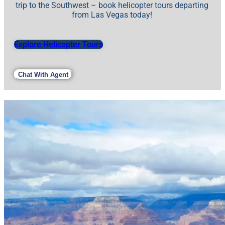
trip to the Southwest – book helicopter tours departing
from Las Vegas today!
Explore Helicopter Tours
Chat With Agent