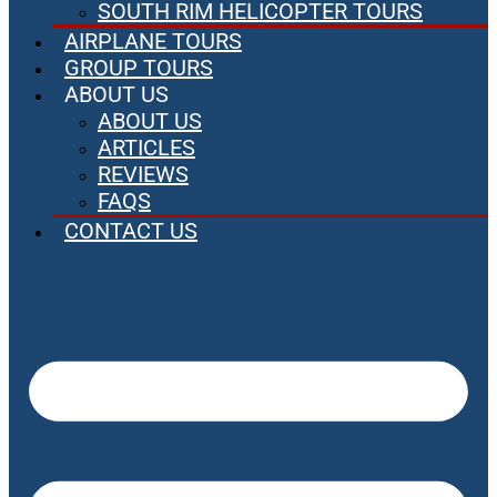
SOUTH RIM HELICOPTER TOURS
AIRPLANE TOURS
GROUP TOURS
ABOUT US
ABOUT US
ARTICLES
REVIEWS
FAQS
CONTACT US