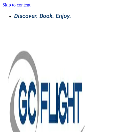
Skip to content
Discover. Book. Enjoy.