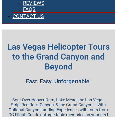
REVIEWS
FAQS
CONTACT US
Las Vegas Helicopter Tours
to the Grand Canyon and
Beyond
Fast. Easy. Unforgettable.
Soar Over Hoover Dam, Lake Mead, the Las Vegas
Strip, Red Rock Canyon, & the Grand Canyon – With
Optional Canyon Landing Experiences with tours from
GC Flight. Create unforgettable memories on your next