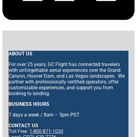
ABOUT US
For over 25 years, GC Flight has connected travelers
with unforgettable aerial experiences over the Grand
Canyon, Hoover Dam, and Las Vegas landscapes. We
partner with professionally certified operators, offer
customizable experiences, and support you from
booking to landing.
BUSINESS HOURS
7 days a week / 8am – 5pm PST
CONTACT US
Toll Free:
1-800-871-1030