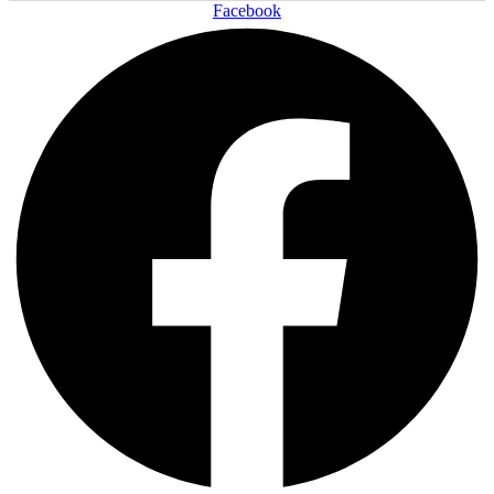
Facebook