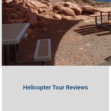
Helicopter Tour Reviews