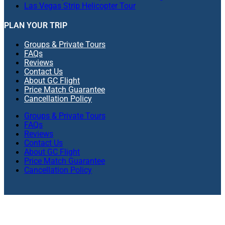
Las Vegas Strip Helicopter Tour
PLAN YOUR TRIP
Groups & Private Tours
FAQs
Reviews
Contact Us
About GC Flight
Price Match Guarantee
Cancellation Policy
Groups & Private Tours
FAQs
Reviews
Contact Us
About GC Flight
Price Match Guarantee
Cancellation Policy