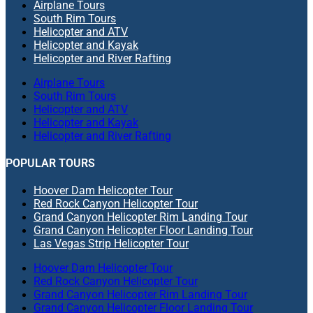
Airplane Tours
South Rim Tours
Helicopter and ATV
Helicopter and Kayak
Helicopter and River Rafting
Airplane Tours
South Rim Tours
Helicopter and ATV
Helicopter and Kayak
Helicopter and River Rafting
POPULAR TOURS
Hoover Dam Helicopter Tour
Red Rock Canyon Helicopter Tour
Grand Canyon Helicopter Rim Landing Tour
Grand Canyon Helicopter Floor Landing Tour
Las Vegas Strip Helicopter Tour
Hoover Dam Helicopter Tour
Red Rock Canyon Helicopter Tour
Grand Canyon Helicopter Rim Landing Tour
Grand Canyon Helicopter Floor Landing Tour