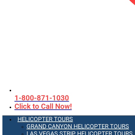
1-800-871-1030
Click to Call Now!
HELICOPTER TOURS
GRAND CANYON HELICOPTER TOURS
LAS VEGAS STRIP HELICOPTER TOURS