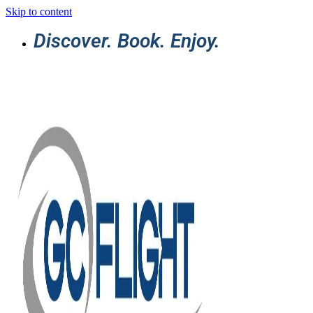
Skip to content
Discover. Book. Enjoy.