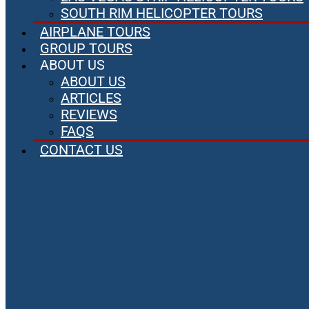
SOUTH RIM HELICOPTER TOURS
AIRPLANE TOURS
GROUP TOURS
ABOUT US
ABOUT US
ARTICLES
REVIEWS
FAQS
CONTACT US