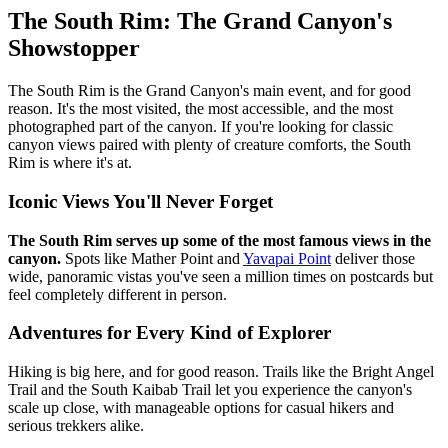
The South Rim: The Grand Canyon's
Showstopper
The South Rim is the Grand Canyon's main event, and for good
reason. It's the most visited, the most accessible, and the most
photographed part of the canyon. If you're looking for classic
canyon views paired with plenty of creature comforts, the South
Rim is where it's at.
Iconic Views You'll Never Forget
The South Rim serves up some of the most famous views in the
canyon.
Spots like Mather Point and
Yavapai Point
deliver those
wide, panoramic vistas you've seen a million times on postcards but
feel completely different in person.
Adventures for Every Kind of Explorer
Hiking is big here, and for good reason. Trails like the Bright Angel
Trail and the South Kaibab Trail let you experience the canyon's
scale up close, with manageable options for casual hikers and
serious trekkers alike.