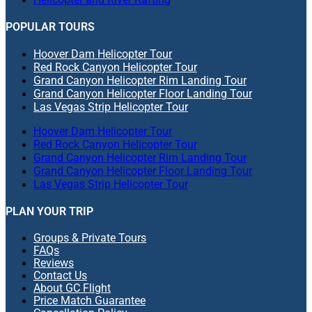
POPULAR TOURS
Hoover Dam Helicopter Tour
Red Rock Canyon Helicopter Tour
Grand Canyon Helicopter Rim Landing Tour
Grand Canyon Helicopter Floor Landing Tour
Las Vegas Strip Helicopter Tour
Hoover Dam Helicopter Tour
Red Rock Canyon Helicopter Tour
Grand Canyon Helicopter Rim Landing Tour
Grand Canyon Helicopter Floor Landing Tour
Las Vegas Strip Helicopter Tour
PLAN YOUR TRIP
Groups & Private Tours
FAQs
Reviews
Contact Us
About GC Flight
Price Match Guarantee