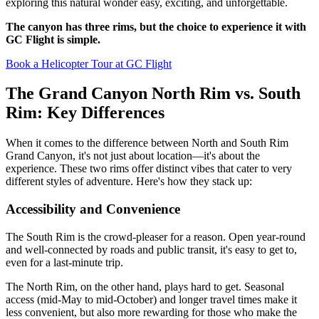
exploring this natural wonder easy, exciting, and unforgettable.
The canyon has three rims, but the choice to experience it with
GC Flight is simple.
Book a Helicopter Tour at GC Flight
The Grand Canyon North Rim vs. South
Rim: Key Differences
When it comes to the difference between North and South Rim
Grand Canyon, it's not just about location—it's about the
experience. These two rims offer distinct vibes that cater to very
different styles of adventure. Here's how they stack up:
Accessibility and Convenience
The South Rim is the crowd-pleaser for a reason. Open year-round
and well-connected by roads and public transit, it's easy to get to,
even for a last-minute trip.
The North Rim, on the other hand, plays hard to get. Seasonal
access (mid-May to mid-October) and longer travel times make it
less convenient, but also more rewarding for those who make the