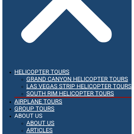
HELICOPTER TOURS
GRAND CANYON HELICOPTER TOURS
LAS VEGAS STRIP HELICOPTER TOURS
SOUTH RIM HELICOPTER TOURS
AIRPLANE TOURS
GROUP TOURS
ABOUT US
ABOUT US
ARTICLES