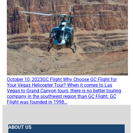
October 10, 2023
GC Flight
Why Choose GC Flight for
Your Vegas Helicopter Tour?
When it comes to Las
Vegas to Grand Canyon tours, there is no better touring
company in the southwest region than GC Flight. GC
Flight was founded in 1998…
ABOUT US