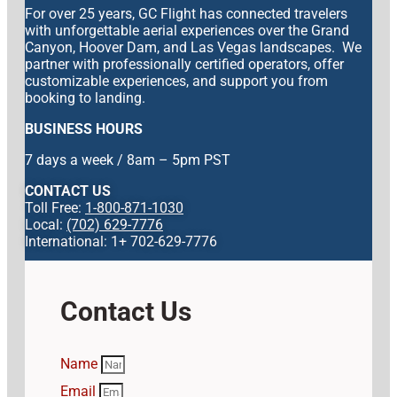
For over 25 years, GC Flight has connected travelers
with unforgettable aerial experiences over the Grand
Canyon, Hoover Dam, and Las Vegas landscapes. We
partner with professionally certified operators, offer
customizable experiences, and support you from
booking to landing.
BUSINESS HOURS
7 days a week / 8am – 5pm PST
CONTACT US
Toll Free:
1-800-871-1030
Local:
(702) 629-7776
International: 1+ 702-629-7776
Contact Us
Name
Email