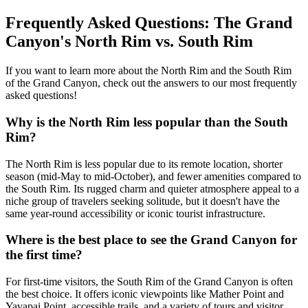
Frequently Asked Questions: The Grand
Canyon's North Rim vs. South Rim
If you want to learn more about the North Rim and the South Rim
of the Grand Canyon, check out the answers to our most frequently
asked questions!
Why is the North Rim less popular than the South
Rim?
The North Rim is less popular due to its remote location, shorter
season (mid-May to mid-October), and fewer amenities compared to
the South Rim. Its rugged charm and quieter atmosphere appeal to a
niche group of travelers seeking solitude, but it doesn't have the
same year-round accessibility or iconic tourist infrastructure.
Where is the best place to see the Grand Canyon for
the first time?
For first-time visitors, the South Rim of the Grand Canyon is often
the best choice. It offers iconic viewpoints like Mather Point and
Yavapai Point, accessible trails, and a variety of tours and visitor