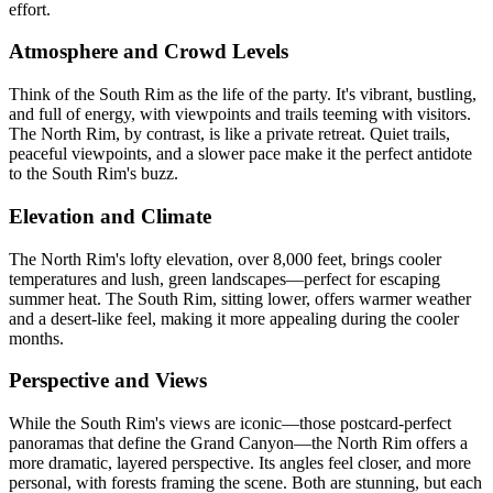
effort.
Atmosphere and Crowd Levels
Think of the South Rim as the life of the party. It's vibrant, bustling,
and full of energy, with viewpoints and trails teeming with visitors.
The North Rim, by contrast, is like a private retreat. Quiet trails,
peaceful viewpoints, and a slower pace make it the perfect antidote
to the South Rim's buzz.
Elevation and Climate
The North Rim's lofty elevation, over 8,000 feet, brings cooler
temperatures and lush, green landscapes—perfect for escaping
summer heat. The South Rim, sitting lower, offers warmer weather
and a desert-like feel, making it more appealing during the cooler
months.
Perspective and Views
While the South Rim's views are iconic—those postcard-perfect
panoramas that define the Grand Canyon—the North Rim offers a
more dramatic, layered perspective. Its angles feel closer, and more
personal, with forests framing the scene. Both are stunning, but each