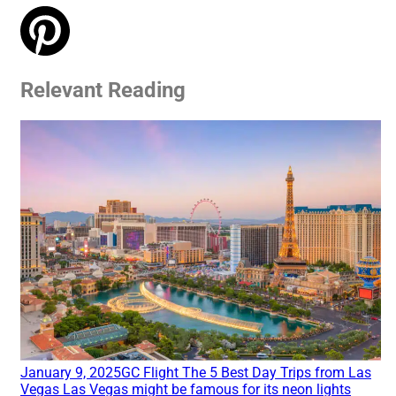
Relevant Reading
January 9, 2025
GC Flight
The 5 Best Day Trips from Las
Vegas
Las Vegas might be famous for its neon lights