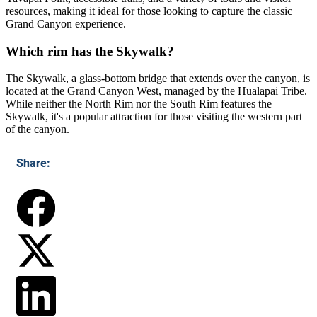
resources, making it ideal for those looking to capture the classic
Grand Canyon experience.
Which rim has the Skywalk?
The Skywalk, a glass-bottom bridge that extends over the canyon, is
located at the Grand Canyon West, managed by the Hualapai Tribe.
While neither the North Rim nor the South Rim features the
Skywalk, it's a popular attraction for those visiting the western part
of the canyon.
Share: