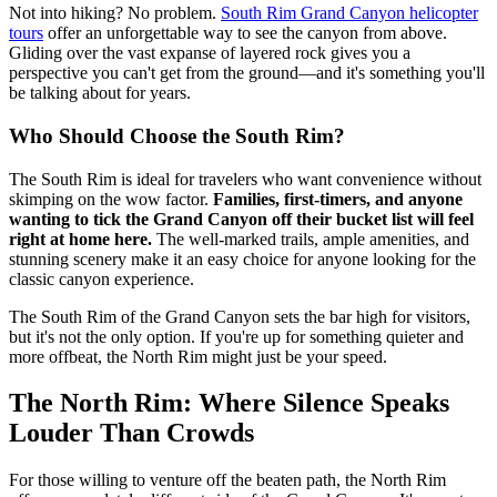
Not into hiking? No problem.
South Rim Grand Canyon helicopter
tours
offer an unforgettable way to see the canyon from above.
Gliding over the vast expanse of layered rock gives you a
perspective you can't get from the ground—and it's something you'll
be talking about for years.
Who Should Choose the South Rim?
The South Rim is ideal for travelers who want convenience without
skimping on the wow factor.
Families, first-timers, and anyone
wanting to tick the Grand Canyon off their bucket list will feel
right at home here.
The well-marked trails, ample amenities, and
stunning scenery make it an easy choice for anyone looking for the
classic canyon experience.
The South Rim of the Grand Canyon sets the bar high for visitors,
but it's not the only option. If you're up for something quieter and
more offbeat, the North Rim might just be your speed.
The North Rim: Where Silence Speaks
Louder Than Crowds
For those willing to venture off the beaten path, the North Rim