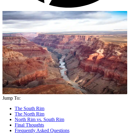
Jump To:
The South Rim
The North Rim
North Rim vs. South Rim
Final Thoughts
Frequently Asked Questions