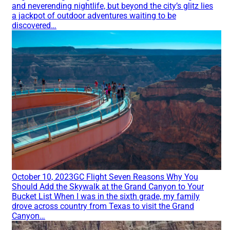
and neverending nightlife, but beyond the city’s glitz lies
a jackpot of outdoor adventures waiting to be
discovered…
October 10, 2023
GC Flight
Seven Reasons Why You
Should Add the Skywalk at the Grand Canyon to Your
Bucket List
When I was in the sixth grade, my family
drove across country from Texas to visit the Grand
Canyon…