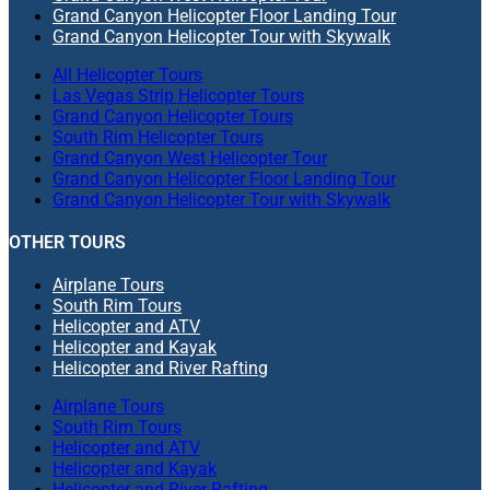
Grand Canyon Helicopter Floor Landing Tour
Grand Canyon Helicopter Tour with Skywalk
All Helicopter Tours
Las Vegas Strip Helicopter Tours
Grand Canyon Helicopter Tours
South Rim Helicopter Tours
Grand Canyon West Helicopter Tour
Grand Canyon Helicopter Floor Landing Tour
Grand Canyon Helicopter Tour with Skywalk
OTHER TOURS
Airplane Tours
South Rim Tours
Helicopter and ATV
Helicopter and Kayak
Helicopter and River Rafting
Airplane Tours
South Rim Tours
Helicopter and ATV
Helicopter and Kayak
Helicopter and River Rafting