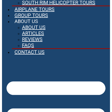
SOUTH RIM HELICOPTER TOURS
AIRPLANE TOURS
GROUP TOURS
ABOUT US
ABOUT US
ARTICLES
REVIEWS
FAQS
CONTACT US