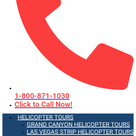
1-800-871-1030
Click to Call Now!
HELICOPTER TOURS
GRAND CANYON HELICOPTER TOURS
LAS VEGAS STRIP HELICOPTER TOURS