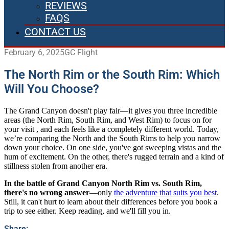
REVIEWS
FAQS
CONTACT US
February 6, 2025
GC Flight
The North Rim or the South Rim: Which
Will You Choose?
The Grand Canyon doesn't play fair—it gives you three incredible
areas (the North Rim, South Rim, and West Rim) to focus on for
your visit , and each feels like a completely different world. Today,
we’re comparing the North and the South Rims to help you narrow
down your choice. On one side, you've got sweeping vistas and the
hum of excitement. On the other, there's rugged terrain and a kind of
stillness stolen from another era.
In the battle of Grand Canyon North Rim vs. South Rim,
there's no wrong answer
—only
the adventure that suits you best
.
Still, it can't hurt to learn about their differences before you book a
trip to see either. Keep reading, and we'll fill you in.
Share: