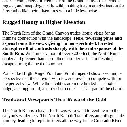
offers a completely different side of the Grand Canyon. It's remote,
rugged, and unapologetically wild, making it a dream destination for
those who like their adventures with a little less noise.
Rugged Beauty at Higher Elevation
The North Rim of the Grand Canyon trades iconic vistas for an
intimate connection with the landscape.
Here, towering pines and
aspens frame the views, giving it a more secluded, forested
atmosphere that contrasts sharply with the arid expanses of the
South Rim.
With an elevation of over 8,000 feet, the North Rim is
cooler and greener than its southern counterpart—a refreshing
escape during the heat of summer.
Points like Bright Angel Point and Point Imperial showcase unique
perspectives of the canyon, with fewer crowds to compete with for
the perfect view. While the facilities are more limited—a single
lodge, a campground, and a visitor center—it's all part of the charm.
Trails and Viewpoints That Reward the Bold
The North Rim is a haven for hikers who want to venture into the
canyon's wilderness. The North Kaibab Trail offers an unforgettable
journey, leading intrepid trekkers all the way to the Colorado River.