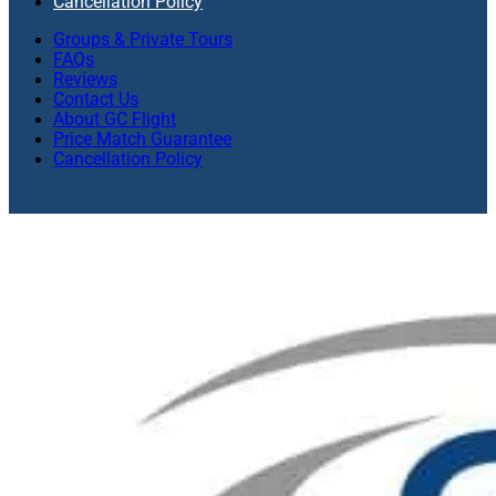
Cancellation Policy
Groups & Private Tours
FAQs
Reviews
Contact Us
About GC Flight
Price Match Guarantee
Cancellation Policy