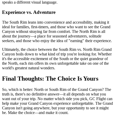
speaks a different visual language.
Experience vs. Adventure
The South Rim leans into convenience and accessibility, making it
ideal for families, first-timers, and those who want to see the Grand
Canyon without straying far from comfort. The North Rim is all
about the journey—a place for seasoned adventurers, solitude
seekers, and those who enjoy the idea of "earning" their experience.
Ultimately, the choice between the South Rim vs. North Rim Grand
Canyon boils down to what kind of trip you're looking for. Whether
it's the accessible excitement of the South or the quiet grandeur of
the North, each rim offers its own unforgettable take on one of the
world's greatest natural wonders.
Final Thoughts: The Choice Is Yours
So, which is better: North or South Rim of the Grand Canyon? The
truth is, there's no definitive answer—it all depends on what you
want out of your trip. No matter which side you pick, GC Flight can
help make your Grand Canyon experience unforgettable. The Grand
Canyon isn't going anywhere, but your opportunity to see it might
be. Make the choice—and make it count.