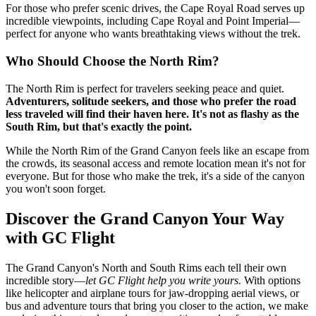
For those who prefer scenic drives, the Cape Royal Road serves up
incredible viewpoints, including Cape Royal and Point Imperial—
perfect for anyone who wants breathtaking views without the trek.
Who Should Choose the North Rim?
The North Rim is perfect for travelers seeking peace and quiet.
Adventurers, solitude seekers, and those who prefer the road
less traveled will find their haven here. It's not as flashy as the
South Rim, but that's exactly the point.
While the North Rim of the Grand Canyon feels like an escape from
the crowds, its seasonal access and remote location mean it's not for
everyone. But for those who make the trek, it's a side of the canyon
you won't soon forget.
Discover the Grand Canyon Your Way
with GC Flight
The Grand Canyon's North and South Rims each tell their own
incredible story—
let GC Flight help you write yours.
With options
like helicopter and airplane tours for jaw-dropping aerial views, or
bus and adventure tours that bring you closer to the action, we make