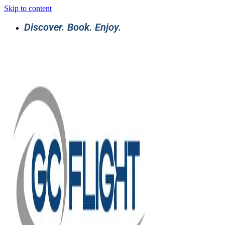
Skip to content
Discover. Book. Enjoy.