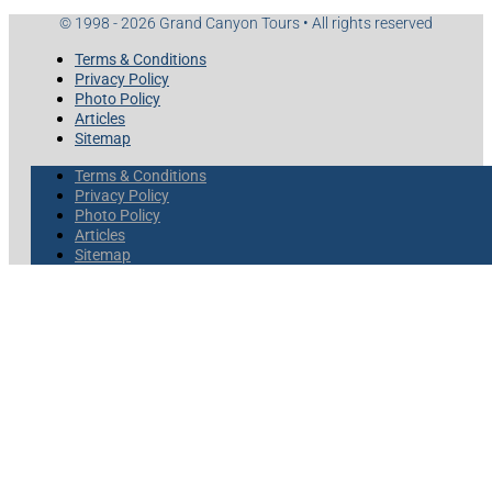
© 1998 - 2026 Grand Canyon Tours • All rights reserved
Terms & Conditions
Privacy Policy
Photo Policy
Articles
Sitemap
Terms & Conditions
Privacy Policy
Photo Policy
Articles
Sitemap