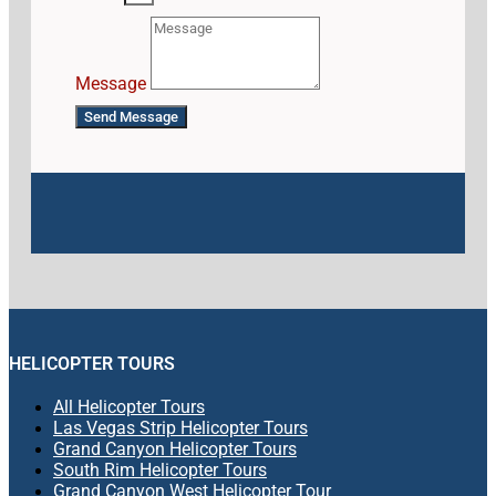
Message
Send Message
HELICOPTER TOURS
All Helicopter Tours
Las Vegas Strip Helicopter Tours
Grand Canyon Helicopter Tours
South Rim Helicopter Tours
Grand Canyon West Helicopter Tour