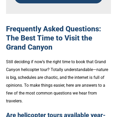
Frequently Asked Questions:
The Best Time to Visit the
Grand Canyon
Still deciding if now’s the right time to book that Grand
Canyon helicopter tour? Totally understandable—nature
is big, schedules are chaotic, and the internet is full of
opinions. To make things easier, here are answers to a
few of the most common questions we hear from
travelers.
Are helicopter tours available year-