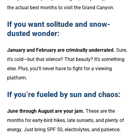
the actual best months to visit the Grand Canyon.
If you want solitude and snow-
dusted wonder:
January and February are criminally underrated.
Sure,
it’s cold—but that silence? That beauty? It’s something
else. Plus, you’ll never have to fight for a viewing
platform.
If you’re fueled by sun and chaos:
June through August are your jam.
These are the
months for early-bird hikes, late sunsets, and plenty of
energy. Just bring SPF 50, electrolytes, and patience.