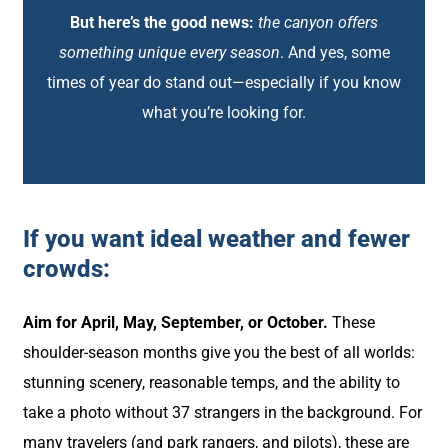
But here’s the good news:
the canyon offers
something unique every season
. And yes, some
times of year do stand out—especially if you know
what you’re looking for.
If you want ideal weather and fewer
crowds:
Aim for April, May, September, or October.
These
shoulder-season months give you the best of all worlds:
stunning scenery, reasonable temps, and the ability to
take a photo without 37 strangers in the background. For
many travelers (and park rangers, and pilots), these are