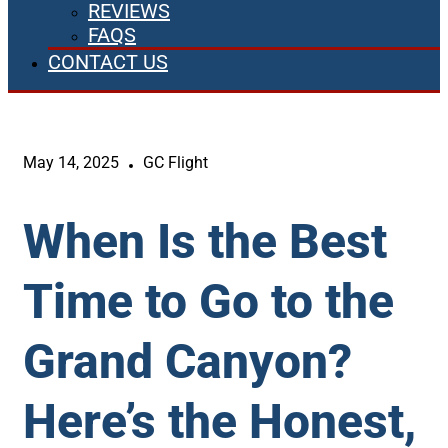
REVIEWS
FAQS
CONTACT US
May 14, 2025
GC Flight
When Is the Best
Time to Go to the
Grand Canyon?
Here’s the Honest,