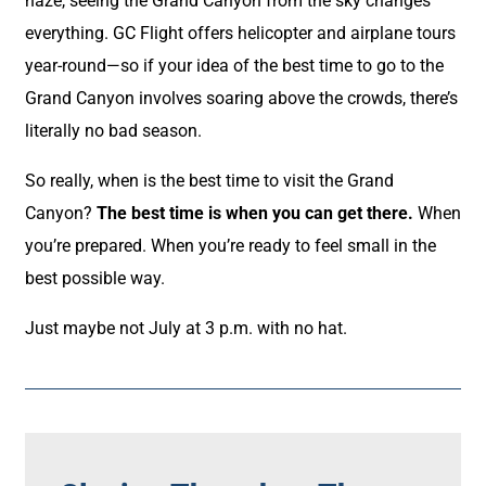
haze, seeing the Grand Canyon from the sky changes
everything. GC Flight offers helicopter and airplane tours
year-round—so if your idea of the best time to go to the
Grand Canyon involves soaring above the crowds, there’s
literally no bad season.
So really, when is the best time to visit the Grand
Canyon?
The best time is when you can get there.
When
you’re prepared. When you’re ready to feel small in the
best possible way.
Just maybe not July at 3 p.m. with no hat.