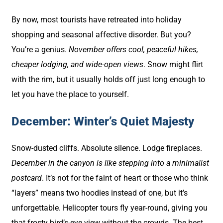
By now, most tourists have retreated into holiday
shopping and seasonal affective disorder. But you?
You’re a genius.
November offers cool, peaceful hikes,
cheaper lodging, and wide-open views
. Snow might flirt
with the rim, but it usually holds off just long enough to
let you have the place to yourself.
December: Winter’s Quiet Majesty
Snow-dusted cliffs. Absolute silence. Lodge fireplaces.
December in the canyon is like stepping into a minimalist
postcard
. It’s not for the faint of heart or those who think
“layers” means two hoodies instead of one, but it’s
unforgettable. Helicopter tours fly year-round, giving you
that frosty bird’s-eye view without the crowds. The best