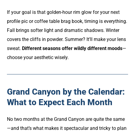
If your goal is that golden-hour rim glow for your next
profile pic or coffee table brag book, timing is everything.
Fall brings softer light and dramatic shadows. Winter
covers the cliffs in powder. Summer? It’ll make your lens
sweat.
Different seasons offer wildly different moods
—
choose your aesthetic wisely.
Grand Canyon by the Calendar:
What to Expect Each Month
No two months at the Grand Canyon are quite the same
—and that’s what makes it spectacular and tricky to plan