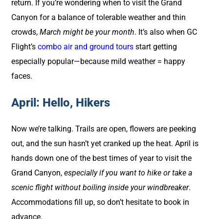
return. If you’re wondering when to visit the Grand
Canyon for a balance of tolerable weather and thin
crowds,
March might be your month
. It’s also when GC
Flight’s
combo air and ground tours
start getting
especially popular—because mild weather = happy
faces.
April: Hello, Hikers
Now we’re talking. Trails are open, flowers are peeking
out, and the sun hasn’t yet cranked up the heat. April is
hands down one of the best times of year to visit the
Grand Canyon,
especially if you want to hike or take a
scenic flight without boiling inside your windbreaker
.
Accommodations fill up, so don’t hesitate to book in
advance.