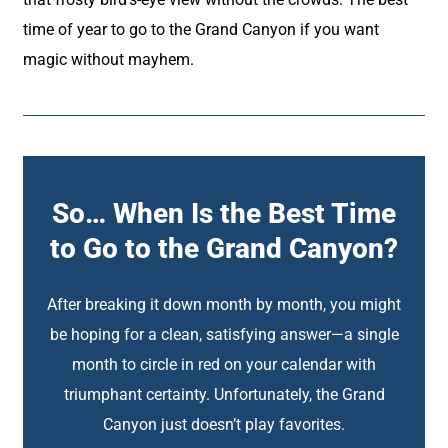
time of year to go to the Grand Canyon if you want
magic without mayhem.
So… When Is the Best Time
to Go to the Grand Canyon?
After breaking it down month by month, you might
be hoping for a clean, satisfying answer—a single
month to circle in red on your calendar with
triumphant certainty. Unfortunately, the Grand
Canyon just doesn’t play favorites.