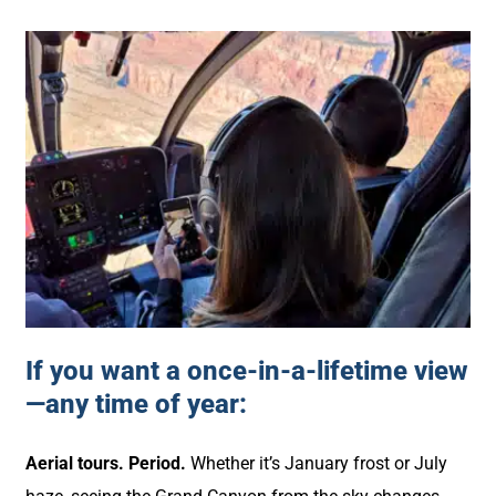
If you want a once-in-a-lifetime view
—any time of year:
Aerial tours. Period.
Whether it’s January frost or July