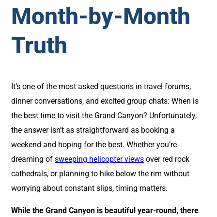
Month-by-Month
Truth
It’s one of the most asked questions in travel forums,
dinner conversations, and excited group chats: When is
the best time to visit the Grand Canyon? Unfortunately,
the answer isn’t as straightforward as booking a
weekend and hoping for the best. Whether you’re
dreaming of
sweeping helicopter views
over red rock
cathedrals, or planning to hike below the rim without
worrying about constant slips, timing matters.
While the Grand Canyon is beautiful year-round, there