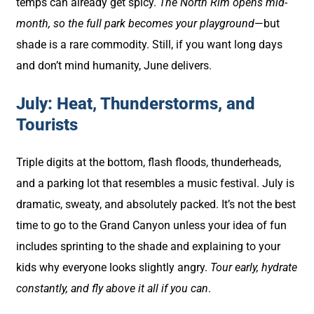
temps can already get spicy.
The North Rim opens mid-
month, so the full park becomes your playground
—but
shade is a rare commodity. Still, if you want long days
and don’t mind humanity, June delivers.
July: Heat, Thunderstorms, and
Tourists
Triple digits at the bottom, flash floods, thunderheads,
and a parking lot that resembles a music festival. July is
dramatic, sweaty, and absolutely packed. It’s not the best
time to go to the Grand Canyon unless your idea of fun
includes sprinting to the shade and explaining to your
kids why everyone looks slightly angry.
Tour early, hydrate
constantly, and fly above it all if you can
.