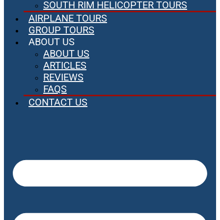
SOUTH RIM HELICOPTER TOURS
AIRPLANE TOURS
GROUP TOURS
ABOUT US
ABOUT US
ARTICLES
REVIEWS
FAQS
CONTACT US