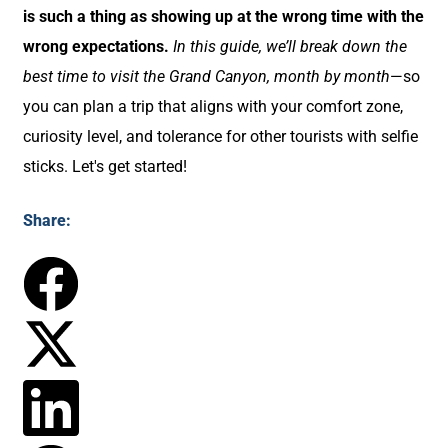
is such a thing as showing up at the wrong time with the
wrong expectations.
In this guide, we’ll break down the
best time to visit the Grand Canyon, month by month
—so
you can plan a trip that aligns with your comfort zone,
curiosity level, and tolerance for other tourists with selfie
sticks. Let's get started!
Share: