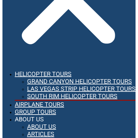
HELICOPTER TOURS
GRAND CANYON HELICOPTER TOURS
LAS VEGAS STRIP HELICOPTER TOURS
SOUTH RIM HELICOPTER TOURS
AIRPLANE TOURS
GROUP TOURS
ABOUT US
ABOUT US
ARTICLES