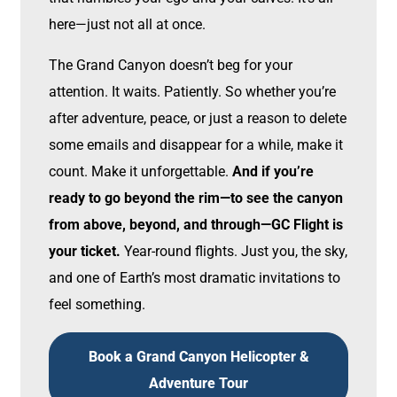
here—just not all at once.
The Grand Canyon doesn’t beg for your
attention. It waits. Patiently. So whether you’re
after adventure, peace, or just a reason to delete
some emails and disappear for a while, make it
count. Make it unforgettable.
And if you’re
ready to go beyond the rim—to see the canyon
from above, beyond, and through—GC Flight is
your ticket.
Year-round flights. Just you, the sky,
and one of Earth’s most dramatic invitations to
feel something.
Book a Grand Canyon Helicopter &
Adventure Tour