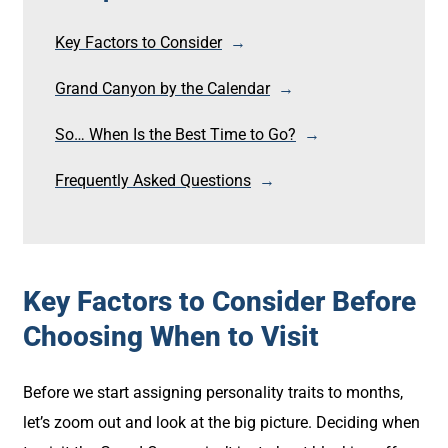
Key Factors to Consider
Grand Canyon by the Calendar
So… When Is the Best Time to Go?
Frequently Asked Questions
Key Factors to Consider Before
Choosing When to Visit
Before we start assigning personality traits to months,
let’s zoom out and look at the big picture. Deciding when