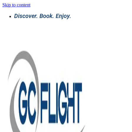
Skip to content
Discover. Book. Enjoy.