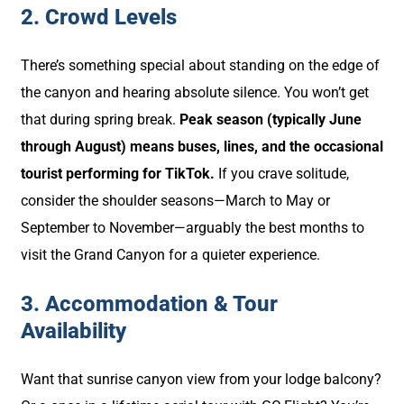
2. Crowd Levels
There’s something special about standing on the edge of
the canyon and hearing absolute silence. You won’t get
that during spring break.
Peak season (typically June
through August) means buses, lines, and the occasional
tourist performing for TikTok.
If you crave solitude,
consider the shoulder seasons—March to May or
September to November—arguably the best months to
visit the Grand Canyon for a quieter experience.
3. Accommodation & Tour
Availability
Want that sunrise canyon view from your lodge balcony?