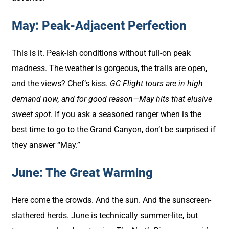
May: Peak-Adjacent Perfection
This is it. Peak-ish conditions without full-on peak
madness. The weather is gorgeous, the trails are open,
and the views? Chef’s kiss.
GC Flight tours are in high
demand now, and for good reason—May hits that elusive
sweet spot
. If you ask a seasoned ranger when is the
best time to go to the Grand Canyon, don’t be surprised if
they answer “May.”
June: The Great Warming
Here come the crowds. And the sun. And the sunscreen-
slathered herds. June is technically summer-lite, but