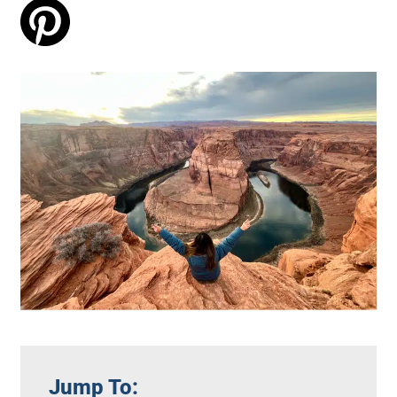
Jump To: