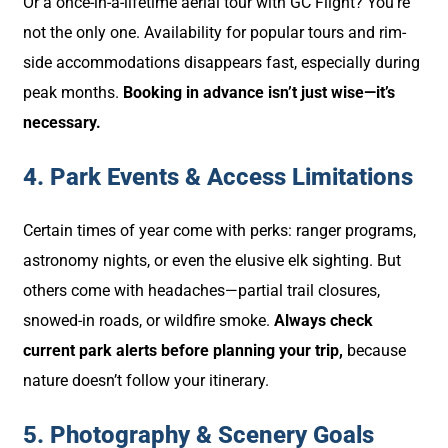
Or a once-in-a-lifetime aerial tour with GC Flight? You’re
not the only one. Availability for popular tours and rim-
side accommodations disappears fast, especially during
peak months.
Booking in advance isn’t just wise—it’s
necessary.
4. Park Events & Access Limitations
Certain times of year come with perks: ranger programs,
astronomy nights, or even the elusive elk sighting. But
others come with headaches—partial trail closures,
snowed-in roads, or wildfire smoke.
Always check
current park alerts before planning your trip,
because
nature doesn’t follow your itinerary.
5. Photography & Scenery Goals