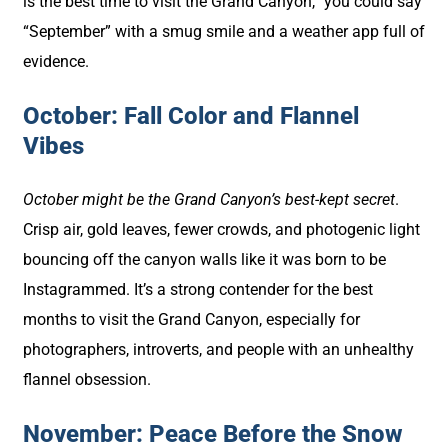
is the best time to visit the Grand Canyon,” you could say
“September” with a smug smile and a weather app full of
evidence.
October: Fall Color and Flannel
Vibes
October might be the Grand Canyon’s best-kept secret
.
Crisp air, gold leaves, fewer crowds, and photogenic light
bouncing off the canyon walls like it was born to be
Instagrammed. It’s a strong contender for the best
months to visit the Grand Canyon, especially for
photographers, introverts, and people with an unhealthy
flannel obsession.
November: Peace Before the Snow