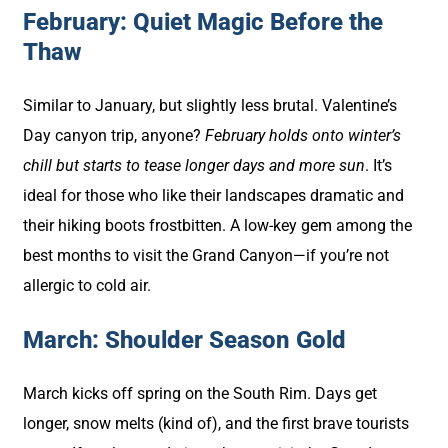
February: Quiet Magic Before the
Thaw
Similar to January, but slightly less brutal. Valentine’s
Day canyon trip, anyone?
February holds onto winter’s
chill but starts to tease longer days and more sun
. It’s
ideal for those who like their landscapes dramatic and
their hiking boots frostbitten. A low-key gem among the
best months to visit the Grand Canyon—if you’re not
allergic to cold air.
March: Shoulder Season Gold
March kicks off spring on the South Rim. Days get
longer, snow melts (kind of), and the first brave tourists