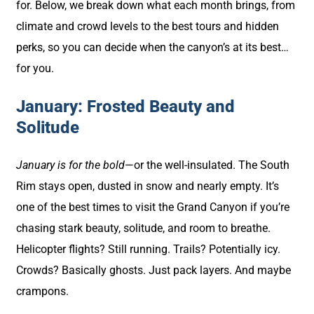
for. Below, we break down what each month brings, from
climate and crowd levels to the best tours and hidden
perks, so you can decide when the canyon’s at its best…
for you.
January: Frosted Beauty and
Solitude
January is for the bold
—or the well-insulated. The South
Rim stays open, dusted in snow and nearly empty. It’s
one of the best times to visit the Grand Canyon if you’re
chasing stark beauty, solitude, and room to breathe.
Helicopter flights? Still running. Trails? Potentially icy.
Crowds? Basically ghosts. Just pack layers. And maybe
crampons.