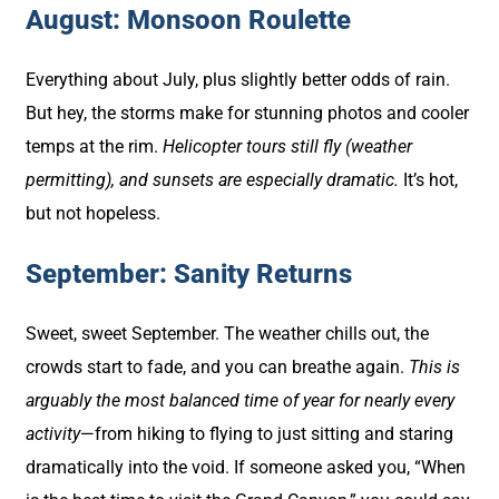
August: Monsoon Roulette
Everything about July, plus slightly better odds of rain.
But hey, the storms make for stunning photos and cooler
temps at the rim.
Helicopter tours still fly (weather
permitting), and sunsets are especially dramatic.
It’s hot,
but not hopeless.
September: Sanity Returns
Sweet, sweet September. The weather chills out, the
crowds start to fade, and you can breathe again.
This is
arguably the most balanced time of year for nearly every
activity
—from hiking to flying to just sitting and staring
dramatically into the void. If someone asked you, “When