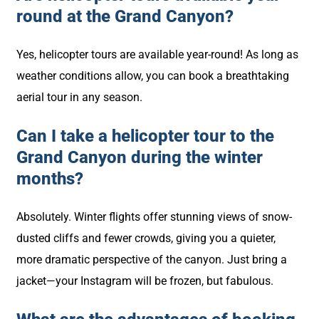
round at the Grand Canyon?
Yes, helicopter tours are available year-round! As long as
weather conditions allow, you can book a breathtaking
aerial tour in any season.
Can I take a helicopter tour to the
Grand Canyon during the winter
months?
Absolutely. Winter flights offer stunning views of snow-
dusted cliffs and fewer crowds, giving you a quieter,
more dramatic perspective of the canyon. Just bring a
jacket—your Instagram will be frozen, but fabulous.