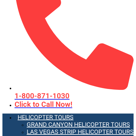
1-800-871-1030
Click to Call Now!
HELICOPTER TOURS
GRAND CANYON HELICOPTER TOURS
LAS VEGAS STRIP HELICOPTER TOURS