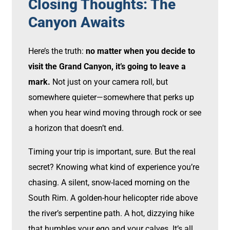
Closing Thoughts: The
Canyon Awaits
Here’s the truth:
no matter when you decide to
visit the Grand Canyon, it’s going to leave a
mark.
Not just on your camera roll, but
somewhere quieter—somewhere that perks up
when you hear wind moving through rock or see
a horizon that doesn’t end.
Timing your trip is important, sure. But the real
secret? Knowing what kind of experience you’re
chasing. A silent, snow-laced morning on the
South Rim. A golden-hour helicopter ride above
the river’s serpentine path. A hot, dizzying hike
that humbles your ego and your calves. It’s all