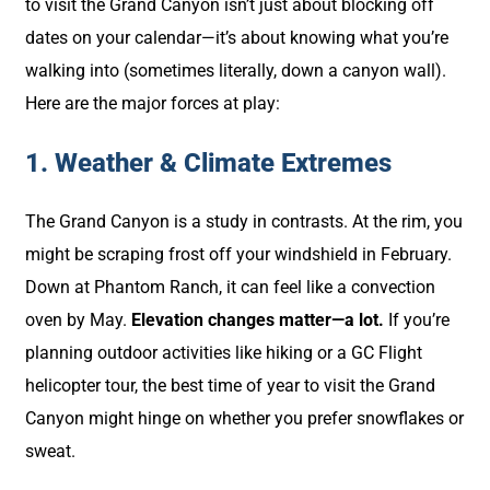
to visit the Grand Canyon isn’t just about blocking off
dates on your calendar—it’s about knowing what you’re
walking into (sometimes literally, down a canyon wall).
Here are the major forces at play:
1. Weather & Climate Extremes
The Grand Canyon is a study in contrasts. At the rim, you
might be scraping frost off your windshield in February.
Down at Phantom Ranch, it can feel like a convection
oven by May.
Elevation changes matter—a lot.
If you’re
planning outdoor activities like hiking or a GC Flight
helicopter tour, the best time of year to visit the Grand
Canyon might hinge on whether you prefer snowflakes or
sweat.