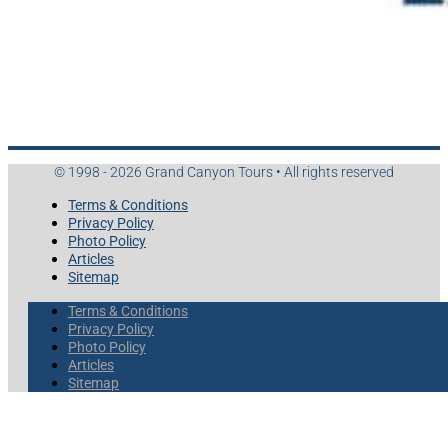
© 1998 - 2026 Grand Canyon Tours • All rights reserved
Terms & Conditions
Privacy Policy
Photo Policy
Articles
Sitemap
Terms & Conditions
Privacy Policy
Photo Policy
Articles
Sitemap