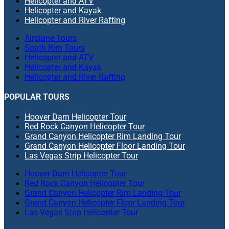
Helicopter and ATV
Helicopter and Kayak
Helicopter and River Rafting
Airplane Tours
South Rim Tours
Helicopter and ATV
Helicopter and Kayak
Helicopter and River Rafting
POPULAR TOURS
Hoover Dam Helicopter Tour
Red Rock Canyon Helicopter Tour
Grand Canyon Helicopter Rim Landing Tour
Grand Canyon Helicopter Floor Landing Tour
Las Vegas Strip Helicopter Tour
Hoover Dam Helicopter Tour
Red Rock Canyon Helicopter Tour
Grand Canyon Helicopter Rim Landing Tour
Grand Canyon Helicopter Floor Landing Tour
Las Vegas Strip Helicopter Tour