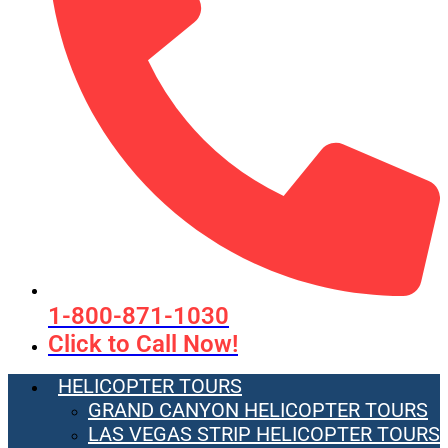
1-800-871-1030
Click to Call Now!
HELICOPTER TOURS
GRAND CANYON HELICOPTER TOURS
LAS VEGAS STRIP HELICOPTER TOURS