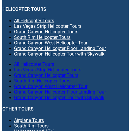
HELICOPTER TOURS
All Helicopter Tours
Las Vegas Strip Helicopter Tours
Grand Canyon Helicopter Tours
South Rim Helicopter Tours
Grand Canyon West Helicopter Tour
Grand Canyon Helicopter Floor Landing Tour
Grand Canyon Helicopter Tour with Skywalk
All Helicopter Tours
Las Vegas Strip Helicopter Tours
Grand Canyon Helicopter Tours
South Rim Helicopter Tours
Grand Canyon West Helicopter Tour
Grand Canyon Helicopter Floor Landing Tour
Grand Canyon Helicopter Tour with Skywalk
OTHER TOURS
Airplane Tours
South Rim Tours