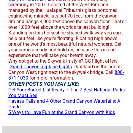
ceremony in 2007. Located at the West Rim and
managed by the Hualapai Tribe, this glass bottomed
engineering miracle juts out 70 feet from the canyon
rim and hangs 4,000 feet above the canyon floor. That’s
over 1,000 feet above the worlds tallest building!
Standing on this horseshoe shaped walk way you can’t
help but feel like you’re floating. Floating high above
one of the world’s most beautiful natural wonders. Get
your camera ready and hold on, because this is one
experience that will take your breath away.
Why not get to the Skywalk in style? GC Flight offers
Grand Canyon airplane flights
that land on the rim of
Canyon West, right next to the skywalk bridge. Call
800-
871-1030
for more information.
OTHER POSTS YOU MAY LIKE:
Get Your Bucket List Ready – The 7 Best National Parks
You Must See
Havasu Falls and 4 Other Grand Canyon Waterfalls: A
Guide
5 Ways to Have Fun at the Grand Canyon with Kids