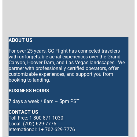
ABOUT US
For over 25 years, GC Flight has connected travelers
with unforgettable aerial experiences over the Grand
Canyon, Hoover Dam, and Las Vegas landscapes. We
partner with professionally certified operators, offer
customizable experiences, and support you from
booking to landing.
BUSINESS HOURS
7 days a week / 8am – 5pm PST
CONTACT US
Toll Free:
1-800-871-1030
Local:
(702) 629-7776
International: 1+ 702-629-7776