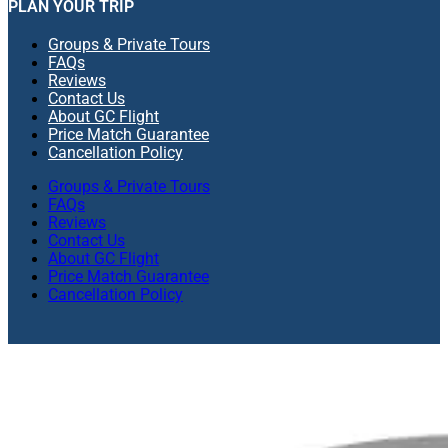
PLAN YOUR TRIP
Groups & Private Tours
FAQs
Reviews
Contact Us
About GC Flight
Price Match Guarantee
Cancellation Policy
Groups & Private Tours
FAQs
Reviews
Contact Us
About GC Flight
Price Match Guarantee
Cancellation Policy