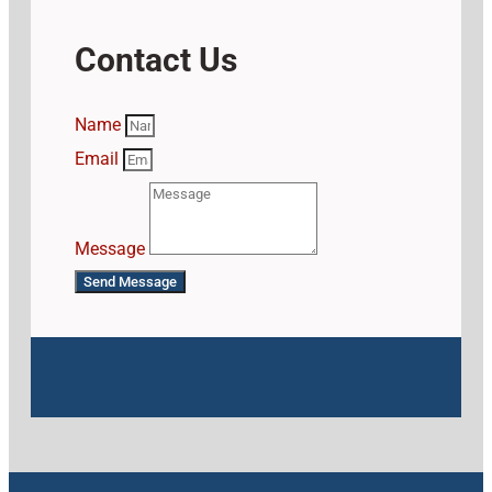
Contact Us
Name
Email
Message
Send Message