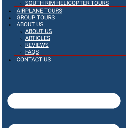
SOUTH RIM HELICOPTER TOURS
AIRPLANE TOURS
GROUP TOURS
ABOUT US
ABOUT US
ARTICLES
REVIEWS
FAQS
CONTACT US