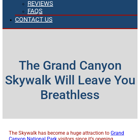
REVIEWS
FAQS
CONTACT US
The Grand Canyon
Skywalk Will Leave You
Breathless
The Skywalk has become a huge attraction to
Grand
Canyon National Park
visitors since it’s opening