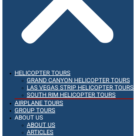
HELICOPTER TOURS
GRAND CANYON HELICOPTER TOURS
LAS VEGAS STRIP HELICOPTER TOURS
SOUTH RIM HELICOPTER TOURS
AIRPLANE TOURS
GROUP TOURS
ABOUT US
ABOUT US
ARTICLES