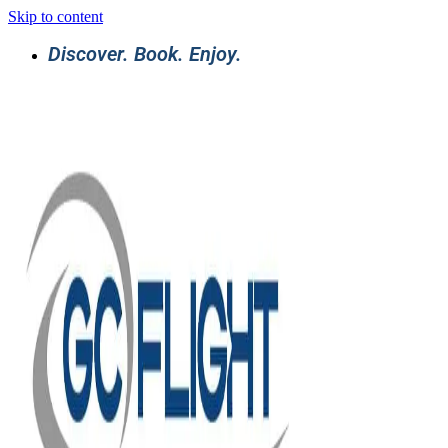
Skip to content
Discover. Book. Enjoy.