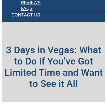
REVIEWS
FAQS
CONTACT US
3 Days in Vegas: What
to Do if You’ve Got
Limited Time and Want
to See it All