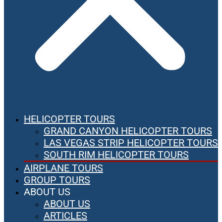
HELICOPTER TOURS
GRAND CANYON HELICOPTER TOURS
LAS VEGAS STRIP HELICOPTER TOURS
SOUTH RIM HELICOPTER TOURS
AIRPLANE TOURS
GROUP TOURS
ABOUT US
ABOUT US
ARTICLES