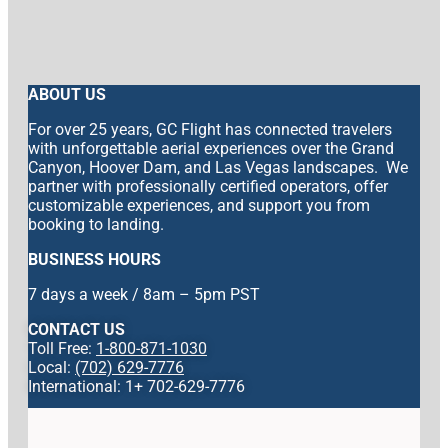
ABOUT US
For over 25 years, GC Flight has connected travelers
with unforgettable aerial experiences over the Grand
Canyon, Hoover Dam, and Las Vegas landscapes. We
partner with professionally certified operators, offer
customizable experiences, and support you from
booking to landing.
BUSINESS HOURS
7 days a week / 8am – 5pm PST
CONTACT US
Toll Free:
1-800-871-1030
Local:
(702) 629-7776
International: 1+ 702-629-7776