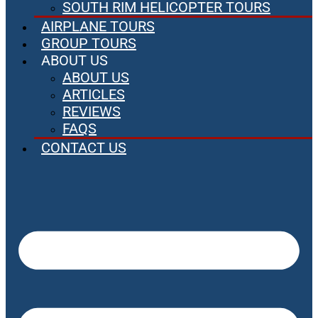
SOUTH RIM HELICOPTER TOURS
AIRPLANE TOURS
GROUP TOURS
ABOUT US
ABOUT US
ARTICLES
REVIEWS
FAQS
CONTACT US