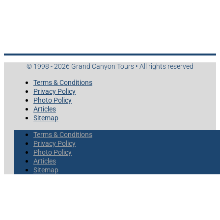
© 1998 - 2026 Grand Canyon Tours • All rights reserved
Terms & Conditions
Privacy Policy
Photo Policy
Articles
Sitemap
Terms & Conditions
Privacy Policy
Photo Policy
Articles
Sitemap