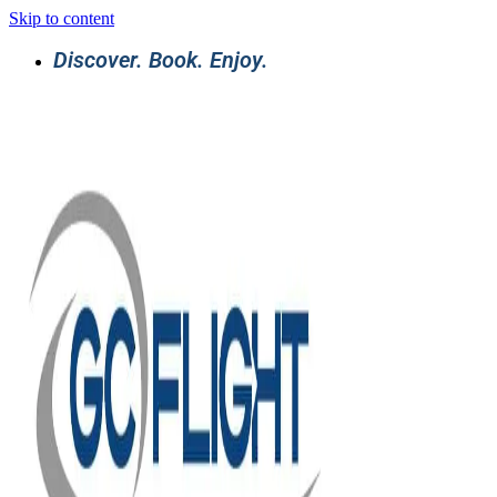
Skip to content
Discover. Book. Enjoy.