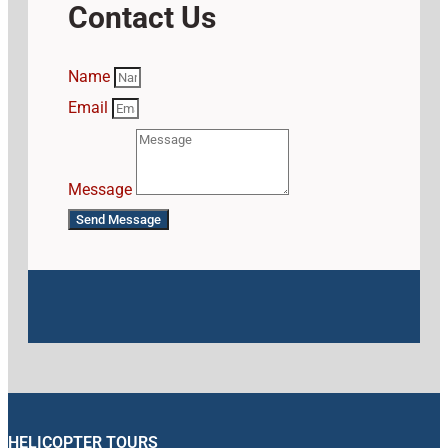
Contact Us
Name
Email
Message
Send Message
HELICOPTER TOURS