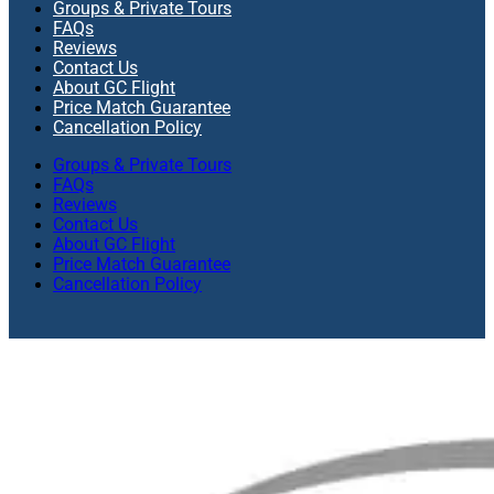
Groups & Private Tours
FAQs
Reviews
Contact Us
About GC Flight
Price Match Guarantee
Cancellation Policy
Groups & Private Tours
FAQs
Reviews
Contact Us
About GC Flight
Price Match Guarantee
Cancellation Policy