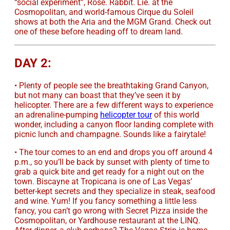
“social experiment”, Rose. Rabbit. Lie. at the
Cosmopolitan, and world-famous Cirque du Soleil
shows at both the Aria and the MGM Grand. Check out
one of these before heading off to dream land.
DAY 2:
• Plenty of people see the breathtaking Grand Canyon,
but not many can boast that they’ve seen it by
helicopter. There are a few different ways to experience
an adrenaline-pumping
helicopter tour
of this world
wonder, including a canyon floor landing complete with
picnic lunch and champagne. Sounds like a fairytale!
• The tour comes to an end and drops you off around 4
p.m., so you’ll be back by sunset with plenty of time to
grab a quick bite and get ready for a night out on the
town. Biscayne at Tropicana is one of Las Vegas’
better-kept secrets and they specialize in steak, seafood
and wine. Yum! If you fancy something a little less
fancy, you can’t go wrong with Secret Pizza inside the
Cosmopolitan, or Yardhouse restaurant at the LINQ.