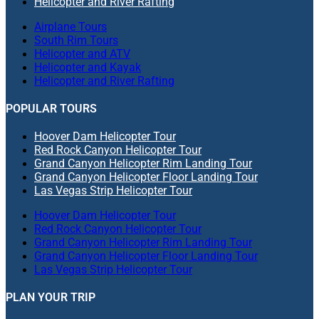
Helicopter and River Rafting
Airplane Tours
South Rim Tours
Helicopter and ATV
Helicopter and Kayak
Helicopter and River Rafting
POPULAR TOURS
Hoover Dam Helicopter Tour
Red Rock Canyon Helicopter Tour
Grand Canyon Helicopter Rim Landing Tour
Grand Canyon Helicopter Floor Landing Tour
Las Vegas Strip Helicopter Tour
Hoover Dam Helicopter Tour
Red Rock Canyon Helicopter Tour
Grand Canyon Helicopter Rim Landing Tour
Grand Canyon Helicopter Floor Landing Tour
Las Vegas Strip Helicopter Tour
PLAN YOUR TRIP