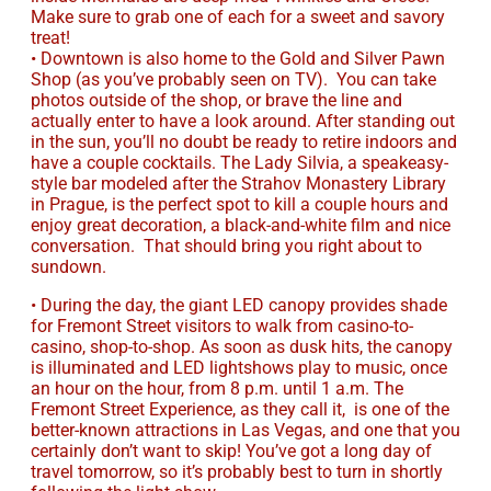
Make sure to grab one of each for a sweet and savory
treat!
• Downtown is also home to the Gold and Silver Pawn
Shop (as you’ve probably seen on TV). You can take
photos outside of the shop, or brave the line and
actually enter to have a look around. After standing out
in the sun, you’ll no doubt be ready to retire indoors and
have a couple cocktails. The Lady Silvia, a speakeasy-
style bar modeled after the Strahov Monastery Library
in Prague, is the perfect spot to kill a couple hours and
enjoy great decoration, a black-and-white film and nice
conversation. That should bring you right about to
sundown.
• During the day, the giant LED canopy provides shade
for Fremont Street visitors to walk from casino-to-
casino, shop-to-shop. As soon as dusk hits, the canopy
is illuminated and LED lightshows play to music, once
an hour on the hour, from 8 p.m. until 1 a.m. The
Fremont Street Experience, as they call it, is one of the
better-known attractions in Las Vegas, and one that you
certainly don’t want to skip! You’ve got a long day of
travel tomorrow, so it’s probably best to turn in shortly