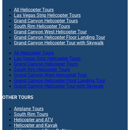
All Helicopter Tours
Las Vegas Strip Helicopter Tours
Grand Canyon Helicopter Tours
South Rim Helicopter Tours
Grand Canyon West Helicopter Tour
Grand Canyon Helicopter Floor Landing Tour
Grand Canyon Helicopter Tour with Skywalk
All Helicopter Tours
Las Vegas Strip Helicopter Tours
Grand Canyon Helicopter Tours
South Rim Helicopter Tours
Grand Canyon West Helicopter Tour
Grand Canyon Helicopter Floor Landing Tour
Grand Canyon Helicopter Tour with Skywalk
OTHER TOURS
Airplane Tours
South Rim Tours
Helicopter and ATV
Helicopter and Kayak