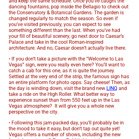
and keep the same schedule. Once you’ve caught the
dancing fountains, pop inside the Bellagio to check out
the Conservatory & Botanical Gardens. The garden is
changed regularly to match the season. So even if
you’ve visited previously, you can expect to see
something different than the last. When you’ve had
your fill of beautiful scenery, go next door to Caesar’s
Palace and take in the cool Roman-inspired
architecture. And no, Caesar doesn’t
actually
live there.
• If you don’t take a picture with the “Welcome to Las
Vegas” sign, were you really even here? You’ll want to
catch a cab for this one, as it is quite the journey.
Settled at the very end of the strip, the famous sign has
an entire platform for photo opps. Say cheese! Then, as
the day is winding down, visit the brand new
LINQ
and
take a ride on the High Roller. What better way to
experience sunset than from 550 feet up in the Las
Vegas atmosphere? It will give you a whole new
perspective on the city.
• Following this jam-packed day, you’ll probably be in
the mood to take it easy, but don’t tap out quite yet!
Vegas offers a number of shows, including the new