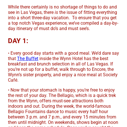
While there certainly is no shortage of things to do and
see in Las Vegas, there
is
the issue of fitting everything
into a short three-day vacation. To ensure that you get
a top notch Vegas experience, we’ve compiled a day-by-
day itinerary of must do’s and must see’s.
DAY 1:
• Every good day starts with a good meal. We’d dare say
that
The Buffet
inside the Wynn Hotel has the best
breakfast and brunch selection in all of Las Vegas. If
you’re not up for a buffet, walk through to Encore, the
Wynn’s sister property, and enjoy a nice meal at Society
Café.
• Now that your stomach is happy, you’re free to enjoy
the rest of your day. The Bellagio, which is a quick trek
from the Wynn, offers must-see attractions both
indoors and out. During the week, the world-famous
Bellagio Fountains dance to music every half hour
between 3 p.m. and 7 p.m., and every 15 minutes from
then until midnight. On weekends, shows begin at noon