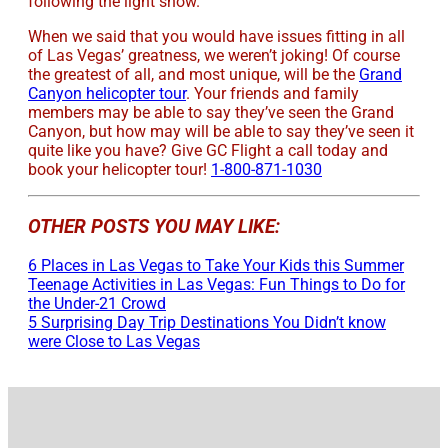
following the light show.
When we said that you would have issues fitting in all
of Las Vegas’ greatness, we weren’t joking! Of course
the greatest of all, and most unique, will be the
Grand
Canyon helicopter tour
. Your friends and family
members may be able to say they’ve seen the Grand
Canyon, but how may will be able to say they’ve seen it
quite like you have? Give GC Flight a call today and
book your helicopter tour!
1-800-871-1030
OTHER POSTS YOU MAY LIKE:
6 Places in Las Vegas to Take Your Kids this Summer
Teenage Activities in Las Vegas: Fun Things to Do for
the Under-21 Crowd
5 Surprising Day Trip Destinations You Didn’t know
were Close to Las Vegas