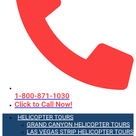
1-800-871-1030
Click to Call Now!
HELICOPTER TOURS
GRAND CANYON HELICOPTER TOURS
LAS VEGAS STRIP HELICOPTER TOURS