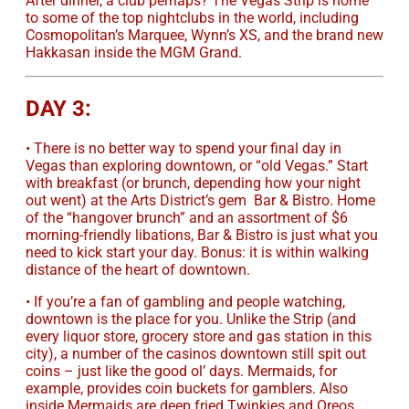
After dinner, a club perhaps? The Vegas Strip is home
to some of the top nightclubs in the world, including
Cosmopolitan’s Marquee, Wynn’s XS, and the brand new
Hakkasan inside the MGM Grand.
DAY 3:
• There is no better way to spend your final day in
Vegas than exploring downtown, or “old Vegas.” Start
with breakfast (or brunch, depending how your night
out went) at the Arts District’s gem Bar & Bistro. Home
of the “hangover brunch” and an assortment of $6
morning-friendly libations, Bar & Bistro is just what you
need to kick start your day. Bonus: it is within walking
distance of the heart of downtown.
• If you’re a fan of gambling and people watching,
downtown is the place for you. Unlike the Strip (and
every liquor store, grocery store and gas station in this
city), a number of the casinos downtown still spit out
coins – just like the good ol’ days. Mermaids, for
example, provides coin buckets for gamblers. Also
inside Mermaids are deep fried Twinkies and Oreos.