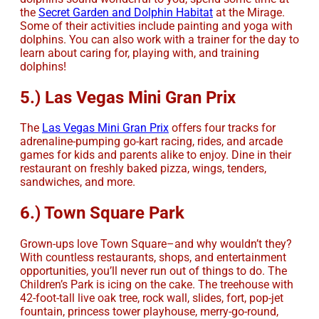
the
Secret Garden and Dolphin Habitat
at the Mirage.
Some of their activities include painting and yoga with
dolphins. You can also work with a trainer for the day to
learn about caring for, playing with, and training
dolphins!
5.) Las Vegas Mini Gran Prix
The
Las Vegas Mini Gran Prix
offers four tracks for
adrenaline-pumping go-kart racing, rides, and arcade
games for kids and parents alike to enjoy. Dine in their
restaurant on freshly baked pizza, wings, tenders,
sandwiches, and more.
6.) Town Square Park
Grown-ups love Town Square–and why wouldn’t they?
With countless restaurants, shops, and entertainment
opportunities, you’ll never run out of things to do. The
Children’s Park is icing on the cake. The treehouse with
42-foot-tall live oak tree, rock wall, slides, fort, pop-jet
fountain, princess tower playhouse, merry-go-round,