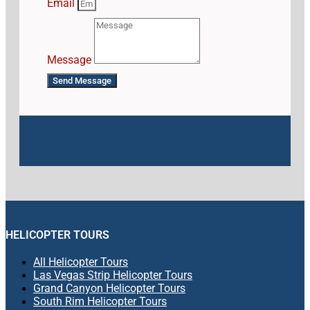
Email
Message
Send Message
HELICOPTER TOURS
All Helicopter Tours
Las Vegas Strip Helicopter Tours
Grand Canyon Helicopter Tours
South Rim Helicopter Tours