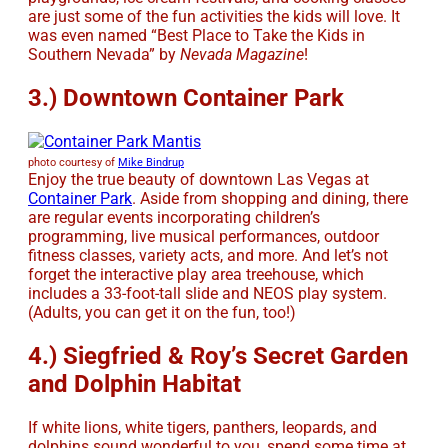
are just some of the fun activities the kids will love. It
was even named “Best Place to Take the Kids in
Southern Nevada” by
Nevada Magazine
!
3.) Downtown Container Park
photo courtesy of
Mike Bindrup
Enjoy the true beauty of downtown Las Vegas at
Container Park
. Aside from shopping and dining, there
are regular events incorporating children’s
programming, live musical performances, outdoor
fitness classes, variety acts, and more. And let’s not
forget the interactive play area treehouse, which
includes a 33-foot-tall slide and NEOS play system.
(Adults, you can get it on the fun, too!)
4.) Siegfried & Roy’s Secret Garden
and Dolphin Habitat
If white lions, white tigers, panthers, leopards, and
dolphins sound wonderful to you, spend some time at