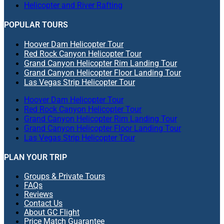
Helicopter and River Rafting
POPULAR TOURS
Hoover Dam Helicopter Tour
Red Rock Canyon Helicopter Tour
Grand Canyon Helicopter Rim Landing Tour
Grand Canyon Helicopter Floor Landing Tour
Las Vegas Strip Helicopter Tour
Hoover Dam Helicopter Tour
Red Rock Canyon Helicopter Tour
Grand Canyon Helicopter Rim Landing Tour
Grand Canyon Helicopter Floor Landing Tour
Las Vegas Strip Helicopter Tour
PLAN YOUR TRIP
Groups & Private Tours
FAQs
Reviews
Contact Us
About GC Flight
Price Match Guarantee