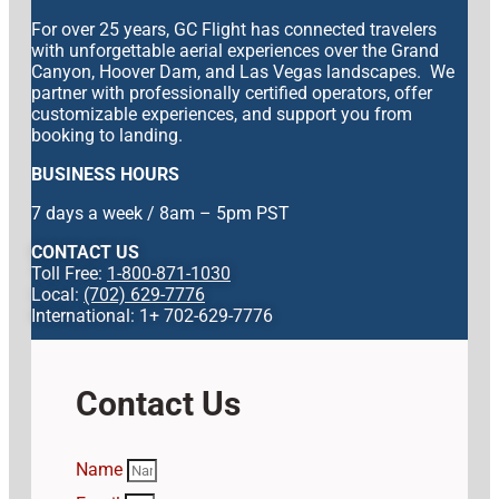
For over 25 years, GC Flight has connected travelers
with unforgettable aerial experiences over the Grand
Canyon, Hoover Dam, and Las Vegas landscapes. We
partner with professionally certified operators, offer
customizable experiences, and support you from
booking to landing.
BUSINESS HOURS
7 days a week / 8am – 5pm PST
CONTACT US
Toll Free:
1-800-871-1030
Local:
(702) 629-7776
International: 1+ 702-629-7776
Contact Us
Name