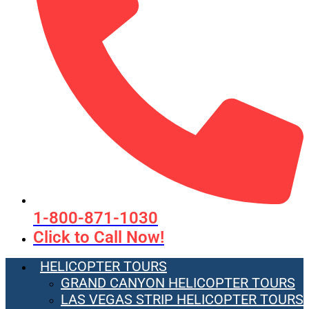
1-800-871-1030
Click to Call Now!
HELICOPTER TOURS
GRAND CANYON HELICOPTER TOURS
LAS VEGAS STRIP HELICOPTER TOURS