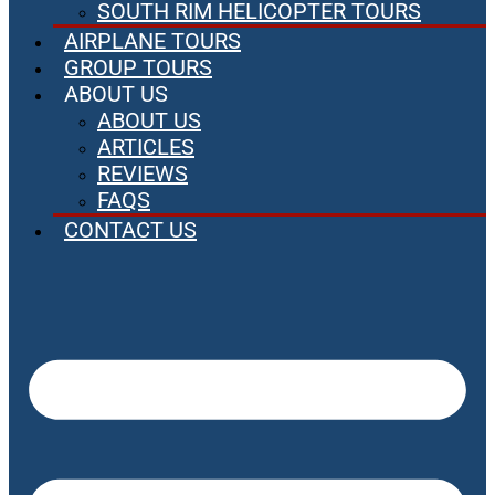
SOUTH RIM HELICOPTER TOURS
AIRPLANE TOURS
GROUP TOURS
ABOUT US
ABOUT US
ARTICLES
REVIEWS
FAQS
CONTACT US