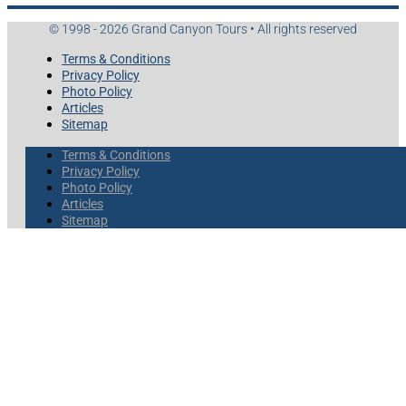
© 1998 - 2026 Grand Canyon Tours • All rights reserved
Terms & Conditions
Privacy Policy
Photo Policy
Articles
Sitemap
Terms & Conditions
Privacy Policy
Photo Policy
Articles
Sitemap