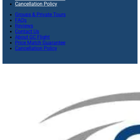
Cancellation Policy
Groups & Private Tours
FAQs
Reviews
Contact Us
About GC Flight
Price Match Guarantee
Cancellation Policy