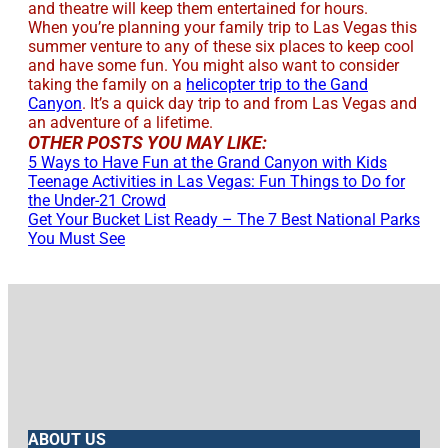
and theatre will keep them entertained for hours.
When you’re planning your family trip to Las Vegas this
summer venture to any of these six places to keep cool
and have some fun. You might also want to consider
taking the family on a
helicopter trip to the Gand
Canyon
. It’s a quick day trip to and from Las Vegas and
an adventure of a lifetime.
OTHER POSTS YOU MAY LIKE:
5 Ways to Have Fun at the Grand Canyon with Kids
Teenage Activities in Las Vegas: Fun Things to Do for
the Under-21 Crowd
Get Your Bucket List Ready – The 7 Best National Parks
You Must See
ABOUT US