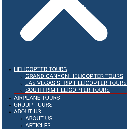
HELICOPTER TOURS
GRAND CANYON HELICOPTER TOURS
LAS VEGAS STRIP HELICOPTER TOURS
SOUTH RIM HELICOPTER TOURS
AIRPLANE TOURS
GROUP TOURS
ABOUT US
ABOUT US
ARTICLES