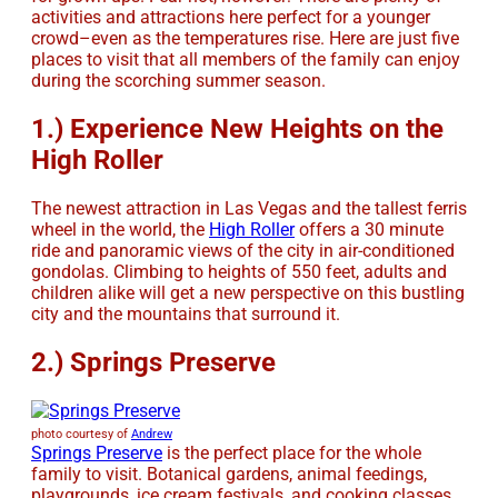
activities and attractions here perfect for a younger
crowd–even as the temperatures rise. Here are just five
places to visit that all members of the family can enjoy
during the scorching summer season.
1.) Experience New Heights on the
High Roller
The newest attraction in Las Vegas and the tallest ferris
wheel in the world, the
High Roller
offers a 30 minute
ride and panoramic views of the city in air-conditioned
gondolas. Climbing to heights of 550 feet, adults and
children alike will get a new perspective on this bustling
city and the mountains that surround it.
2.) Springs Preserve
photo courtesy of
Andrew
Springs Preserve
is the perfect place for the whole
family to visit. Botanical gardens, animal feedings,
playgrounds, ice cream festivals, and cooking classes