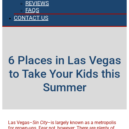
REVIEWS
FAQS
CONTACT US
6 Places in Las Vegas
to Take Your Kids this
Summer
Las Vegas–
Sin City
–is largely known as a metropolis
for grown-ups. Fear not, however: There are plenty of