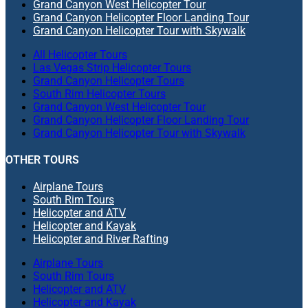
Grand Canyon West Helicopter Tour
Grand Canyon Helicopter Floor Landing Tour
Grand Canyon Helicopter Tour with Skywalk
All Helicopter Tours
Las Vegas Strip Helicopter Tours
Grand Canyon Helicopter Tours
South Rim Helicopter Tours
Grand Canyon West Helicopter Tour
Grand Canyon Helicopter Floor Landing Tour
Grand Canyon Helicopter Tour with Skywalk
OTHER TOURS
Airplane Tours
South Rim Tours
Helicopter and ATV
Helicopter and Kayak
Helicopter and River Rafting
Airplane Tours
South Rim Tours
Helicopter and ATV
Helicopter and Kayak