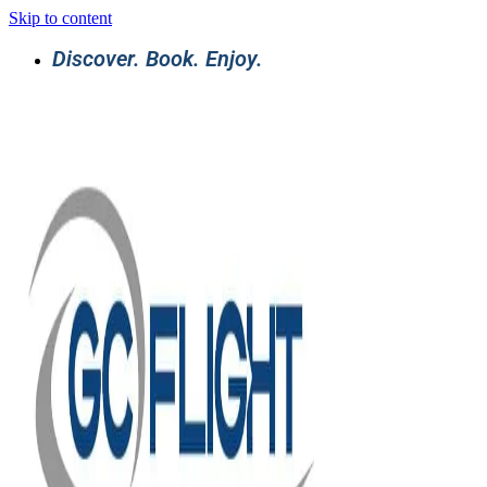
Skip to content
Discover. Book. Enjoy.