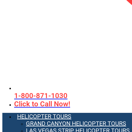
1-800-871-1030
Click to Call Now!
HELICOPTER TOURS
GRAND CANYON HELICOPTER TOURS
LAS VEGAS STRIP HELICOPTER TOURS