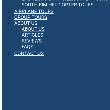
SOUTH RIM HELICOPTER TOURS
AIRPLANE TOURS
GROUP TOURS
ABOUT US
ABOUT US
ARTICLES
REVIEWS
FAQS
CONTACT US