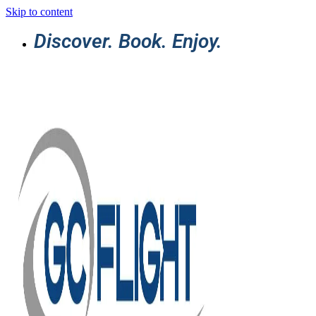
Skip to content
Discover. Book. Enjoy.