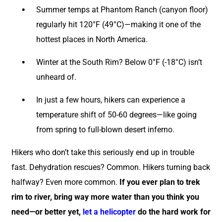
Summer temps at Phantom Ranch (canyon floor)
regularly hit 120°F (49°C)—making it one of the
hottest places in North America.
Winter at the South Rim? Below 0°F (-18°C) isn’t
unheard of.
In just a few hours, hikers can experience a
temperature shift of 50-60 degrees—like going
from spring to full-blown desert inferno.
Hikers who don’t take this seriously end up in trouble
fast. Dehydration rescues? Common. Hikers turning back
halfway? Even more common.
If you ever plan to trek
rim to river, bring way more water than you think you
need—or better yet,
let a helicopter
do the hard work for