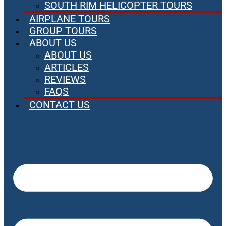
SOUTH RIM HELICOPTER TOURS
AIRPLANE TOURS
GROUP TOURS
ABOUT US
ABOUT US
ARTICLES
REVIEWS
FAQS
CONTACT US