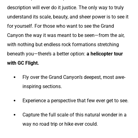
description will ever do it justice. The only way to truly
understand its scale, beauty, and sheer power is to see it
for yourself. For those who want to see the Grand
Canyon the way it was meant to be seen—from the air,
with nothing but endless rock formations stretching
beneath you—there’s a better option:
a helicopter tour
with GC Flight.
Fly over the Grand Canyon’s deepest, most awe-
inspiring sections.
Experience a perspective that few ever get to see.
Capture the full scale of this natural wonder in a
way no road trip or hike ever could.