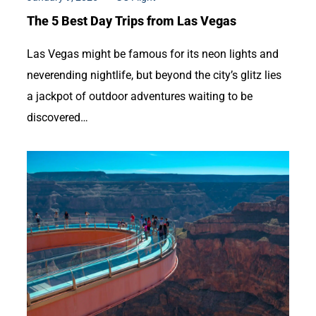
The 5 Best Day Trips from Las Vegas
Las Vegas might be famous for its neon lights and
neverending nightlife, but beyond the city’s glitz lies
a jackpot of outdoor adventures waiting to be
discovered…