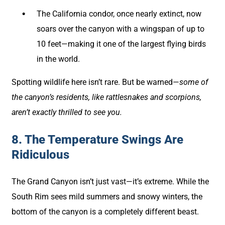
The California condor, once nearly extinct, now
soars over the canyon with a wingspan of up to
10 feet—making it one of the largest flying birds
in the world.
Spotting wildlife here isn’t rare. But be warned—
some of
the canyon’s residents, like rattlesnakes and scorpions,
aren’t exactly thrilled to see you.
8. The Temperature Swings Are
Ridiculous
The Grand Canyon isn’t just vast—it’s extreme. While the
South Rim sees mild summers and snowy winters, the
bottom of the canyon is a completely different beast.