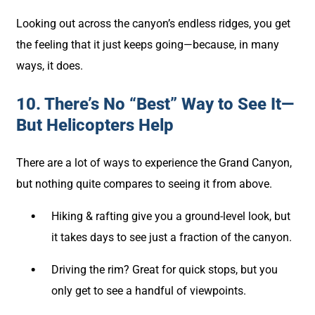
Looking out across the canyon’s endless ridges, you get
the feeling that it just keeps going—because, in many
ways, it does.
10. There’s No “Best” Way to See It—
But Helicopters Help
There are a lot of ways to experience the Grand Canyon,
but nothing quite compares to seeing it from above.
Hiking & rafting give you a ground-level look, but
it takes days to see just a fraction of the canyon.
Driving the rim? Great for quick stops, but you
only get to see a handful of viewpoints.