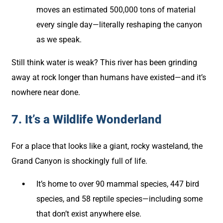
moves an estimated 500,000 tons of material
every single day—literally reshaping the canyon
as we speak.
Still think water is weak? This river has been grinding
away at rock longer than humans have existed—and it’s
nowhere near done.
7. It’s a Wildlife Wonderland
For a place that looks like a giant, rocky wasteland, the
Grand Canyon is shockingly full of life.
It’s home to over 90 mammal species, 447 bird
species, and 58 reptile species—including some
that don’t exist anywhere else.