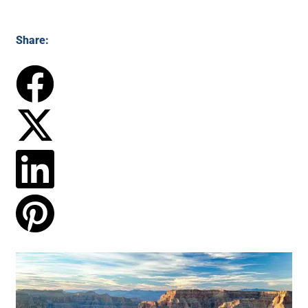
Share: