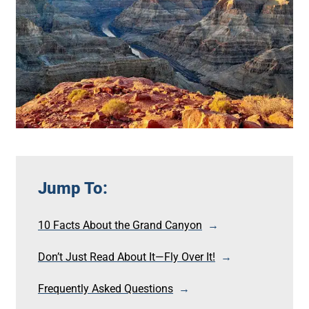
Jump To:
10 Facts About the Grand Canyon
Don’t Just Read About It—Fly Over It!
Frequently Asked Questions