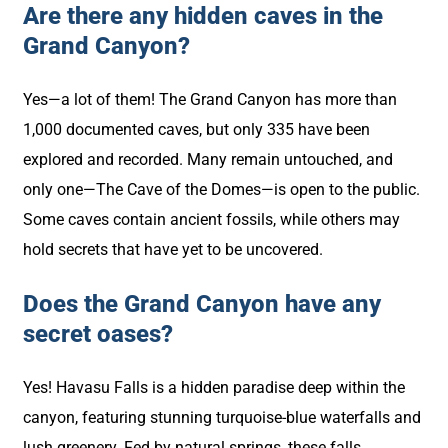
Are there any hidden caves in the
Grand Canyon?
Yes—a lot of them! The Grand Canyon has more than
1,000 documented caves, but only 335 have been
explored and recorded. Many remain untouched, and
only one—The Cave of the Domes—is open to the public.
Some caves contain ancient fossils, while others may
hold secrets that have yet to be uncovered.
Does the Grand Canyon have any
secret oases?
Yes! Havasu Falls is a hidden paradise deep within the
canyon, featuring stunning turquoise-blue waterfalls and
lush greenery. Fed by natural springs, these falls