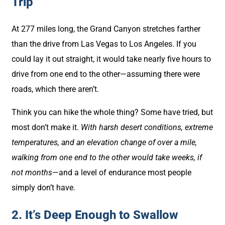
Trip
At 277 miles long, the Grand Canyon stretches farther
than the drive from Las Vegas to Los Angeles. If you
could lay it out straight, it would take nearly five hours to
drive from one end to the other—assuming there were
roads, which there aren’t.
Think you can hike the whole thing? Some have tried, but
most don’t make it.
With harsh desert conditions, extreme
temperatures, and an elevation change of over a mile,
walking from one end to the other would take weeks, if
not months
—and a level of endurance most people
simply don’t have.
2. It’s Deep Enough to Swallow