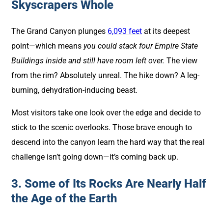
Skyscrapers Whole
The Grand Canyon plunges
6,093 feet
at its deepest
point—which means
you could stack four Empire State
Buildings inside and still have room left over.
The view
from the rim? Absolutely unreal. The hike down? A leg-
burning, dehydration-inducing beast.
Most visitors take one look over the edge and decide to
stick to the scenic overlooks. Those brave enough to
descend into the canyon learn the hard way that the real
challenge isn’t going down—it’s coming back up.
3. Some of Its Rocks Are Nearly Half
the Age of the Earth