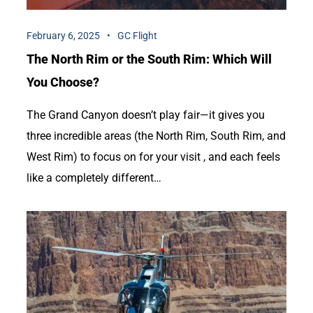
February 6, 2025
GC Flight
The North Rim or the South Rim: Which Will
You Choose?
The Grand Canyon doesn’t play fair—it gives you
three incredible areas (the North Rim, South Rim, and
West Rim) to focus on for your visit , and each feels
like a completely different…