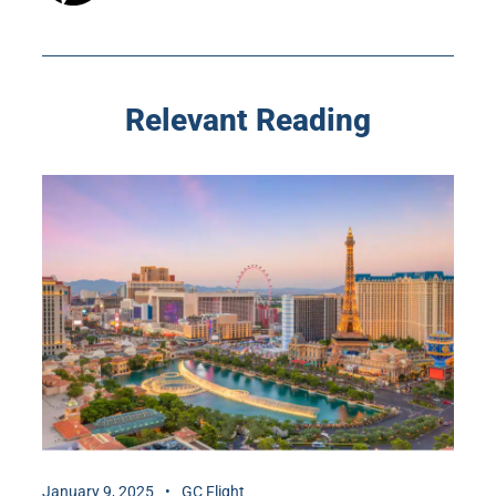
Relevant Reading
January 9, 2025
GC Flight