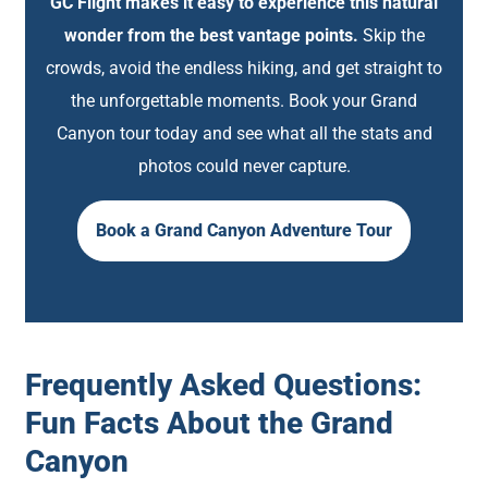
GC Flight makes it easy to experience this natural
wonder from the best vantage points.
Skip the
crowds, avoid the endless hiking, and get straight to
the unforgettable moments. Book your Grand
Canyon tour today and see what all the stats and
photos could never capture.
Book a Grand Canyon Adventure Tour
Frequently Asked Questions:
Fun Facts About the Grand
Canyon