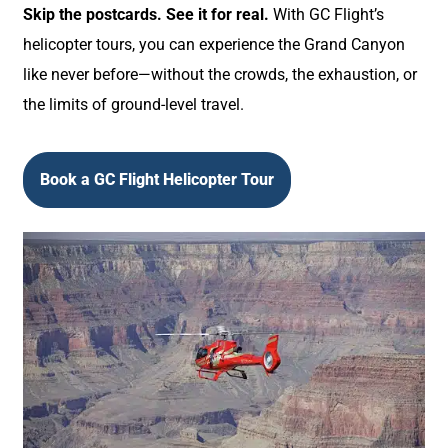
Skip the postcards. See it for real.
With GC Flight’s
helicopter tours, you can experience the Grand Canyon
like never before—without the crowds, the exhaustion, or
the limits of ground-level travel.
Book a GC Flight Helicopter Tour