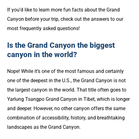
If you’d like to learn more fun facts about the Grand
Canyon before your trip, check out the answers to our
most frequently asked questions!
Is the Grand Canyon the biggest
canyon in the world?
Nope! While it’s one of the most famous and certainly
one of the deepest in the U.S., the Grand Canyon is not
the largest canyon in the world. That title often goes to
Yarlung Tsangpo Grand Canyon in Tibet, which is longer
and deeper. However, no other canyon offers the same
combination of accessibility, history, and breathtaking
landscapes as the Grand Canyon.