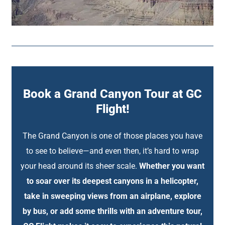
Book a Grand Canyon Tour at GC
Flight!
The Grand Canyon is one of those places you have
to see to believe—and even then, it’s hard to wrap
your head around its sheer scale.
Whether you want
to soar over its deepest canyons in a helicopter,
take in sweeping views from an airplane, explore
by bus, or add some thrills with an adventure tour,