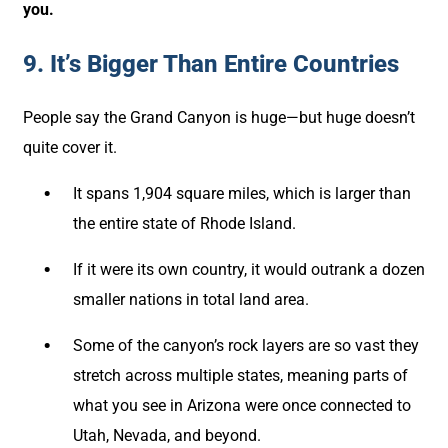
you.
9. It’s Bigger Than Entire Countries
People say the Grand Canyon is huge—but huge doesn’t
quite cover it.
It spans 1,904 square miles, which is larger than
the entire state of Rhode Island.
If it were its own country, it would outrank a dozen
smaller nations in total land area.
Some of the canyon’s rock layers are so vast they
stretch across multiple states, meaning parts of
what you see in Arizona were once connected to
Utah, Nevada, and beyond.