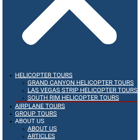
HELICOPTER TOURS
GRAND CANYON HELICOPTER TOURS
LAS VEGAS STRIP HELICOPTER TOURS
SOUTH RIM HELICOPTER TOURS
AIRPLANE TOURS
GROUP TOURS
ABOUT US
ABOUT US
ARTICLES