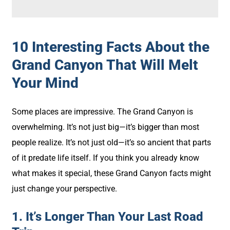
10 Interesting Facts About the
Grand Canyon That Will Melt
Your Mind
Some places are impressive. The Grand Canyon is
overwhelming. It’s not just big—it’s bigger than most
people realize. It’s not just old—it’s so ancient that parts
of it predate life itself. If you think you already know
what makes it special, these Grand Canyon facts might
just change your perspective.
1. It’s Longer Than Your Last Road