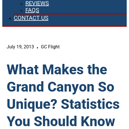
REVIEWS
FAQS
CONTACT US
July 19, 2013
GC Flight
What Makes the
Grand Canyon So
Unique? Statistics
You Should Know