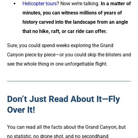
Helicopter tours
? Now we’re talking.
In a matter of
minutes, you can witness millions of years of
history carved into the landscape from an angle
that no hike, raft, or car ride can offer.
Sure, you could spend weeks exploring the Grand
Canyon piece by piece—or you could skip the blisters and
see the whole thing in one unforgettable flight.
Don’t Just Read About It—Fly
Over It!
You can read all the facts about the Grand Canyon, but
no statistic, no drone shot, and no secondhand