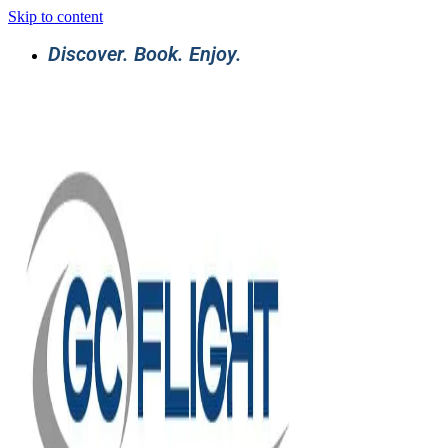
Skip to content
Discover. Book. Enjoy.