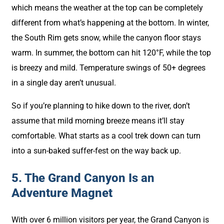
which means the weather at the top can be completely
different from what’s happening at the bottom. In winter,
the South Rim gets snow, while the canyon floor stays
warm. In summer, the bottom can hit 120°F, while the top
is breezy and mild. Temperature swings of 50+ degrees
in a single day aren’t unusual.
So if you’re planning to hike down to the river, don’t
assume that mild morning breeze means it’ll stay
comfortable. What starts as a cool trek down can turn
into a sun-baked suffer-fest on the way back up.
5. The Grand Canyon Is an
Adventure Magnet
With over 6 million visitors per year, the Grand Canyon is