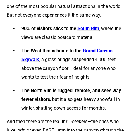
one of the most popular natural attractions in the world.
But not everyone experiences it the same way.
90% of visitors stick to the
South Rim
, where the
views are classic postcard material.
The West Rim is home to the
Grand Canyon
Skywalk
, a glass bridge suspended 4,000 feet
above the canyon floor—ideal for anyone who
wants to test their fear of heights.
The North Rim is rugged, remote, and sees way
fewer visitors
, but it also gets heavy snowfall in
winter, shutting down access for months.
And then there are the real thrill-seekers—the ones who
hike, raft, or even BASE jump into the canyon (though the