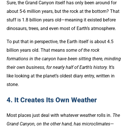
Sure, the Grand Canyon itself has only been around for
about 5-6 million years, but the rock at the bottom? That
stuff is 1.8 billion years old—meaning it existed before
dinosaurs, trees, and even most of Earth’s atmosphere.
To put that in perspective, the Earth itself is about 4.5
billion years old. That means
some of the rock
formations in the canyon have been sitting there, minding
their own business, for nearly half of Earth’s history.
It’s
like looking at the planet’s oldest diary entry, written in
stone.
4. It Creates Its Own Weather
Most places just deal with whatever weather rolls in.
The
Grand Canyon, on the other hand, has microclimates
—