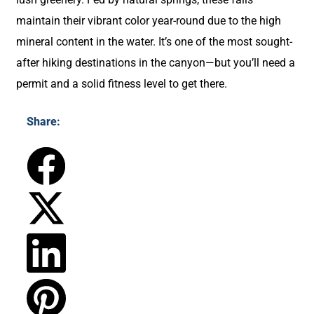
maintain their vibrant color year-round due to the high
mineral content in the water. It’s one of the most sought-
after hiking destinations in the canyon—but you’ll need a
permit and a solid fitness level to get there.
Share: