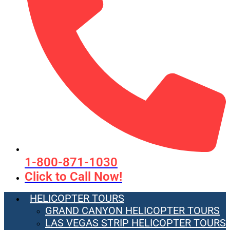
1-800-871-1030
Click to Call Now!
HELICOPTER TOURS
GRAND CANYON HELICOPTER TOURS
LAS VEGAS STRIP HELICOPTER TOURS