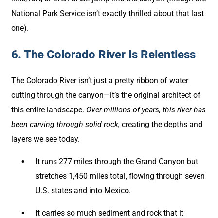
National Park Service isn’t exactly thrilled about that last
one).
6. The Colorado River Is Relentless
The Colorado River isn’t just a pretty ribbon of water
cutting through the canyon—it’s the original architect of
this entire landscape.
Over millions of years, this river has
been carving through solid rock,
creating the depths and
layers we see today.
It runs 277 miles through the Grand Canyon but
stretches 1,450 miles total, flowing through seven
U.S. states and into Mexico.
It carries so much sediment and rock that it