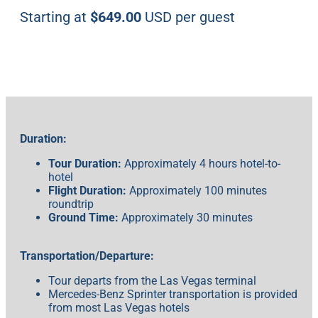
Starting at
$649.00
USD per guest
Duration:
Tour Duration:
Approximately 4 hours hotel-to-
hotel
Flight Duration:
Approximately 100 minutes
roundtrip
Ground Time:
Approximately 30 minutes
Transportation/Departure:
Tour departs from the Las Vegas terminal
Mercedes-Benz Sprinter transportation is provided
from most Las Vegas hotels