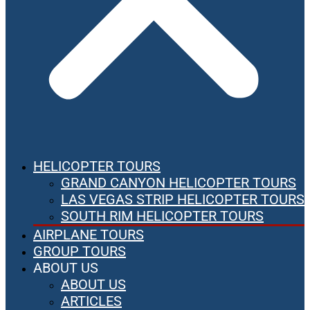
HELICOPTER TOURS
GRAND CANYON HELICOPTER TOURS
LAS VEGAS STRIP HELICOPTER TOURS
SOUTH RIM HELICOPTER TOURS
AIRPLANE TOURS
GROUP TOURS
ABOUT US
ABOUT US
ARTICLES