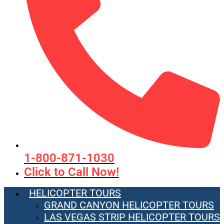
1-800-871-1030
Click to Call Now!
HELICOPTER TOURS
GRAND CANYON HELICOPTER TOURS
LAS VEGAS STRIP HELICOPTER TOURS