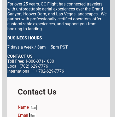
For over 25 years, GC Flight has connected travelers
with unforgettable aerial experiences over the Grand
Canyon, Hoover Dam, and Las Vegas landscapes. We
partner with professionally certified operators, offer
customizable experiences, and support you from
booking to landing.
BUSINESS HOURS
7 days a week / 8am – 5pm PST
CONTACT US
Toll Free:
1-800-871-1030
Local:
(702) 629-7776
International: 1+ 702-629-7776
Contact Us
Name
Email