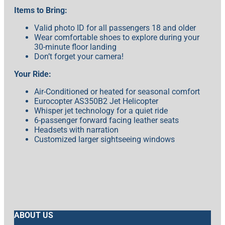
Items to Bring:
Valid photo ID for all passengers 18 and older
Wear comfortable shoes to explore during your
30-minute floor landing
Don’t forget your camera!
Your Ride:
Air-Conditioned or heated for seasonal comfort
Eurocopter AS350B2 Jet Helicopter
Whisper jet technology for a quiet ride
6-passenger forward facing leather seats
Headsets with narration
Customized larger sightseeing windows
ABOUT US