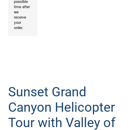
Sunset Grand
Canyon Helicopter
Tour with Valley of