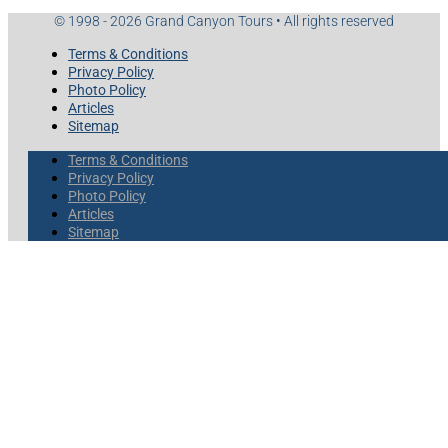
© 1998 - 2026 Grand Canyon Tours • All rights reserved
Terms & Conditions
Privacy Policy
Photo Policy
Articles
Sitemap
Terms & Conditions
Privacy Policy
Photo Policy
Articles
Sitemap