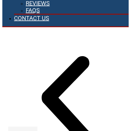
REVIEWS
FAQS
CONTACT US