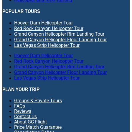
POPULAR TOURS
Hoover Dam Helicopter Tour
Red Rock Canyon Helicopter Tour
Grand Canyon Helicopter Rim Landing Tour
Grand Canyon Helicopter Floor Landing Tour
Las Vegas Strip Helicopter Tour
Hoover Dam Helicopter Tour
Red Rock Canyon Helicopter Tour
Grand Canyon Helicopter Rim Landing Tour
Grand Canyon Helicopter Floor Landing Tour
Las Vegas Strip Helicopter Tour
PLAN YOUR TRIP
Groups & Private Tours
FAQs
Reviews
Contact Us
About GC Flight
Price Match Guarantee