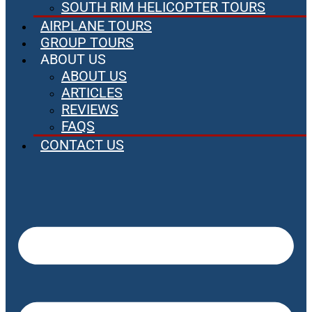
SOUTH RIM HELICOPTER TOURS
AIRPLANE TOURS
GROUP TOURS
ABOUT US
ABOUT US
ARTICLES
REVIEWS
FAQS
CONTACT US