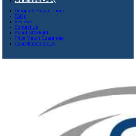
Cancellation Policy
Groups & Private Tours
FAQs
Reviews
Contact Us
About GC Flight
Price Match Guarantee
Cancellation Policy