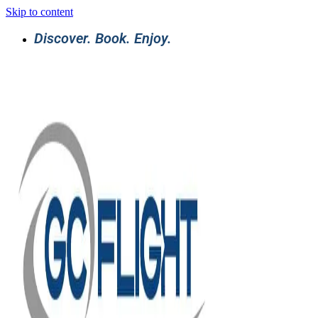
Skip to content
Discover. Book. Enjoy.