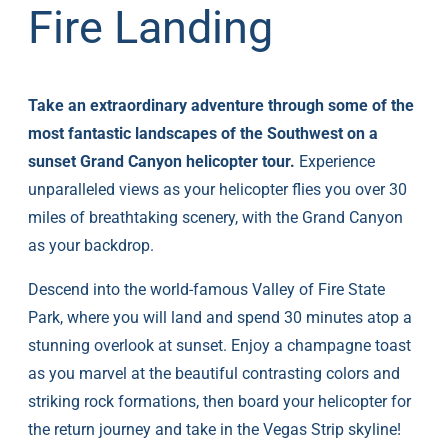
Fire Landing
Take an extraordinary adventure through some of the
most fantastic landscapes of the Southwest on a
sunset Grand Canyon helicopter tour.
Experience
unparalleled views as your helicopter flies you over 30
miles of breathtaking scenery, with the Grand Canyon
as your backdrop.
Descend into the world-famous Valley of Fire State
Park, where you will land and spend 30 minutes atop a
stunning overlook at sunset. Enjoy a champagne toast
as you marvel at the beautiful contrasting colors and
striking rock formations, then board your helicopter for
the return journey and take in the Vegas Strip skyline!