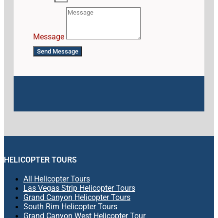
Message
Send Message
HELICOPTER TOURS
All Helicopter Tours
Las Vegas Strip Helicopter Tours
Grand Canyon Helicopter Tours
South Rim Helicopter Tours
Grand Canyon West Helicopter Tour