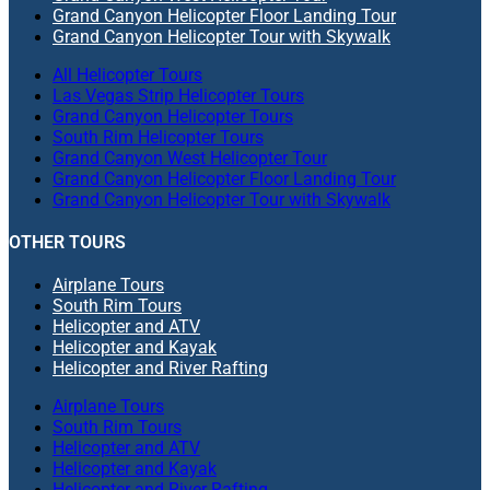
Grand Canyon Helicopter Floor Landing Tour
Grand Canyon Helicopter Tour with Skywalk
All Helicopter Tours
Las Vegas Strip Helicopter Tours
Grand Canyon Helicopter Tours
South Rim Helicopter Tours
Grand Canyon West Helicopter Tour
Grand Canyon Helicopter Floor Landing Tour
Grand Canyon Helicopter Tour with Skywalk
OTHER TOURS
Airplane Tours
South Rim Tours
Helicopter and ATV
Helicopter and Kayak
Helicopter and River Rafting
Airplane Tours
South Rim Tours
Helicopter and ATV
Helicopter and Kayak
Helicopter and River Rafting