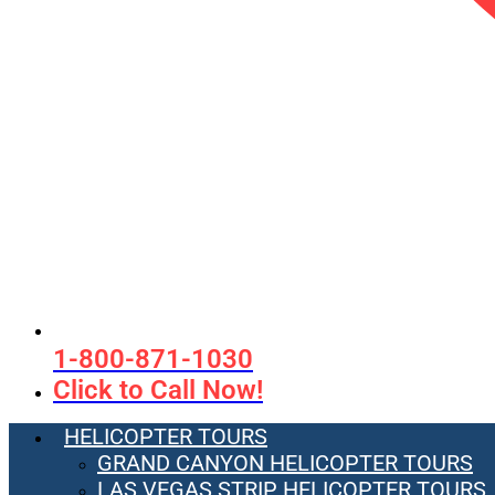
1-800-871-1030
Click to Call Now!
HELICOPTER TOURS
GRAND CANYON HELICOPTER TOURS
LAS VEGAS STRIP HELICOPTER TOURS