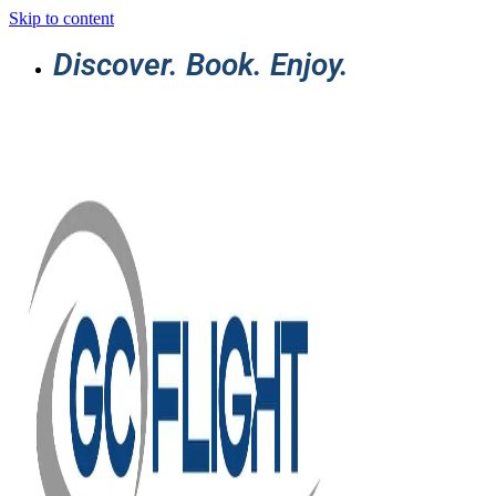
Skip to content
Discover. Book. Enjoy.