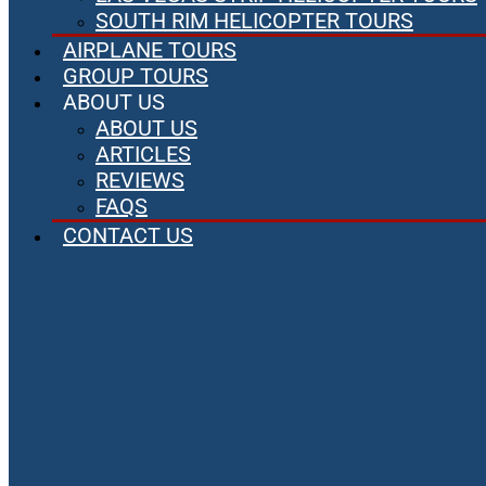
SOUTH RIM HELICOPTER TOURS
AIRPLANE TOURS
GROUP TOURS
ABOUT US
ABOUT US
ARTICLES
REVIEWS
FAQS
CONTACT US