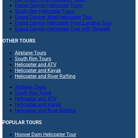
Grand Canyon Helicopter Tours
South Rim Helicopter Tours
Grand Canyon West Helicopter Tour
Grand Canyon Helicopter Floor Landing Tour
Grand Canyon Helicopter Tour with Skywalk
OTHER TOURS
Airplane Tours
South Rim Tours
Helicopter and ATV
Helicopter and Kayak
Helicopter and River Rafting
Airplane Tours
South Rim Tours
Helicopter and ATV
Helicopter and Kayak
Helicopter and River Rafting
POPULAR TOURS
Hoover Dam Helicopter Tour