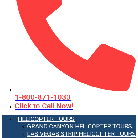
1-800-871-1030
Click to Call Now!
HELICOPTER TOURS
GRAND CANYON HELICOPTER TOURS
LAS VEGAS STRIP HELICOPTER TOURS