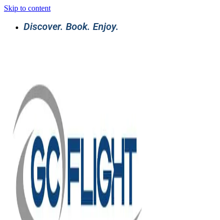
Skip to content
Discover. Book. Enjoy.