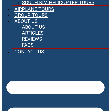
SOUTH RIM HELICOPTER TOURS
AIRPLANE TOURS
GROUP TOURS
ABOUT US
ABOUT US
ARTICLES
REVIEWS
FAQS
CONTACT US