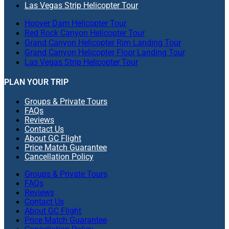
Las Vegas Strip Helicopter Tour
Hoover Dam Helicopter Tour
Red Rock Canyon Helicopter Tour
Grand Canyon Helicopter Rim Landing Tour
Grand Canyon Helicopter Floor Landing Tour
Las Vegas Strip Helicopter Tour
PLAN YOUR TRIP
Groups & Private Tours
FAQs
Reviews
Contact Us
About GC Flight
Price Match Guarantee
Cancellation Policy
Groups & Private Tours
FAQs
Reviews
Contact Us
About GC Flight
Price Match Guarantee