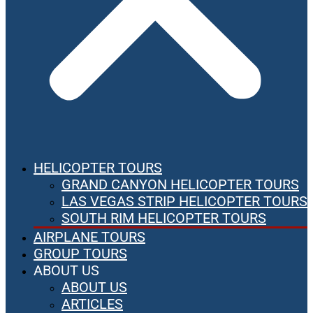
HELICOPTER TOURS
GRAND CANYON HELICOPTER TOURS
LAS VEGAS STRIP HELICOPTER TOURS
SOUTH RIM HELICOPTER TOURS
AIRPLANE TOURS
GROUP TOURS
ABOUT US
ABOUT US
ARTICLES