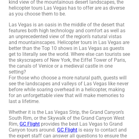
kind view of the mountainous desert landscapes, the
helicopter tours Las Vegas has to offer are as diverse
as you choose them to be.
Las Vegas is an oasis in the middle of the desert that
features both high technology and comfort as well as
an unprecedented view of the region’s natural vistas
and mountainscapes. Helicopter tours in Las Vegas are
better than the Top 10 shows in Las Vegas as guests
get to literally see the world. Where else can tourists see
the skyscrapers of New York, the Eiffel Tower of Paris,
the canals of Venice or a medieval castle in one
setting?
For those who choose a more natural path, guests will
see the landscapes and valleys of Las Vegas like never
before while soaring overhead in a helicopter, making
for an unforgettable view that will make memories to
last a lifetime.
Whether it is the Las Vegas Strip, the Grand Canyon’s
South Rim, or the Skywalk of the Grand Canyon West
Rim,
GC Flight
provides the best Las Vegas to Grand
Canyon tours around.
GC Flight
is easy to contact and
the expert staff can answer all questions to ensure the