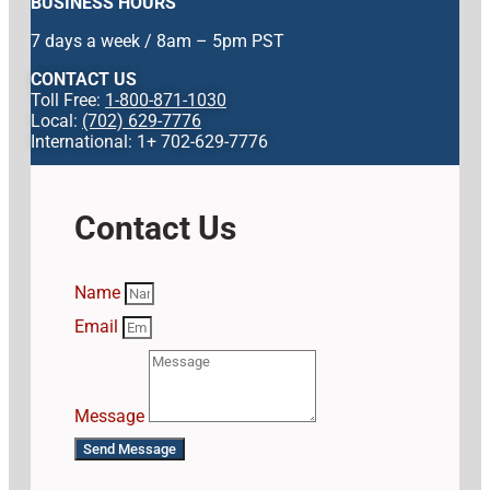
BUSINESS HOURS
7 days a week / 8am – 5pm PST
CONTACT US
Toll Free:
1-800-871-1030
Local:
(702) 629-7776
International: 1+ 702-629-7776
Contact Us
Name
Email
Message
Send Message