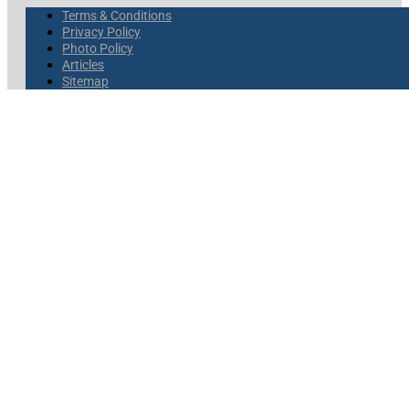
Terms & Conditions
Privacy Policy
Photo Policy
Articles
Sitemap