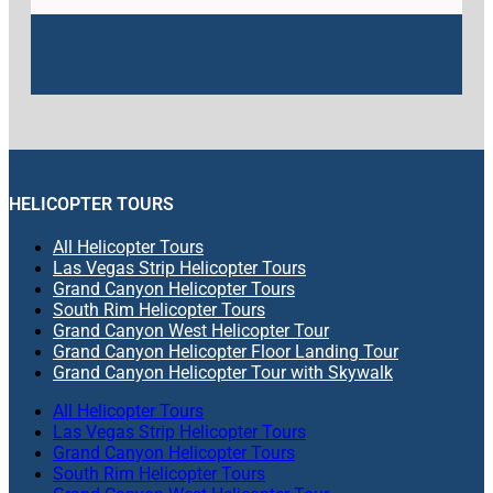
HELICOPTER TOURS
All Helicopter Tours
Las Vegas Strip Helicopter Tours
Grand Canyon Helicopter Tours
South Rim Helicopter Tours
Grand Canyon West Helicopter Tour
Grand Canyon Helicopter Floor Landing Tour
Grand Canyon Helicopter Tour with Skywalk
All Helicopter Tours
Las Vegas Strip Helicopter Tours
Grand Canyon Helicopter Tours
South Rim Helicopter Tours