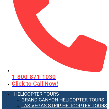
1-800-871-1030
Click to Call Now!
HELICOPTER TOURS
GRAND CANYON HELICOPTER TOURS
LAS VEGAS STRIP HELICOPTER TOURS