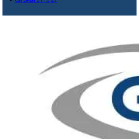
Cancellation Policy