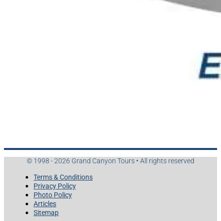
© 1998 - 2026 Grand Canyon Tours • All rights reserved
Terms & Conditions
Privacy Policy
Photo Policy
Articles
Sitemap