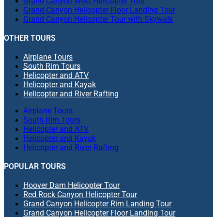
Grand Canyon West Helicopter Tour
Grand Canyon Helicopter Floor Landing Tour
Grand Canyon Helicopter Tour with Skywalk
OTHER TOURS
Airplane Tours
South Rim Tours
Helicopter and ATV
Helicopter and Kayak
Helicopter and River Rafting
Airplane Tours
South Rim Tours
Helicopter and ATV
Helicopter and Kayak
Helicopter and River Rafting
POPULAR TOURS
Hoover Dam Helicopter Tour
Red Rock Canyon Helicopter Tour
Grand Canyon Helicopter Rim Landing Tour
Grand Canyon Helicopter Floor Landing Tour