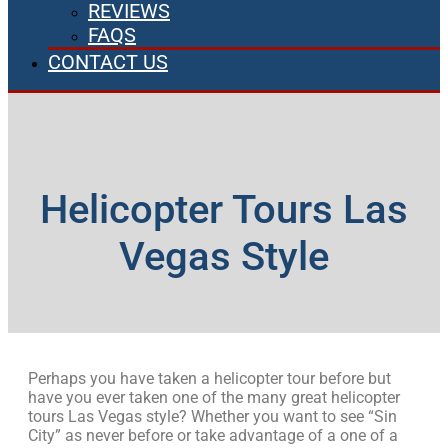
REVIEWS
FAQS
CONTACT US
Helicopter Tours Las
Vegas Style
Perhaps you have taken a helicopter tour before but
have you ever taken one of the many great helicopter
tours Las Vegas style? Whether you want to see “Sin
City” as never before or take advantage of a one of a