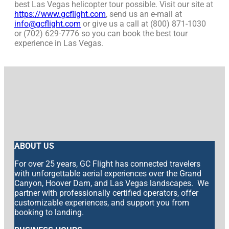
best Las Vegas helicopter tour possible. Visit our site at
https://www.gcflight.com
, send us an e-mail at
info@gcflight.com
or give us a call at (800) 871-1030
or (702) 629-7776 so you can book the best tour
experience in Las Vegas.
ABOUT US
For over 25 years, GC Flight has connected travelers
with unforgettable aerial experiences over the Grand
Canyon, Hoover Dam, and Las Vegas landscapes. We
partner with professionally certified operators, offer
customizable experiences, and support you from
booking to landing.