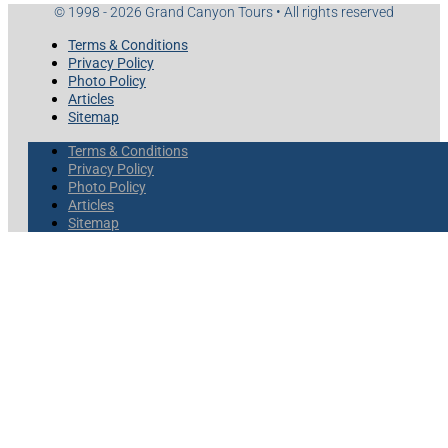
© 1998 - 2026 Grand Canyon Tours • All rights reserved
Terms & Conditions
Privacy Policy
Photo Policy
Articles
Sitemap
Terms & Conditions
Privacy Policy
Photo Policy
Articles
Sitemap