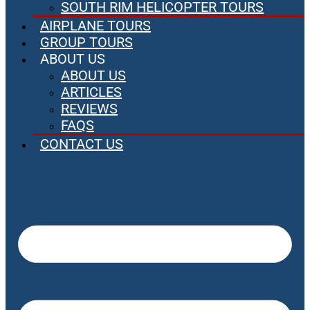
SOUTH RIM HELICOPTER TOURS
AIRPLANE TOURS
GROUP TOURS
ABOUT US
ABOUT US
ARTICLES
REVIEWS
FAQS
CONTACT US