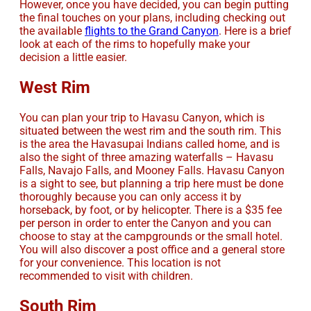
However, once you have decided, you can begin putting
the final touches on your plans, including checking out
the available
flights to the Grand Canyon
. Here is a brief
look at each of the rims to hopefully make your
decision a little easier.
West Rim
You can plan your trip to Havasu Canyon, which is
situated between the west rim and the south rim. This
is the area the Havasupai Indians called home, and is
also the sight of three amazing waterfalls – Havasu
Falls, Navajo Falls, and Mooney Falls. Havasu Canyon
is a sight to see, but planning a trip here must be done
thoroughly because you can only access it by
horseback, by foot, or by helicopter. There is a $35 fee
per person in order to enter the Canyon and you can
choose to stay at the campgrounds or the small hotel.
You will also discover a post office and a general store
for your convenience. This location is not
recommended to visit with children.
South Rim