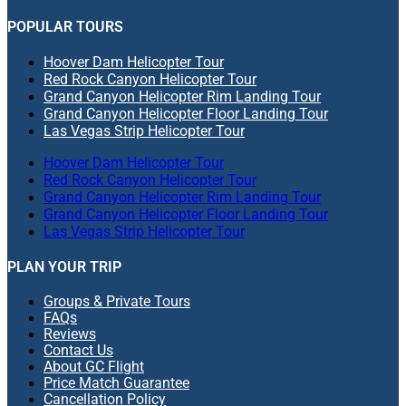
POPULAR TOURS
Hoover Dam Helicopter Tour
Red Rock Canyon Helicopter Tour
Grand Canyon Helicopter Rim Landing Tour
Grand Canyon Helicopter Floor Landing Tour
Las Vegas Strip Helicopter Tour
Hoover Dam Helicopter Tour
Red Rock Canyon Helicopter Tour
Grand Canyon Helicopter Rim Landing Tour
Grand Canyon Helicopter Floor Landing Tour
Las Vegas Strip Helicopter Tour
PLAN YOUR TRIP
Groups & Private Tours
FAQs
Reviews
Contact Us
About GC Flight
Price Match Guarantee
Cancellation Policy