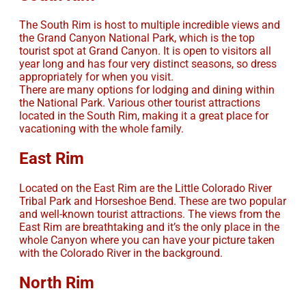
The South Rim is host to multiple incredible views and
the Grand Canyon National Park, which is the top
tourist spot at Grand Canyon. It is open to visitors all
year long and has four very distinct seasons, so dress
appropriately for when you visit.
There are many options for lodging and dining within
the National Park. Various other tourist attractions
located in the South Rim, making it a great place for
vacationing with the whole family.
East Rim
Located on the East Rim are the Little Colorado River
Tribal Park and Horseshoe Bend. These are two popular
and well-known tourist attractions. The views from the
East Rim are breathtaking and it’s the only place in the
whole Canyon where you can have your picture taken
with the Colorado River in the background.
North Rim