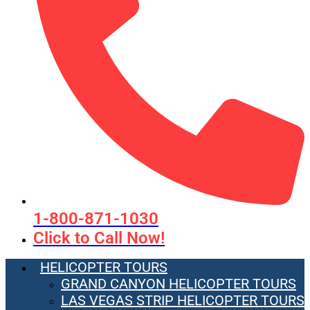
1-800-871-1030
Click to Call Now!
HELICOPTER TOURS
GRAND CANYON HELICOPTER TOURS
LAS VEGAS STRIP HELICOPTER TOURS