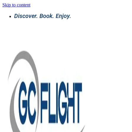
Skip to content
Discover. Book. Enjoy.