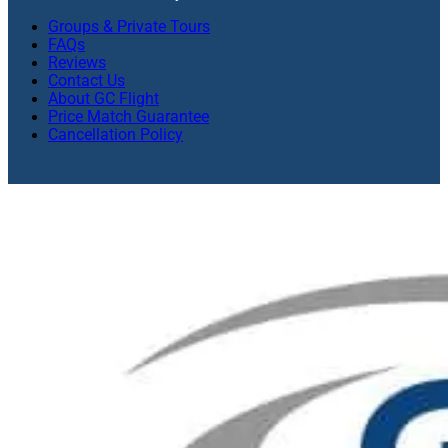
Groups & Private Tours
FAQs
Reviews
Contact Us
About GC Flight
Price Match Guarantee
Cancellation Policy