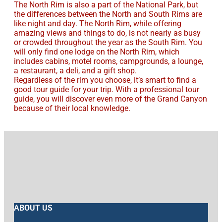
The North Rim is also a part of the National Park, but
the differences between the North and South Rims are
like night and day. The North Rim, while offering
amazing views and things to do, is not nearly as busy
or crowded throughout the year as the South Rim. You
will only find one lodge on the North Rim, which
includes cabins, motel rooms, campgrounds, a lounge,
a restaurant, a deli, and a gift shop.
Regardless of the rim you choose, it’s smart to find a
good tour guide for your trip. With a professional tour
guide, you will discover even more of the Grand Canyon
because of their local knowledge.
ABOUT US