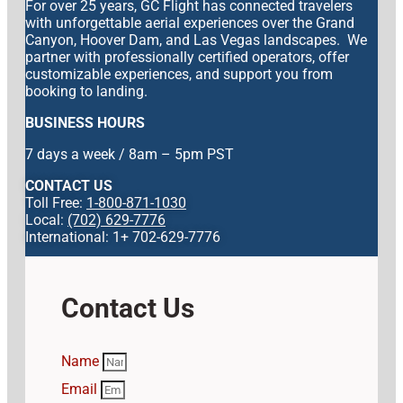
For over 25 years, GC Flight has connected travelers
with unforgettable aerial experiences over the Grand
Canyon, Hoover Dam, and Las Vegas landscapes. We
partner with professionally certified operators, offer
customizable experiences, and support you from
booking to landing.
BUSINESS HOURS
7 days a week / 8am – 5pm PST
CONTACT US
Toll Free:
1-800-871-1030
Local:
(702) 629-7776
International: 1+ 702-629-7776
Contact Us
Name
Email