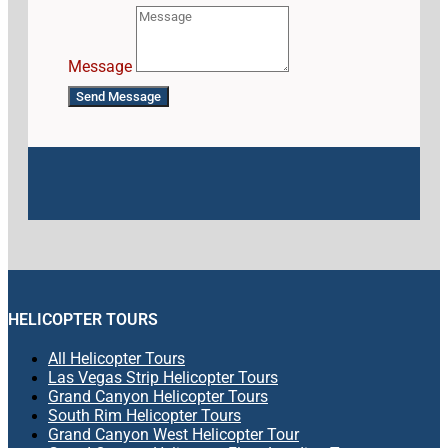
Message
Send Message
HELICOPTER TOURS
All Helicopter Tours
Las Vegas Strip Helicopter Tours
Grand Canyon Helicopter Tours
South Rim Helicopter Tours
Grand Canyon West Helicopter Tour