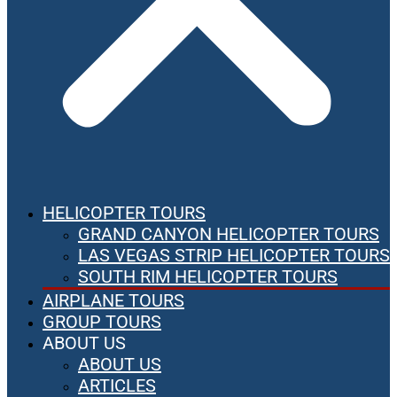
HELICOPTER TOURS
GRAND CANYON HELICOPTER TOURS
LAS VEGAS STRIP HELICOPTER TOURS
SOUTH RIM HELICOPTER TOURS
AIRPLANE TOURS
GROUP TOURS
ABOUT US
ABOUT US
ARTICLES