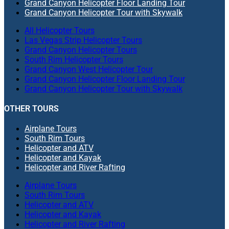
Grand Canyon Helicopter Floor Landing Tour
Grand Canyon Helicopter Tour with Skywalk
All Helicopter Tours
Las Vegas Strip Helicopter Tours
Grand Canyon Helicopter Tours
South Rim Helicopter Tours
Grand Canyon West Helicopter Tour
Grand Canyon Helicopter Floor Landing Tour
Grand Canyon Helicopter Tour with Skywalk
OTHER TOURS
Airplane Tours
South Rim Tours
Helicopter and ATV
Helicopter and Kayak
Helicopter and River Rafting
Airplane Tours
South Rim Tours
Helicopter and ATV
Helicopter and Kayak
Helicopter and River Rafting