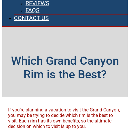
REVIEWS
FAQS
CONTACT US
Which Grand Canyon
Rim is the Best?
If you’re planning a vacation to visit the Grand Canyon,
you may be trying to decide which rim is the best to
visit. Each rim has its own benefits, so the ultimate
decision on which to visit is up to you.