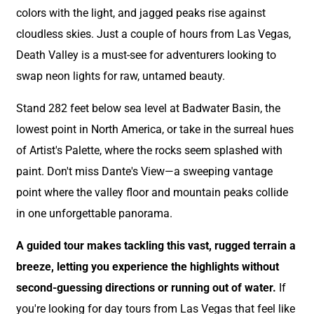
colors with the light, and jagged peaks rise against
cloudless skies. Just a couple of hours from Las Vegas,
Death Valley is a must-see for adventurers looking to
swap neon lights for raw, untamed beauty.
Stand 282 feet below sea level at Badwater Basin, the
lowest point in North America, or take in the surreal hues
of Artist's Palette, where the rocks seem splashed with
paint. Don't miss Dante's View—a sweeping vantage
point where the valley floor and mountain peaks collide
in one unforgettable panorama.
A guided tour makes tackling this vast, rugged terrain a
breeze, letting you experience the highlights without
second-guessing directions or running out of water.
If
you're looking for day tours from Las Vegas that feel like