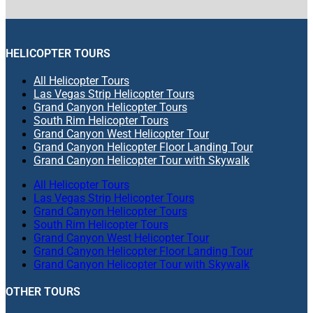
HELICOPTER TOURS
All Helicopter Tours
Las Vegas Strip Helicopter Tours
Grand Canyon Helicopter Tours
South Rim Helicopter Tours
Grand Canyon West Helicopter Tour
Grand Canyon Helicopter Floor Landing Tour
Grand Canyon Helicopter Tour with Skywalk
All Helicopter Tours
Las Vegas Strip Helicopter Tours
Grand Canyon Helicopter Tours
South Rim Helicopter Tours
Grand Canyon West Helicopter Tour
Grand Canyon Helicopter Floor Landing Tour
Grand Canyon Helicopter Tour with Skywalk
OTHER TOURS