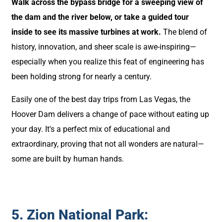
Walk across the bypass bridge for a sweeping view of
the dam and the river below, or take a guided tour
inside to see its massive turbines at work.
The blend of
history, innovation, and sheer scale is awe-inspiring—
especially when you realize this feat of engineering has
been holding strong for nearly a century.
Easily one of the best day trips from Las Vegas, the
Hoover Dam delivers a change of pace without eating up
your day. It's a perfect mix of educational and
extraordinary, proving that not all wonders are natural—
some are built by human hands.
5. Zion National Park: