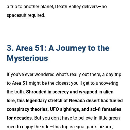
a trip to another planet, Death Valley delivers—no
spacesuit required.
3. Area 51: A Journey to the
Mysterious
If you've ever wondered what's really out there, a day trip
to Area 51 might be the closest you'll get to uncovering
the truth.
Shrouded in secrecy and wrapped in alien
lore, this legendary stretch of Nevada desert has fueled
conspiracy theories, UFO sightings, and sci-fi fantasies
for decades.
But you don't have to believe in little green
men to enjoy the ride—this trip is equal parts bizarre,