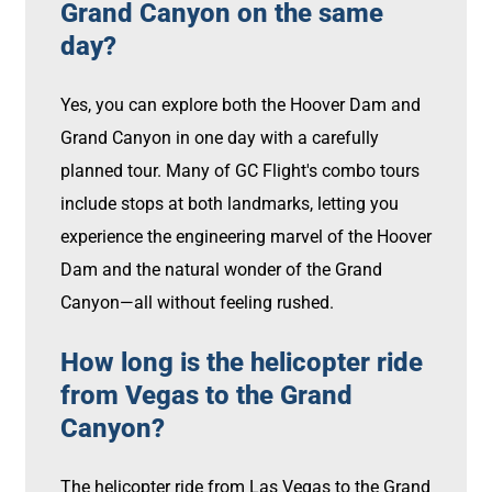
Grand Canyon on the same
day?
Yes, you can explore both the Hoover Dam and
Grand Canyon in one day with a carefully
planned tour. Many of GC Flight's combo tours
include stops at both landmarks, letting you
experience the engineering marvel of the Hoover
Dam and the natural wonder of the Grand
Canyon—all without feeling rushed.
How long is the helicopter ride
from Vegas to the Grand
Canyon?
The helicopter ride from Las Vegas to the Grand