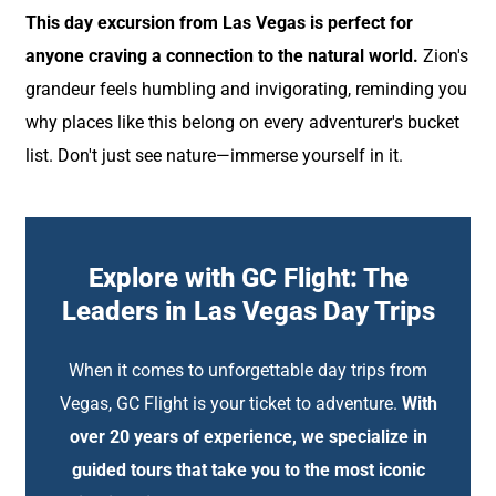
This day excursion from Las Vegas is perfect for
anyone craving a connection to the natural world.
Zion's
grandeur feels humbling and invigorating, reminding you
why places like this belong on every adventurer's bucket
list. Don't just see nature—immerse yourself in it.
Explore with GC Flight: The
Leaders in Las Vegas Day Trips
When it comes to unforgettable day trips from
Vegas, GC Flight is your ticket to adventure.
With
over 20 years of experience, we specialize in
guided tours that take you to the most iconic