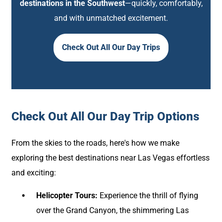
destinations in the Southwest
—quickly, comfortably,
and with unmatched excitement.
Check Out All Our Day Trips
Check Out All Our Day Trip Options
From the skies to the roads, here's how we make
exploring the best destinations near Las Vegas effortless
and exciting:
Helicopter Tours:
Experience the thrill of flying
over the Grand Canyon, the shimmering Las