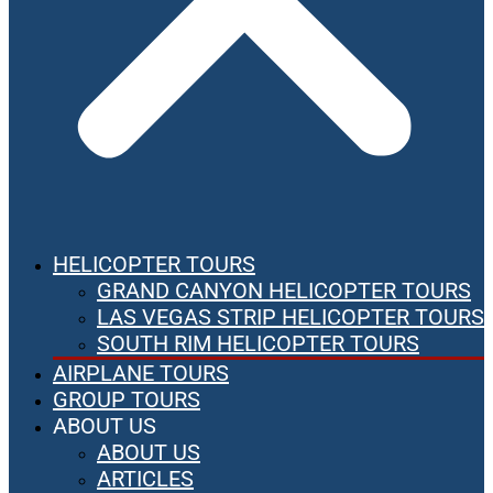
HELICOPTER TOURS
GRAND CANYON HELICOPTER TOURS
LAS VEGAS STRIP HELICOPTER TOURS
SOUTH RIM HELICOPTER TOURS
AIRPLANE TOURS
GROUP TOURS
ABOUT US
ABOUT US
ARTICLES