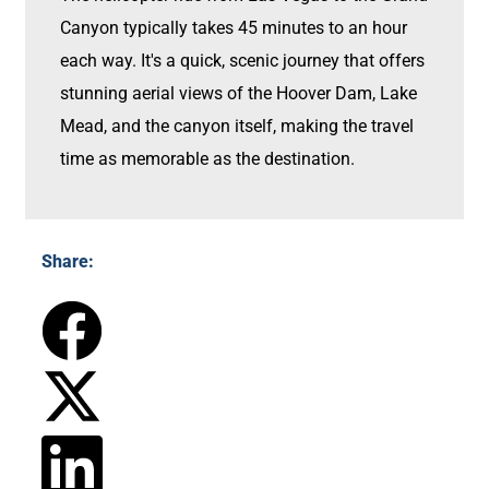
Canyon typically takes 45 minutes to an hour
each way. It's a quick, scenic journey that offers
stunning aerial views of the Hoover Dam, Lake
Mead, and the canyon itself, making the travel
time as memorable as the destination.
Share: