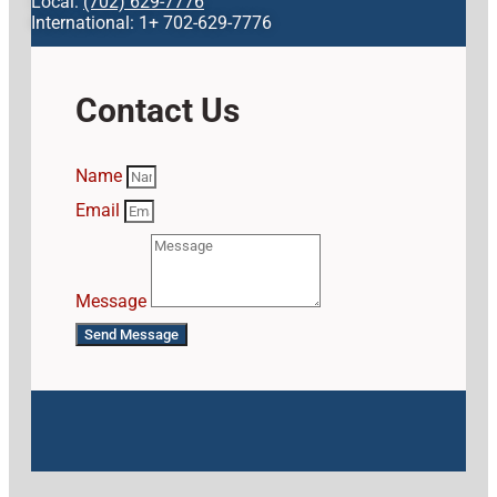
Local:
(702) 629-7776
International: 1+ 702-629-7776
Contact Us
Name
Email
Message
Send Message