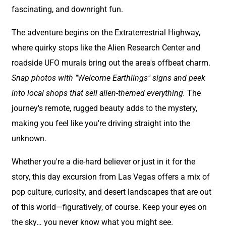
fascinating, and downright fun.
The adventure begins on the Extraterrestrial Highway,
where quirky stops like the Alien Research Center and
roadside UFO murals bring out the area's offbeat charm.
Snap photos with "Welcome Earthlings" signs and peek
into local shops that sell alien-themed everything.
The
journey's remote, rugged beauty adds to the mystery,
making you feel like you're driving straight into the
unknown.
Whether you're a die-hard believer or just in it for the
story, this day excursion from Las Vegas offers a mix of
pop culture, curiosity, and desert landscapes that are out
of this world—figuratively, of course. Keep your eyes on
the sky… you never know what you might see.