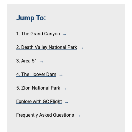
Jump To:
1. The Grand Canyon
2. Death Valley National Park
3. Area 51
4. The Hoover Dam
5. Zion National Park
Explore with GC Flight
Frequently Asked Questions