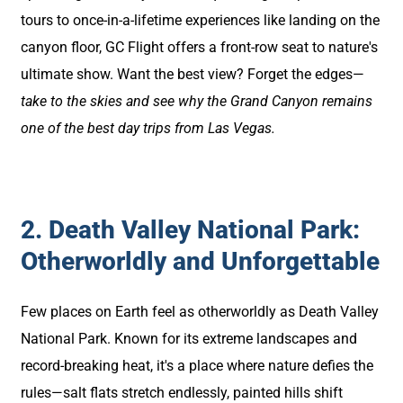
tours to once-in-a-lifetime experiences like landing on the
canyon floor, GC Flight offers a front-row seat to nature's
ultimate show. Want the best view? Forget the edges—
take to the skies and see why the Grand Canyon remains
one of the best day trips from Las Vegas.
2. Death Valley National Park:
Otherworldly and Unforgettable
Few places on Earth feel as otherworldly as Death Valley
National Park. Known for its extreme landscapes and
record-breaking heat, it's a place where nature defies the
rules—salt flats stretch endlessly, painted hills shift