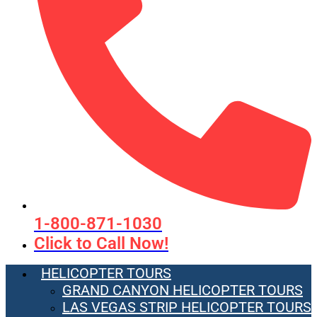
1-800-871-1030
Click to Call Now!
HELICOPTER TOURS
GRAND CANYON HELICOPTER TOURS
LAS VEGAS STRIP HELICOPTER TOURS