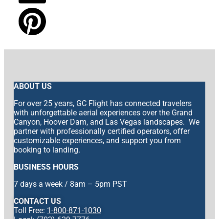
ABOUT US
For over 25 years, GC Flight has connected travelers
with unforgettable aerial experiences over the Grand
Canyon, Hoover Dam, and Las Vegas landscapes. We
partner with professionally certified operators, offer
customizable experiences, and support you from
booking to landing.
BUSINESS HOURS
7 days a week / 8am – 5pm PST
CONTACT US
Toll Free:
1-800-871-1030