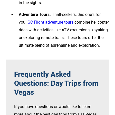
in the sights.
Adventure Tours:
Thrill-seekers, this one's for
you.
GC Flight adventure tours
combine helicopter
rides with activities like ATV excursions, kayaking,
or exploring remote trails. These tours offer the
ultimate blend of adrenaline and exploration.
Frequently Asked
Questions: Day Trips from
Vegas
If you have questions or would like to learn
more about the best day trips from Las Vegas,