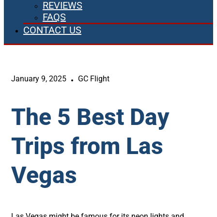
REVIEWS
FAQS
CONTACT US
January 9, 2025
GC Flight
The 5 Best Day
Trips from Las
Vegas
Las Vegas might be famous for its neon lights and