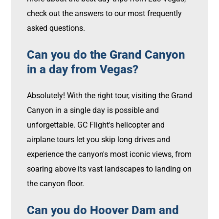
check out the answers to our most frequently
asked questions.
Can you do the Grand Canyon
in a day from Vegas?
Absolutely! With the right tour, visiting the Grand
Canyon in a single day is possible and
unforgettable. GC Flight's helicopter and
airplane tours let you skip long drives and
experience the canyon's most iconic views, from
soaring above its vast landscapes to landing on
the canyon floor.
Can you do Hoover Dam and