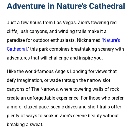
Adventure in Nature's Cathedral
Just a few hours from Las Vegas, Zion's towering red
cliffs, lush canyons, and winding trails make it a
paradise for outdoor enthusiasts. Nicknamed "
Nature's
Cathedral
," this park combines breathtaking scenery with
adventures that will challenge and inspire you.
Hike the world-famous Angels Landing for views that
defy imagination, or wade through the narrow slot
canyons of The Narrows, where towering walls of rock
create an unforgettable experience. For those who prefer
a more relaxed pace, scenic drives and short trails offer
plenty of ways to soak in Zion's serene beauty without
breaking a sweat.