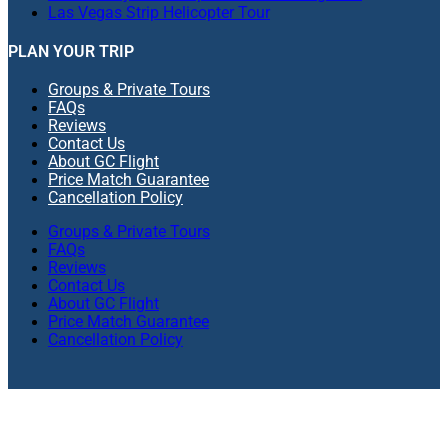
Las Vegas Strip Helicopter Tour
PLAN YOUR TRIP
Groups & Private Tours
FAQs
Reviews
Contact Us
About GC Flight
Price Match Guarantee
Cancellation Policy
Groups & Private Tours
FAQs
Reviews
Contact Us
About GC Flight
Price Match Guarantee
Cancellation Policy