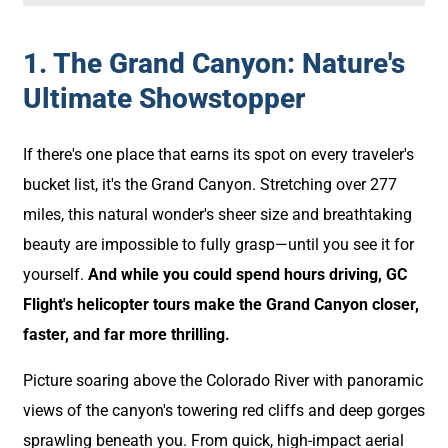
1. The Grand Canyon: Nature's
Ultimate Showstopper
If there's one place that earns its spot on every traveler's
bucket list, it's the Grand Canyon. Stretching over 277
miles, this natural wonder's sheer size and breathtaking
beauty are impossible to fully grasp—until you see it for
yourself.
And while you could spend hours driving, GC
Flight's helicopter tours make the Grand Canyon closer,
faster, and far more thrilling.
Picture soaring above the Colorado River with panoramic
views of the canyon's towering red cliffs and deep gorges
sprawling beneath you. From quick, high-impact aerial