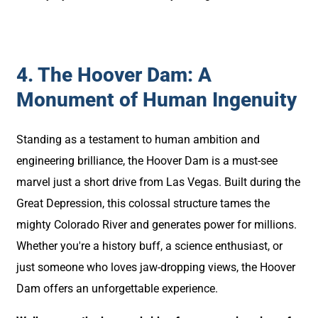
4. The Hoover Dam: A
Monument of Human Ingenuity
Standing as a testament to human ambition and
engineering brilliance, the Hoover Dam is a must-see
marvel just a short drive from Las Vegas. Built during the
Great Depression, this colossal structure tames the
mighty Colorado River and generates power for millions.
Whether you're a history buff, a science enthusiast, or
just someone who loves jaw-dropping views, the Hoover
Dam offers an unforgettable experience.