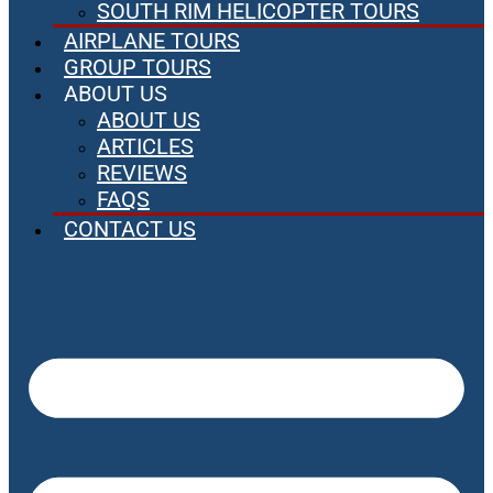
SOUTH RIM HELICOPTER TOURS
AIRPLANE TOURS
GROUP TOURS
ABOUT US
ABOUT US
ARTICLES
REVIEWS
FAQS
CONTACT US