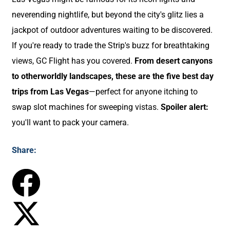
neverending nightlife, but beyond the city's glitz lies a
jackpot of outdoor adventures waiting to be discovered.
If you're ready to trade the Strip's buzz for breathtaking
views, GC Flight has you covered.
From desert canyons
to otherworldly landscapes, these are the five best day
trips from Las Vegas
—perfect for anyone itching to
swap slot machines for sweeping vistas.
Spoiler alert:
you'll want to pack your camera.
Share: