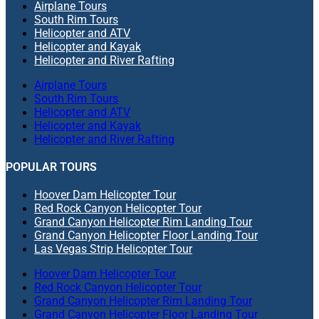
Airplane Tours
South Rim Tours
Helicopter and ATV
Helicopter and Kayak
Helicopter and River Rafting
Airplane Tours
South Rim Tours
Helicopter and ATV
Helicopter and Kayak
Helicopter and River Rafting
POPULAR TOURS
Hoover Dam Helicopter Tour
Red Rock Canyon Helicopter Tour
Grand Canyon Helicopter Rim Landing Tour
Grand Canyon Helicopter Floor Landing Tour
Las Vegas Strip Helicopter Tour
Hoover Dam Helicopter Tour
Red Rock Canyon Helicopter Tour
Grand Canyon Helicopter Rim Landing Tour
Grand Canyon Helicopter Floor Landing Tour