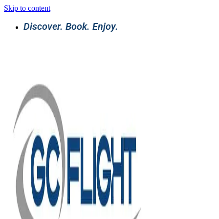
Skip to content
Discover. Book. Enjoy.