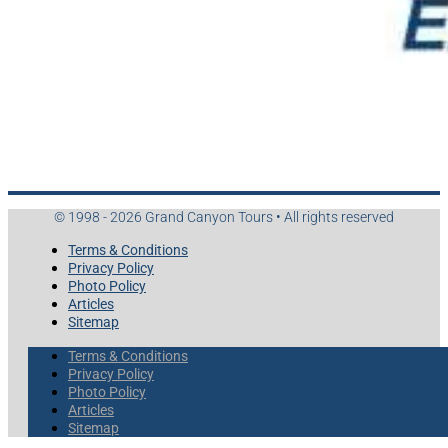
© 1998 - 2026 Grand Canyon Tours • All rights reserved
Terms & Conditions
Privacy Policy
Photo Policy
Articles
Sitemap
Terms & Conditions
Privacy Policy
Photo Policy
Articles
Sitemap