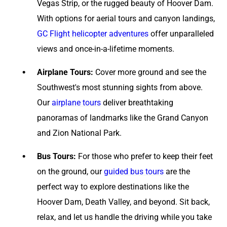
Vegas Strip, or the rugged beauty of Hoover Dam.
With options for aerial tours and canyon landings,
GC Flight helicopter adventures
offer unparalleled
views and once-in-a-lifetime moments.
Airplane Tours:
Cover more ground and see the
Southwest's most stunning sights from above.
Our
airplane tours
deliver breathtaking
panoramas of landmarks like the Grand Canyon
and Zion National Park.
Bus Tours:
For those who prefer to keep their feet
on the ground, our
guided bus tours
are the
perfect way to explore destinations like the
Hoover Dam, Death Valley, and beyond. Sit back,
relax, and let us handle the driving while you take