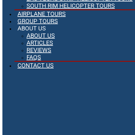
SOUTH RIM HELICOPTER TOURS
AIRPLANE TOURS
GROUP TOURS
ABOUT US
ABOUT US
ARTICLES
REVIEWS
FAQS
CONTACT US