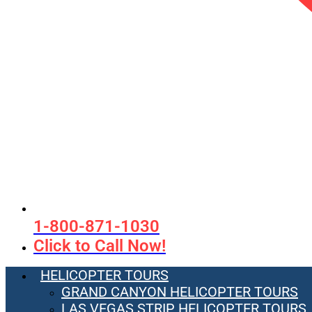
1-800-871-1030
Click to Call Now!
HELICOPTER TOURS
GRAND CANYON HELICOPTER TOURS
LAS VEGAS STRIP HELICOPTER TOURS