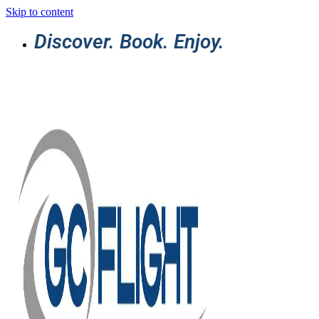
Skip to content
Discover. Book. Enjoy.