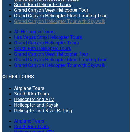
South Rim Helicopter Tours
Grand Canyon West Helicopter Tour
Grand Canyon Helicopter Floor Landing Tour
Grand Canyon Helicopter Tour with Skywalk
All Helicopter Tours
Las Vegas Strip Helicopter Tours
Grand Canyon Helicopter Tours
South Rim Helicopter Tours
Grand Canyon West Helicopter Tour
Grand Canyon Helicopter Floor Landing Tour
Grand Canyon Helicopter Tour with Skywalk
OTHER TOURS
Airplane Tours
South Rim Tours
Helicopter and ATV
Helicopter and Kayak
Helicopter and River Rafting
Airplane Tours
South Rim Tours