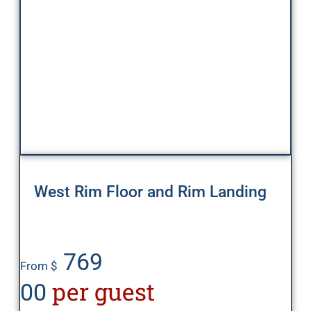
West Rim Floor and Rim Landing
769
From $
per guest
00