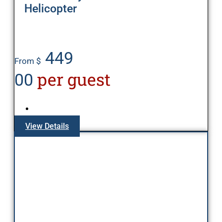
Helicopter
449
From $
per guest
00
View Details