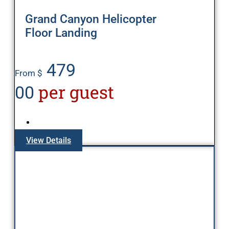
Grand Canyon Helicopter
Floor Landing
479
From $
per guest
00
View Details