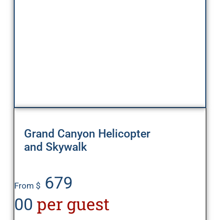
Grand Canyon Helicopter
and Skywalk
679
From $
per guest
00