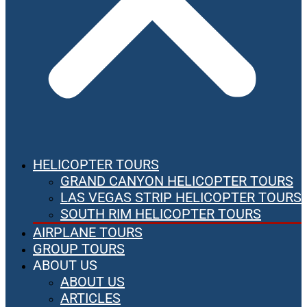
HELICOPTER TOURS
GRAND CANYON HELICOPTER TOURS
LAS VEGAS STRIP HELICOPTER TOURS
SOUTH RIM HELICOPTER TOURS
AIRPLANE TOURS
GROUP TOURS
ABOUT US
ABOUT US
ARTICLES