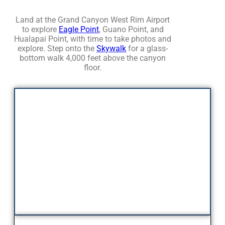
Land at the Grand Canyon West Rim Airport
to explore
Eagle Point
, Guano Point, and
Hualapai Point, with time to take photos and
explore. Step onto the
Skywalk
for a glass-
bottom walk 4,000 feet above the canyon
floor.