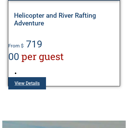
Helicopter and River Rafting
Adventure
719
From $
per guest
00
View Details