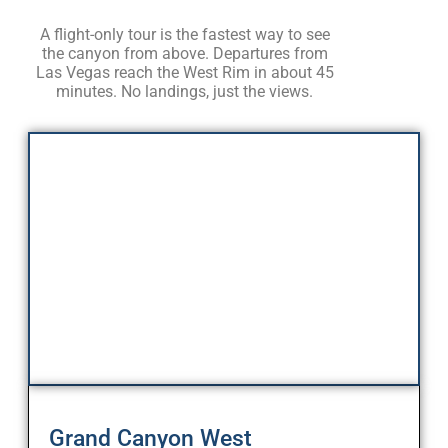
A flight-only tour is the fastest way to see
the canyon from above. Departures from
Las Vegas reach the West Rim in about 45
minutes. No landings, just the views.
Grand Canyon West