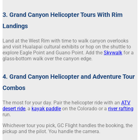
3. Grand Canyon Helicopter Tours With Rim
Landings
Land at the West Rim with time to walk canyon overlooks
and visit Hualapai cultural exhibits or hop on the shuttle to
explore Eagle Point and Guano Point. Add the
Skywalk
for a
glass-bottom walk over the canyon edge.
4. Grand Canyon Helicopter and Adventure Tour
Combos
The most for your day. Pair the helicopter ride with an
ATV
desert ride
, a
kayak paddle
on the Colorado or a
river rafting
run.
Whichever tour you pick, GC Flight handles the booking, the
pickup and the pilot. You handle the camera.