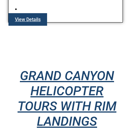
View Details
GRAND CANYON
HELICOPTER
TOURS WITH RIM
LANDINGS