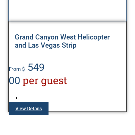
Grand Canyon West Helicopter
and Las Vegas Strip
549
From $
per guest
00
View Details