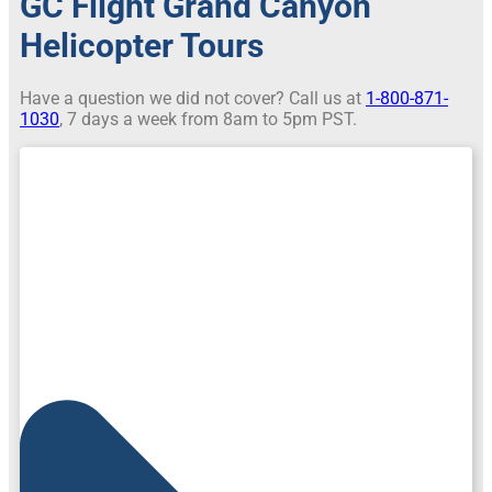
GC Flight Grand Canyon
Helicopter Tours
Have a question we did not cover? Call us at
1-800-871-
1030
, 7 days a week from 8am to 5pm PST.