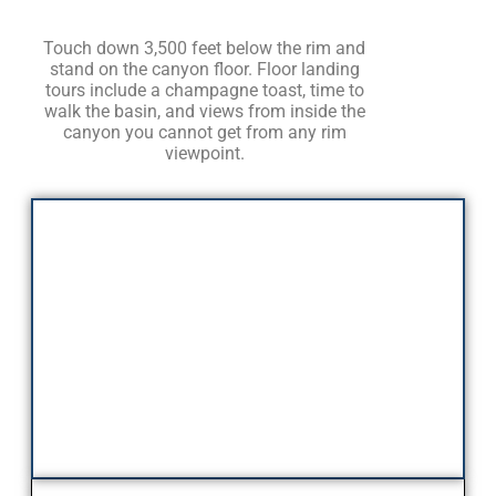
Touch down 3,500 feet below the rim and
stand on the canyon floor. Floor landing
tours include a champagne toast, time to
walk the basin, and views from inside the
canyon you cannot get from any rim
viewpoint.