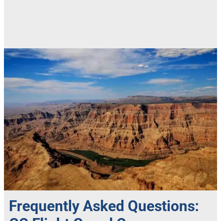
Frequently Asked Questions: