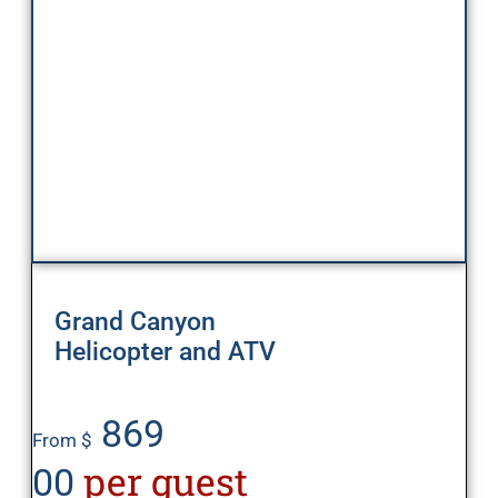
Grand Canyon
Helicopter and ATV
869
From $
per guest
00