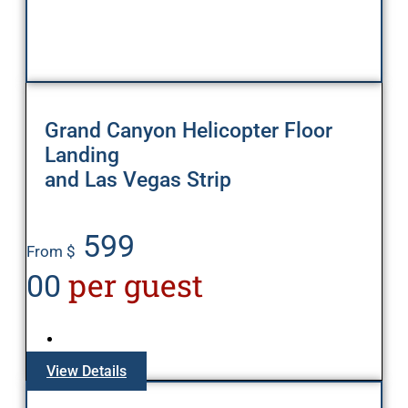
Grand Canyon Helicopter Floor
Landing
and Las Vegas Strip
599
From $
per guest
00
View Details