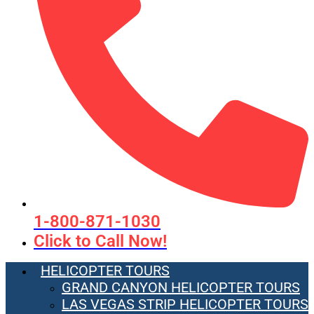
1-800-871-1030
Click to Call Now!
HELICOPTER TOURS
GRAND CANYON HELICOPTER TOURS
LAS VEGAS STRIP HELICOPTER TOURS