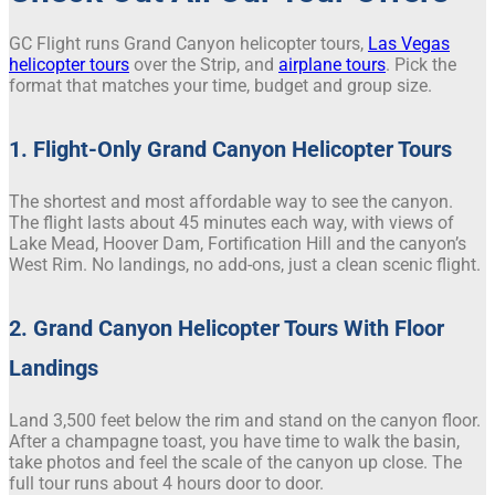
GC Flight runs Grand Canyon helicopter tours,
Las Vegas
helicopter tours
over the Strip, and
airplane tours
. Pick the
format that matches your time, budget and group size.
1. Flight-Only Grand Canyon Helicopter Tours
The shortest and most affordable way to see the canyon.
The flight lasts about 45 minutes each way, with views of
Lake Mead, Hoover Dam, Fortification Hill and the canyon’s
West Rim. No landings, no add-ons, just a clean scenic flight.
2. Grand Canyon Helicopter Tours With Floor
Landings
Land 3,500 feet below the rim and stand on the canyon floor.
After a champagne toast, you have time to walk the basin,
take photos and feel the scale of the canyon up close. The
full tour runs about 4 hours door to door.