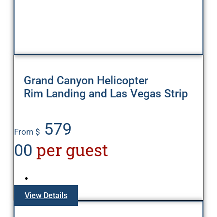
Grand Canyon Helicopter
Rim Landing and Las Vegas Strip
579
From $
per guest
00
View Details