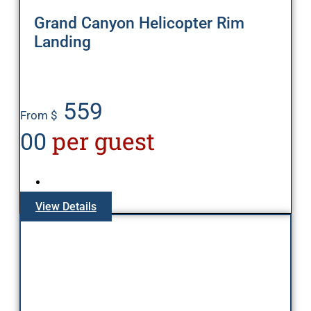
Grand Canyon Helicopter Rim
Landing
559
From $
per guest
00
View Details