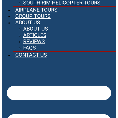
SOUTH RIM HELICOPTER TOURS
AIRPLANE TOURS
GROUP TOURS
ABOUT US
ABOUT US
ARTICLES
REVIEWS
FAQS
CONTACT US