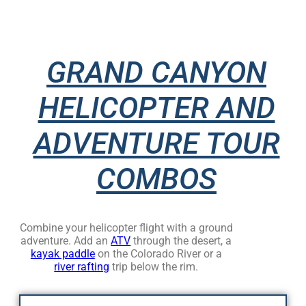
GRAND CANYON
HELICOPTER AND
ADVENTURE TOUR
COMBOS
Combine your helicopter flight with a ground
adventure. Add an
ATV
through the desert, a
kayak paddle
on the Colorado River or a
river rafting
trip below the rim.