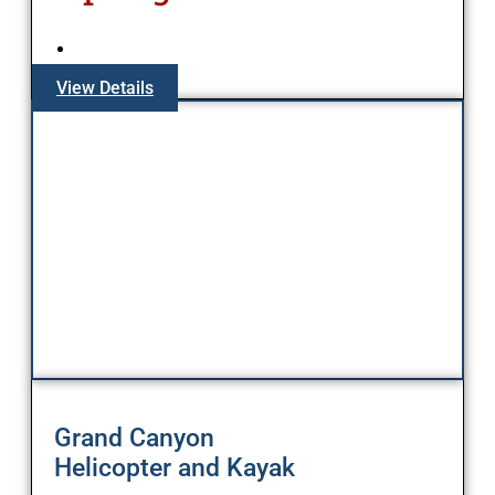
View Details
Grand Canyon
Helicopter and Kayak