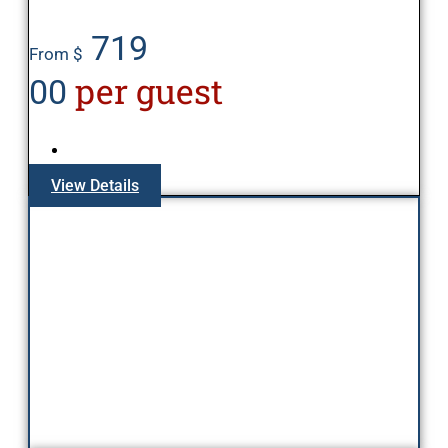
719
From $
per guest
00
View Details