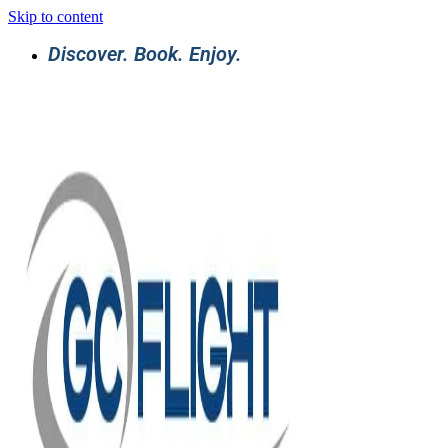
Skip to content
Discover. Book. Enjoy.