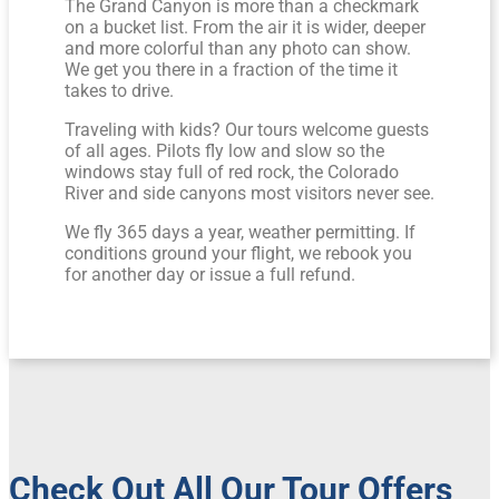
The Grand Canyon is more than a checkmark
on a bucket list. From the air it is wider, deeper
and more colorful than any photo can show.
We get you there in a fraction of the time it
takes to drive.
Traveling with kids? Our tours welcome guests
of all ages. Pilots fly low and slow so the
windows stay full of red rock, the Colorado
River and side canyons most visitors never see.
We fly 365 days a year, weather permitting. If
conditions ground your flight, we rebook you
for another day or issue a full refund.
Check Out All Our Tour Offers