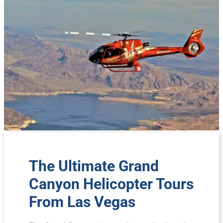
The Ultimate Grand
Canyon Helicopter Tours
From Las Vegas