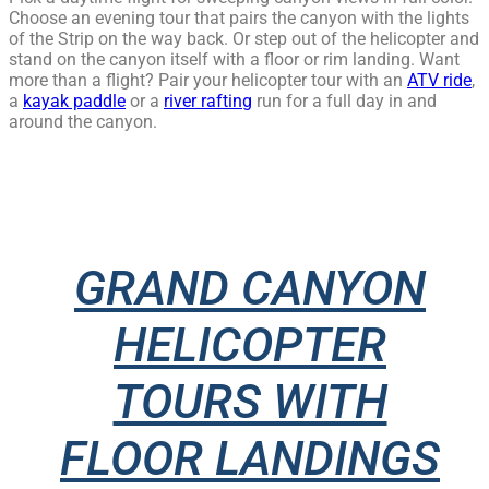
Choose an evening tour that pairs the canyon with the lights
of the Strip on the way back. Or step out of the helicopter and
stand on the canyon itself with a floor or rim landing. Want
more than a flight? Pair your helicopter tour with an
ATV ride
,
a
kayak paddle
or a
river rafting
run for a full day in and
around the canyon.
GRAND CANYON
HELICOPTER
TOURS WITH
FLOOR LANDINGS