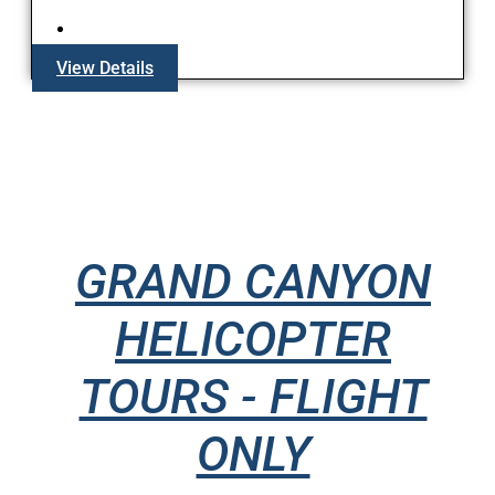
View Details
GRAND CANYON
HELICOPTER
TOURS - FLIGHT
ONLY