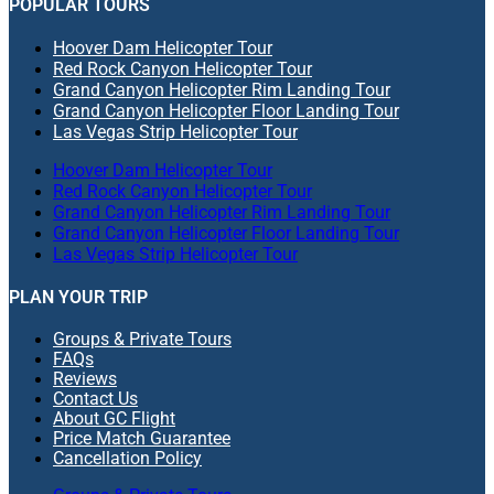
POPULAR TOURS
Hoover Dam Helicopter Tour
Red Rock Canyon Helicopter Tour
Grand Canyon Helicopter Rim Landing Tour
Grand Canyon Helicopter Floor Landing Tour
Las Vegas Strip Helicopter Tour
Hoover Dam Helicopter Tour
Red Rock Canyon Helicopter Tour
Grand Canyon Helicopter Rim Landing Tour
Grand Canyon Helicopter Floor Landing Tour
Las Vegas Strip Helicopter Tour
PLAN YOUR TRIP
Groups & Private Tours
FAQs
Reviews
Contact Us
About GC Flight
Price Match Guarantee
Cancellation Policy