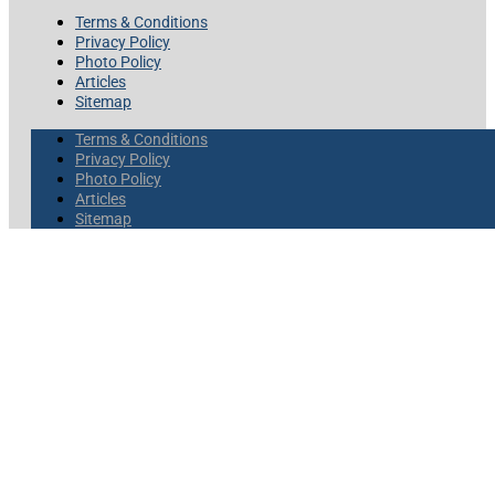
Terms & Conditions
Privacy Policy
Photo Policy
Articles
Sitemap
Terms & Conditions
Privacy Policy
Photo Policy
Articles
Sitemap