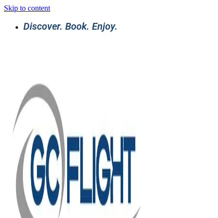
Skip to content
Discover. Book. Enjoy.