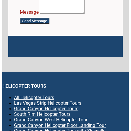
Message
Send Message
HELICOPTER TOURS
All Helicopter Tours
Las Vegas Strip Helicopter Tours
Grand Canyon Helicopter Tours
South Rim Helicopter Tours
Grand Canyon West Helicopter Tour
Grand Canyon Helicopter Floor Landing Tour
Grand Canyon Helicopter Tour with Skywalk