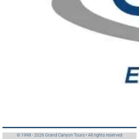
© 1998 - 2026 Grand Canyon Tours • All rights reserved