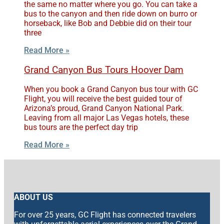
the same no matter where you go. You can take a
bus to the canyon and then ride down on burro or
horseback, like Bob and Debbie did on their tour
three
Read More »
Grand Canyon Bus Tours Hoover Dam
When you book a Grand Canyon bus tour with GC
Flight, you will receive the best guided tour of
Arizona’s proud, Grand Canyon National Park.
Leaving from all major Las Vegas hotels, these
bus tours are the perfect day trip
Read More »
ABOUT US
For over 25 years, GC Flight has connected travelers