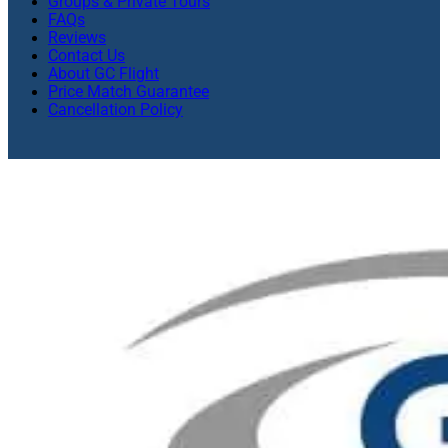
Groups & Private Tours
FAQs
Reviews
Contact Us
About GC Flight
Price Match Guarantee
Cancellation Policy