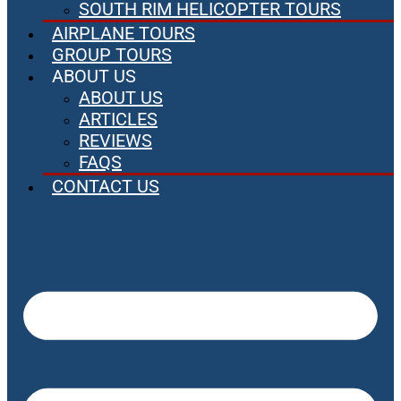
SOUTH RIM HELICOPTER TOURS
AIRPLANE TOURS
GROUP TOURS
ABOUT US
ABOUT US
ARTICLES
REVIEWS
FAQS
CONTACT US