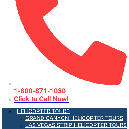
1-800-871-1030
Click to Call Now!
HELICOPTER TOURS
GRAND CANYON HELICOPTER TOURS
LAS VEGAS STRIP HELICOPTER TOURS