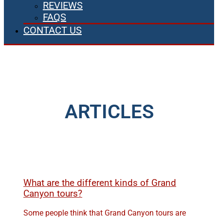
REVIEWS
FAQS
CONTACT US
ARTICLES
What are the different kinds of Grand
Canyon tours?
Some people think that Grand Canyon tours are