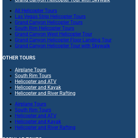
All Helicopter Tours
Las Vegas Strip Helicopter Tours
Grand Canyon Helicopter Tours
South Rim Helicopter Tours
Grand Canyon West Helicopter Tour
Grand Canyon Helicopter Floor Landing Tour
Grand Canyon Helicopter Tour with Skywalk
OTHER TOURS
Airplane Tours
South Rim Tours
Helicopter and ATV
Helicopter and Kayak
Helicopter and River Rafting
Airplane Tours
South Rim Tours
Helicopter and ATV
Helicopter and Kayak
Helicopter and River Rafting