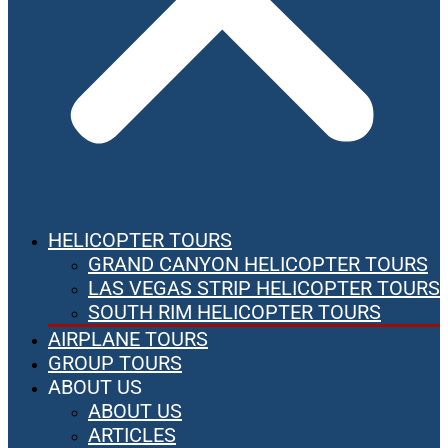
HELICOPTER TOURS
GRAND CANYON HELICOPTER TOURS
LAS VEGAS STRIP HELICOPTER TOURS
SOUTH RIM HELICOPTER TOURS
AIRPLANE TOURS
GROUP TOURS
ABOUT US
ABOUT US
ARTICLES