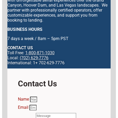
with unforgettable aerial experiences over the Grand
Canyon, Hoover Dam, and Las Vegas landscapes. We
partner with professionally certified operators, offer
customizable experiences, and support you from
booking to landing.
BUSINESS HOURS
7 days a week / 8am – 5pm PST
CONTACT US
Toll Free:
1-800-871-1030
Local:
(702) 629-7776
International: 1+ 702-629-7776
Contact Us
Name
Email