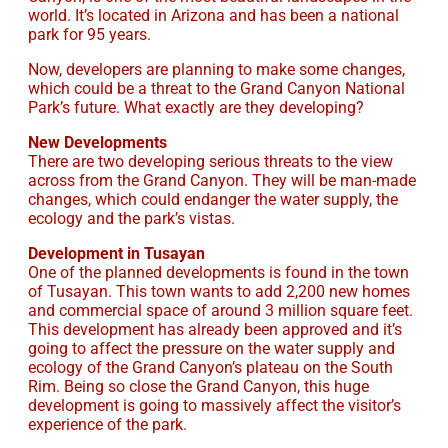
world. It’s located in Arizona and has been a national
park for 95 years.
Now, developers are planning to make some changes,
which could be a threat to the Grand Canyon National
Park’s future. What exactly are they developing?
New Developments
There are two developing serious threats to the view
across from the Grand Canyon. They will be man-made
changes, which could endanger the water supply, the
ecology and the park’s vistas.
Development in Tusayan
One of the planned developments is found in the town
of Tusayan. This town wants to add 2,200 new homes
and commercial space of around 3 million square feet.
This development has already been approved and it’s
going to affect the pressure on the water supply and
ecology of the Grand Canyon’s plateau on the South
Rim. Being so close the Grand Canyon, this huge
development is going to massively affect the visitor’s
experience of the park.