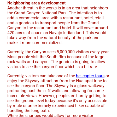
Neighboring area development
Another threat in the works is in an area that neighbors
the Grand Canyon National Park. The intention is to
add a commercial area with a restaurant, hotel, retail
and a gondola to transport people from the Grand
Canyon to the restaurant and hotel. It will cover around
420 acres of space on Navajo Indian land. This would
take away from the natural beauty of the park and
make it more commercialized.
Currently, the Canyon sees 5,000,000 visitors every year.
Most people visit the South Rim because of the large
rock walls and canyon. The gondola is going to allow
visitors to see the canyon floor which is a bit rare.
Currently, visitors can take one of the
helicopter tours
or
enjoy the Skyway attraction from the Hualapai tribe to
see the canyon floor. The Skyway is a glass walkway
protruding past the cliff walls and allowing for some
incredible views. However, people are hardly getting to
see the ground level today because it’s only accessible
by mule or an extremely experienced hiker capable of
handling the long path.
While the changes would allow for more visitor