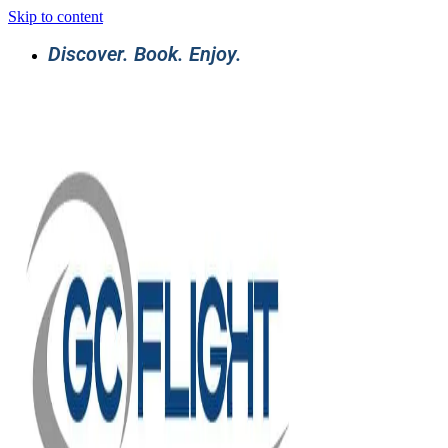
Skip to content
Discover. Book. Enjoy.