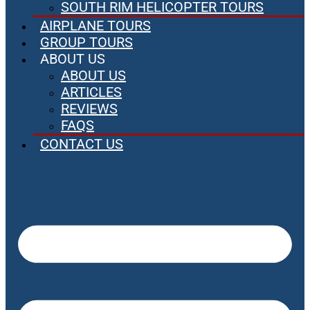
SOUTH RIM HELICOPTER TOURS
AIRPLANE TOURS
GROUP TOURS
ABOUT US
ABOUT US
ARTICLES
REVIEWS
FAQS
CONTACT US