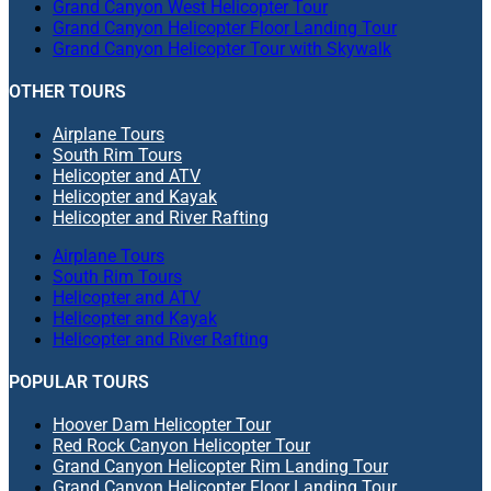
Grand Canyon West Helicopter Tour
Grand Canyon Helicopter Floor Landing Tour
Grand Canyon Helicopter Tour with Skywalk
OTHER TOURS
Airplane Tours
South Rim Tours
Helicopter and ATV
Helicopter and Kayak
Helicopter and River Rafting
Airplane Tours
South Rim Tours
Helicopter and ATV
Helicopter and Kayak
Helicopter and River Rafting
POPULAR TOURS
Hoover Dam Helicopter Tour
Red Rock Canyon Helicopter Tour
Grand Canyon Helicopter Rim Landing Tour
Grand Canyon Helicopter Floor Landing Tour