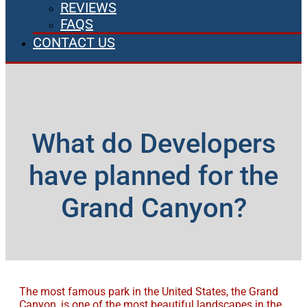
REVIEWS
FAQS
CONTACT US
What do Developers
have planned for the
Grand Canyon?
The most famous park in the United States, the Grand
Canyon, is one of the most beautiful landscapes in the