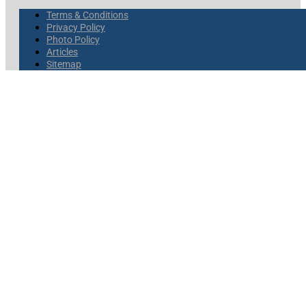
Terms & Conditions
Privacy Policy
Photo Policy
Articles
Sitemap