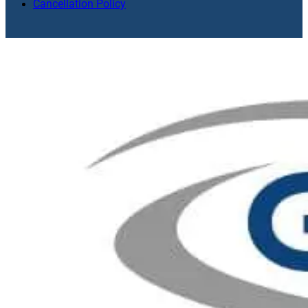
Cancellation Policy