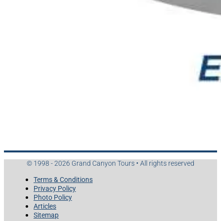
© 1998 - 2026 Grand Canyon Tours • All rights reserved
Terms & Conditions
Privacy Policy
Photo Policy
Articles
Sitemap