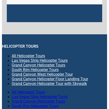
HELICOPTER TOURS
All Helicopter Tours
Las Vegas Strip Helicopter Tours
Grand Canyon Helicopter Tours
South Rim Helicopter Tours
Grand Canyon West Helicopter Tour
Grand Canyon Helicopter Floor Landing Tour
Grand Canyon Helicopter Tour with Skywalk
All Helicopter Tours
Las Vegas Strip Helicopter Tours
Grand Canyon Helicopter Tours
South Rim Helicopter Tours