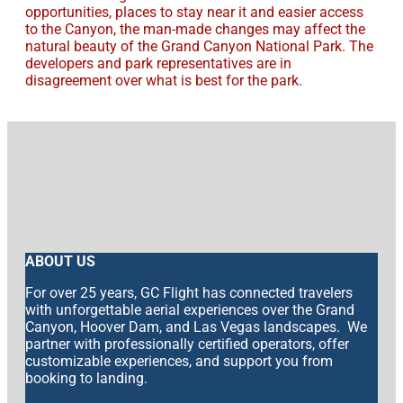
opportunities, places to stay near it and easier access
to the Canyon, the man-made changes may affect the
natural beauty of the Grand Canyon National Park. The
developers and park representatives are in
disagreement over what is best for the park.
ABOUT US
For over 25 years, GC Flight has connected travelers
with unforgettable aerial experiences over the Grand
Canyon, Hoover Dam, and Las Vegas landscapes. We
partner with professionally certified operators, offer
customizable experiences, and support you from
booking to landing.