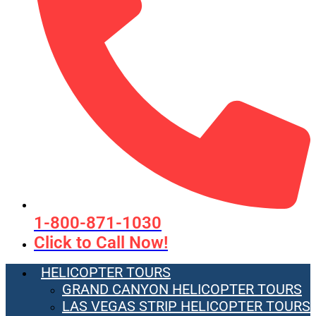
1-800-871-1030
Click to Call Now!
HELICOPTER TOURS
GRAND CANYON HELICOPTER TOURS
LAS VEGAS STRIP HELICOPTER TOURS