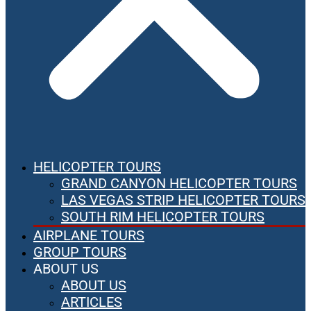
HELICOPTER TOURS
GRAND CANYON HELICOPTER TOURS
LAS VEGAS STRIP HELICOPTER TOURS
SOUTH RIM HELICOPTER TOURS
AIRPLANE TOURS
GROUP TOURS
ABOUT US
ABOUT US
ARTICLES