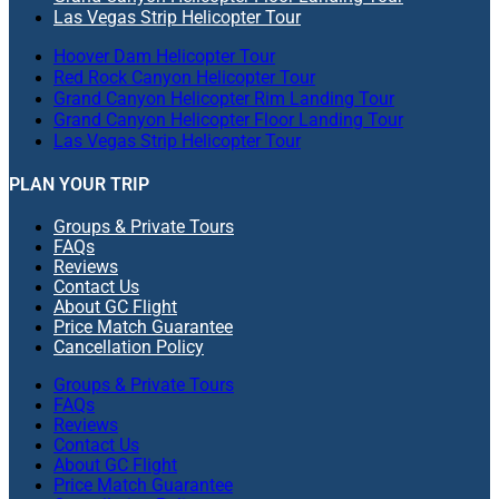
Las Vegas Strip Helicopter Tour
Hoover Dam Helicopter Tour
Red Rock Canyon Helicopter Tour
Grand Canyon Helicopter Rim Landing Tour
Grand Canyon Helicopter Floor Landing Tour
Las Vegas Strip Helicopter Tour
PLAN YOUR TRIP
Groups & Private Tours
FAQs
Reviews
Contact Us
About GC Flight
Price Match Guarantee
Cancellation Policy
Groups & Private Tours
FAQs
Reviews
Contact Us
About GC Flight
Price Match Guarantee