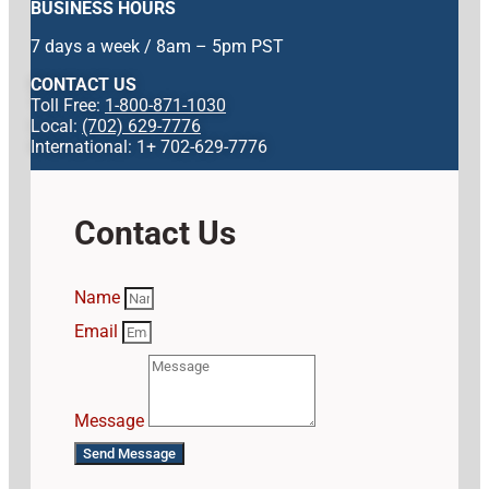
BUSINESS HOURS
7 days a week / 8am – 5pm PST
CONTACT US
Toll Free:
1-800-871-1030
Local:
(702) 629-7776
International: 1+ 702-629-7776
Contact Us
Name
Email
Message
Send Message