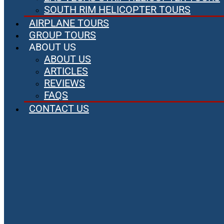
SOUTH RIM HELICOPTER TOURS
AIRPLANE TOURS
GROUP TOURS
ABOUT US
ABOUT US
ARTICLES
REVIEWS
FAQS
CONTACT US