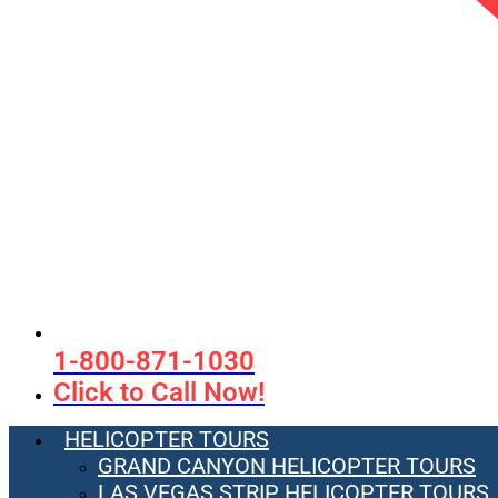
1-800-871-1030
Click to Call Now!
HELICOPTER TOURS
GRAND CANYON HELICOPTER TOURS
LAS VEGAS STRIP HELICOPTER TOURS