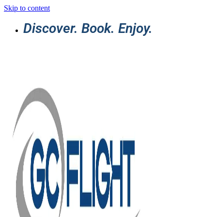
Skip to content
Discover. Book. Enjoy.